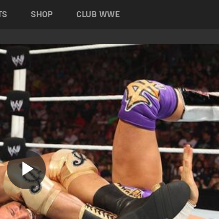
TS
SHOP
CLUB WWE
Play