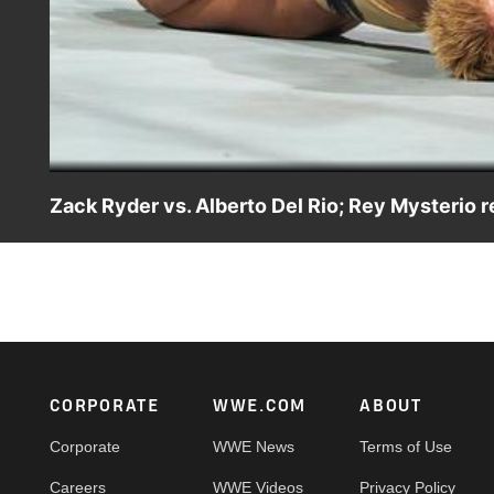
Zack Ryder vs. Alberto Del Rio; Rey Mysterio r
Zack Ryder goes one-on-one Alberto Del Rio before Rey 
Footer
CORPORATE
WWE.COM
ABOUT
Corporate
WWE News
Terms of Use
Careers
WWE Videos
Privacy Policy