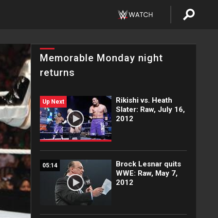
Memorable Monday night
returns
Rikishi vs. Heath
Up Next
Slater: Raw, July 16,
2012
Brock Lesnar quits
05:14
WWE: Raw, May 7,
2012