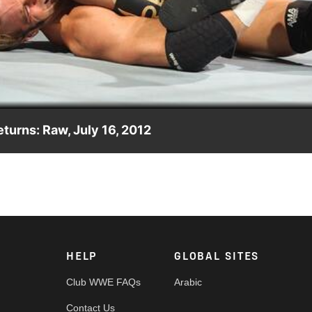
Video
eturns: Raw, July 16, 2012
Mysterio makes his return to Raw SuperShow.
HELP
GLOBAL SITES
Club WWE FAQs
Arabic
Contact Us