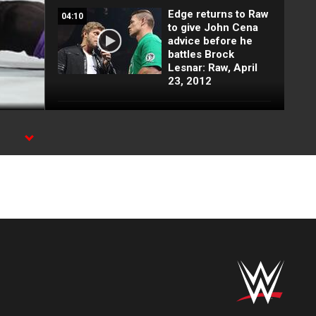
Edge returns to Raw
04:10
to give John Cena
advice before he
battles Brock
Lesnar: Raw, April
23, 2012
Vader vs. Heath
03:10
Slater: Raw, June
11, 2012
Brock Lesnar
03:59
returns to WWE:
Raw, April 2, 2012
Raw: Chris Jericho
06:15