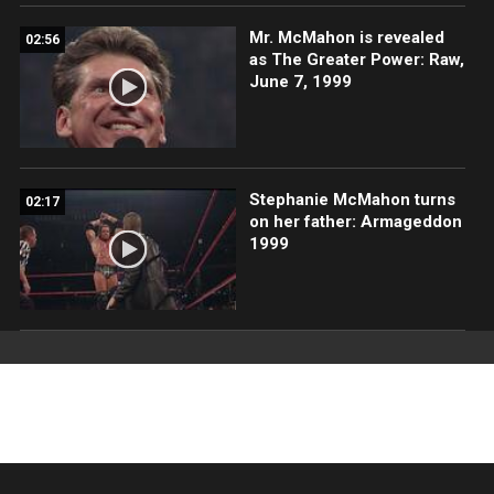
Mr. McMahon is revealed
02:56
as The Greater Power: Raw,
June 7, 1999
Stephanie McMahon turns
02:17
on her father: Armageddon
1999