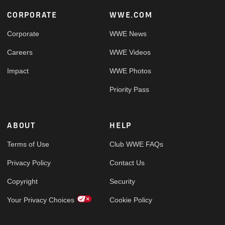
Footer
CORPORATE
WWE.COM
Corporate
WWE News
Careers
WWE Videos
Impact
WWE Photos
Priority Pass
ABOUT
HELP
Terms of Use
Club WWE FAQs
Privacy Policy
Contact Us
Copyright
Security
Your Privacy Choices
Cookie Policy