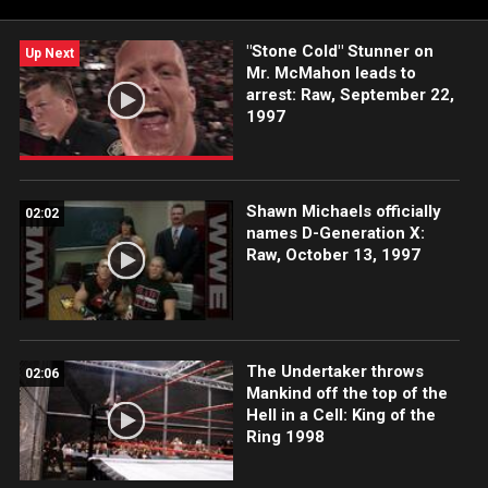
"Stone Cold" Stunner on
Up Next
Mr. McMahon leads to
arrest: Raw, September 22,
1997
Shawn Michaels officially
02:02
names D-Generation X:
Raw, October 13, 1997
The Undertaker throws
02:06
Mankind off the top of the
Hell in a Cell: King of the
Ring 1998