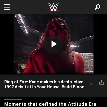
Skip to main content
Play
Video
Ring of Fire: Kane makes his destructive
1997 debut at In Your House: Badd Blood
Ring of Fire: Kane makes his destructive 1997 debut at In Your
House: Badd Blood
Moments that defined the Attitude Era