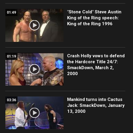
"Stone Cold" Steve Austin
01:49
King of the Ring speech:
King of the Ring 1996
Crash Holly vows to defend
01:19
the Hardcore Title 24/7:
SmackDown, March 2,
2000
Mankind turns into Cactus
03:36
Jack: SmackDown, January
13, 2000