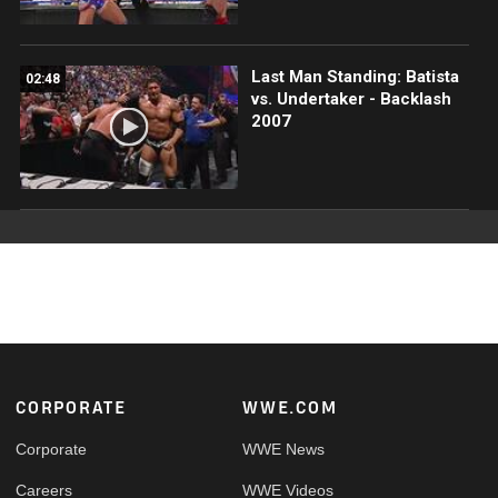
Last Man Standing: Batista
02:48
vs. Undertaker - Backlash
2007
Footer
CORPORATE
WWE.COM
Corporate
WWE News
Careers
WWE Videos