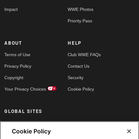
Impact
WWE Photos
Priority Pass
ABOUT
HELP
Terms of Use
Club WWE FAQs
Privacy Policy
Contact Us
Copyright
Security
Your Privacy Choices
Cookie Policy
GLOBAL SITES
Arabic
Cookie Policy