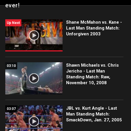
ever!
Shane McMahon vs. Kane -
Up Next
Last Man Standing Match:
Unforgiven 2003
Shawn Michaels vs. Chris
03:10
Jericho - Last Man
Standing Match: Raw,
November 10, 2008
JBL vs. Kurt Angle - Last
03:07
Man Standing Match:
SmackDown, Jan. 27, 2005