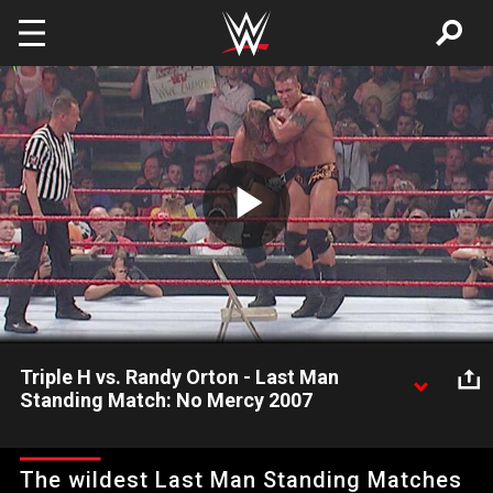
Skip to main content
Play
Video
Triple H vs. Randy Orton - Last Man
Standing Match: No Mercy 2007
In his third match of the evening, Triple H defends the WWE
Championship against Randy Orton in a Last Man Standing
The wildest Last Man Standing Matches
Match.