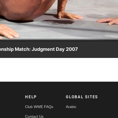
Video
onship Match: Judgment Day 2007
st opponents to date in The Great Khali.
HELP
GLOBAL SITES
Club WWE FAQs
Arabic
Contact Us