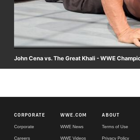
John Cena vs. The Great Khali - WWE Champi
John Cena defends the WWE Title against one of his bigge
Footer
CORPORATE
WWE.COM
ABOUT
Corporate
WWE News
Terms of Use
Careers
WWE Videos
Privacy Policy