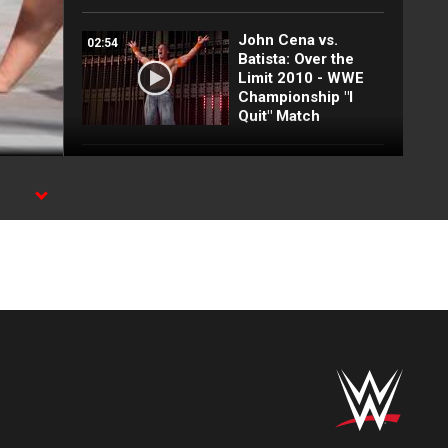
John Cena vs.
02:54
Batista: Over the
Limit 2010 - WWE
Championship "I
Quit" Match
John Cena vs.
03:35
Umaga: New Year's
Revolution 2007 -
WWE Championship
Match