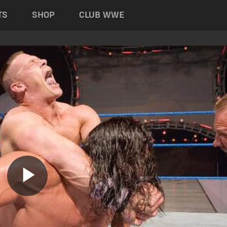
TS
SHOP
CLUB WWE
Play