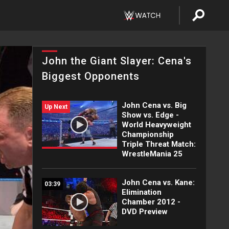
John the Giant Slayer: Cena's
Biggest Opponents
John Cena vs. Big
Up Next
Show vs. Edge -
World Heavyweight
Championship
Triple Threat Match:
WrestleMania 25
John Cena vs. Kane:
03:39
Elimination
Chamber 2012 -
DVD Preview