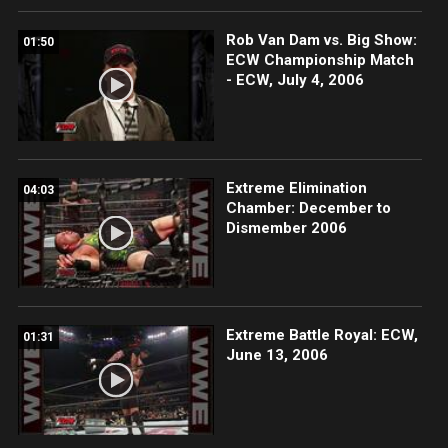
Rob Van Dam vs. Big Show:
01:50
ECW Championship Match
- ECW, July 4, 2006
Extreme Elimination
04:03
Chamber: December to
Dismember 2006
Extreme Battle Royal: ECW,
01:31
June 13, 2006