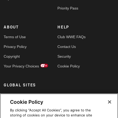
Priority Pass
ABOUT
HELP
Terms of Use
Club WWE FAQs
Privacy Policy
Contact Us
Copyright
Security
Your Privacy Choices
Cookie Policy
GLOBAL SITES
Arabic
Cookie Policy
By clicking “Accept All Cookies”, you agree to the
storing of cookies on your device to enhance site