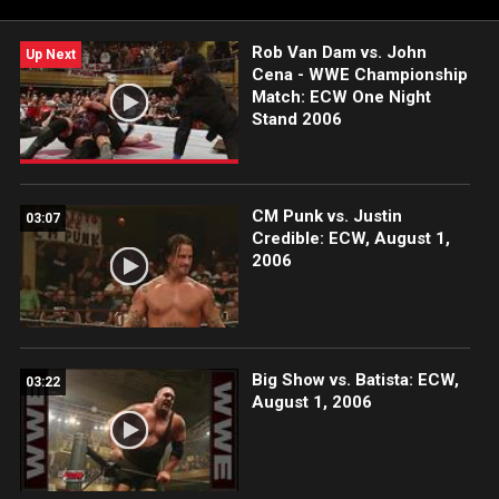
Rob Van Dam vs. John
Up Next
Cena - WWE Championship
Match: ECW One Night
Stand 2006
CM Punk vs. Justin
03:07
Credible: ECW, August 1,
2006
Big Show vs. Batista: ECW,
03:22
August 1, 2006