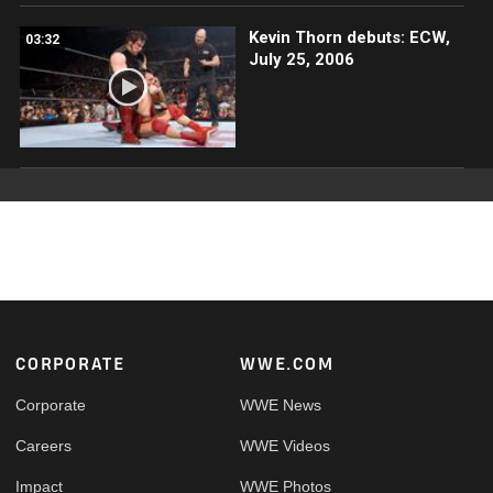
Kevin Thorn debuts: ECW,
03:32
July 25, 2006
Footer
CORPORATE
WWE.COM
Corporate
WWE News
Careers
WWE Videos
Impact
WWE Photos