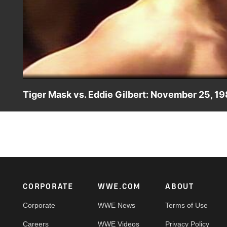
Tiger Mask vs. Eddie Gilbert: November 25, 1
Tiger Mask and Eddie Gilbert go back and forth in this in
Footer
CORPORATE
WWE.COM
ABOUT
Corporate
WWE News
Terms of Use
Careers
WWE Videos
Privacy Policy