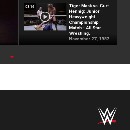
Tiger Mask vs. Curt
03:16
Hennig: Junior
Heavyweight
Championship
Match - All Star
Wrestling,
November 27, 1982
Tiger Mask vs. Bob
03:13
Bradley: December
18, 1982
Tiger Mask vs. Jose
02:57
Estrada - Junior
Heavyweight
Championship
Match: MSG, Nov.
22, 1982