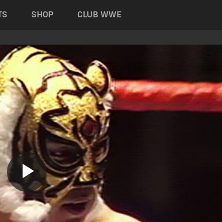
TS
SHOP
CLUB WWE
Play