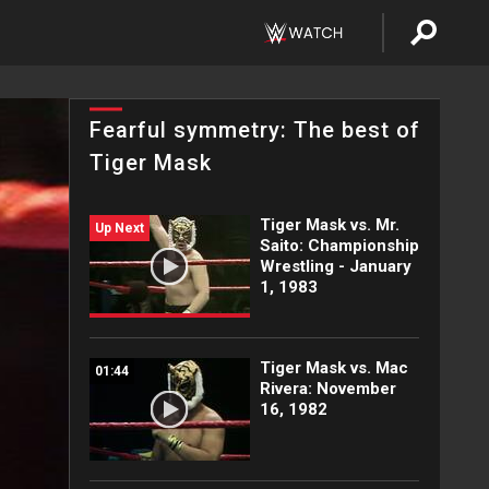
Fearful symmetry: The best of
Tiger Mask
Tiger Mask vs. Mr.
Up Next
Saito: Championship
Wrestling - January
1, 1983
Tiger Mask vs. Mac
01:44
Rivera: November
16, 1982