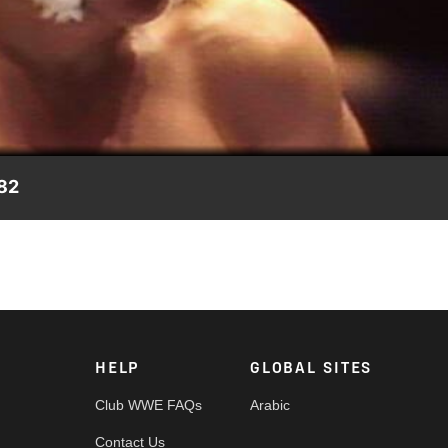
Video
982
tense match.
HELP
GLOBAL SITES
Club WWE FAQs
Arabic
Contact Us