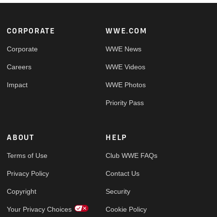
Footer
CORPORATE
WWE.COM
Corporate
WWE News
Careers
WWE Videos
Impact
WWE Photos
Priority Pass
ABOUT
HELP
Terms of Use
Club WWE FAQs
Privacy Policy
Contact Us
Copyright
Security
Your Privacy Choices
Cookie Policy