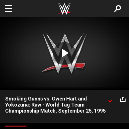
Skip to main content
Play
Video
Smoking Gunns vs. Owen Hart and
Yokozuna: Raw - World Tag Team
Championship Match, September 25, 1995
The Smoking Gunns look to capture the World Tag Team
Championships in a WrestleMania 11 re-match.