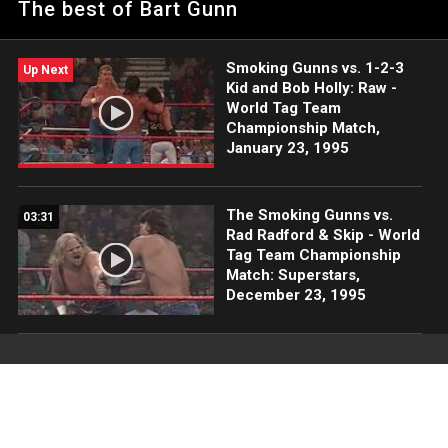
The best of Bart Gunn
Smoking Gunns vs. 1-2-3
Up Next
Kid and Bob Holly: Raw -
World Tag Team
Championship Match,
January 23, 1995
The Smoking Gunns vs.
03:31
Rad Radford & Skip - World
Tag Team Championship
Match: Superstars,
December 23, 1995