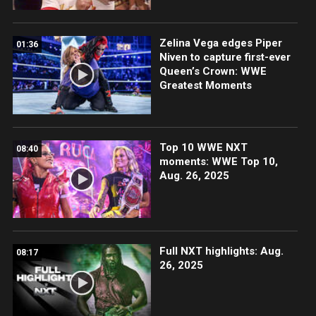
Zelina Vega edges Piper
01:36
Niven to capture first-ever
Queen’s Crown: WWE
Greatest Moments
Top 10 WWE NXT
08:40
moments: WWE Top 10,
Aug. 26, 2025
Full NXT highlights: Aug.
08:17
26, 2025