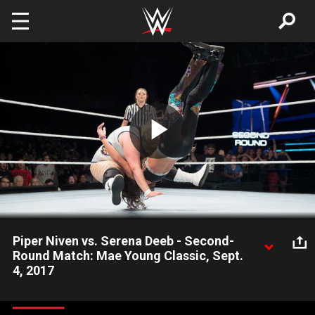
Skip to main content
Play
Video
Piper Niven vs. Serena Deeb - Second-
Round Match: Mae Young Classic, Sept.
4, 2017
Serena Deeb searches for a way to take down the larger Piper
Niven. Video courtesy of the award-winning WWE Network.