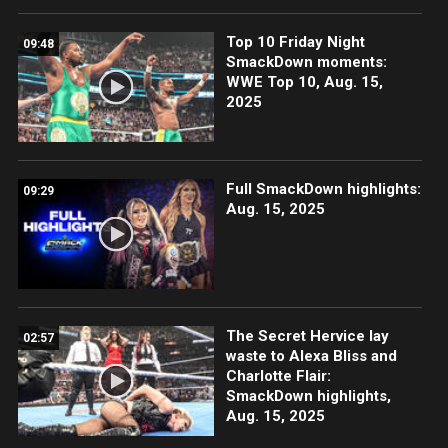
Top 10 Friday Night
09:48
SmackDown moments:
WWE Top 10, Aug. 15,
2025
Full SmackDown highlights:
09:29
Aug. 15, 2025
The Secret Hervice lay
02:57
waste to Alexa Bliss and
Charlotte Flair:
SmackDown highlights,
Aug. 15, 2025