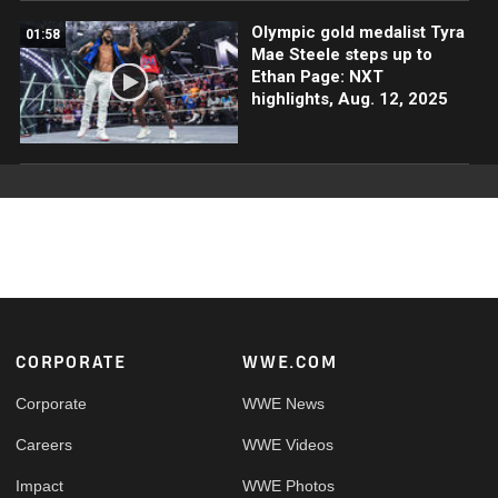
Olympic gold medalist Tyra
01:58
Mae Steele steps up to
Ethan Page: NXT
highlights, Aug. 12, 2025
Footer
CORPORATE
WWE.COM
Corporate
WWE News
Careers
WWE Videos
Impact
WWE Photos