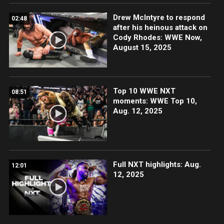
Drew McIntyre to respond
02:48
after his heinous attack on
Cody Rhodes: WWE Now,
August 15, 2025
Top 10 WWE NXT
08:51
moments: WWE Top 10,
Aug. 12, 2025
Full NXT highlights: Aug.
12:01
12, 2025