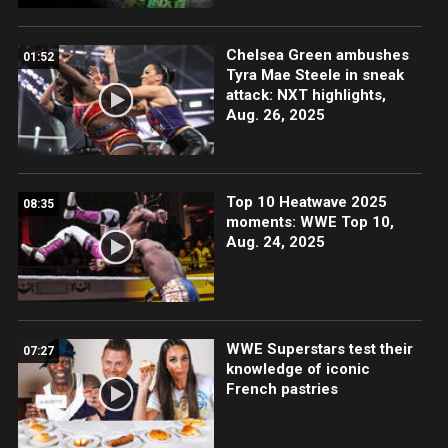
Chelsea Green ambushes
01:52
Tyra Mae Steele in sneak
attack: NXT highlights,
Aug. 26, 2025
Top 10 Heatwave 2025
08:35
moments: WWE Top 10,
Aug. 24, 2025
WWE Superstars test their
07:27
knowledge of iconic
French pastries