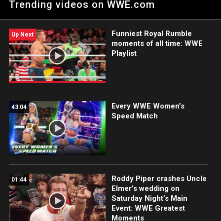
Trending videos on WWE.com
Funniest Royal Rumble
Up Next
moments of all time: WWE
Playlist
Every WWE Women’s
43:04
Speed Match
Roddy Piper crashes Uncle
01:44
Elmer’s wedding on
Saturday Night’s Main
Event: WWE Greatest
Moments