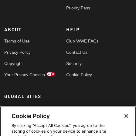
Priority Pass
ABOUT
HELP
Terms of Use
Club WWE FAQs
Privacy Policy
Contact Us
Copyright
Security
Your Privacy Choices
Cookie Policy
GLOBAL SITES
Arabic
Cookie Policy
By clicking “Accept All Cookies”, you agree to the
storing of cookies on your device to enhance site