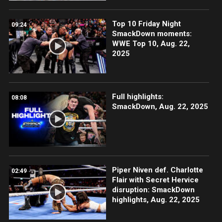
Top 10 Friday Night
09:24
SmackDown moments:
WWE Top 10, Aug. 22,
2025
Full highlights:
08:08
SmackDown, Aug. 22, 2025
Piper Niven def. Charlotte
02:49
Flair with Secret Hervice
disruption: SmackDown
highlights, Aug. 22, 2025