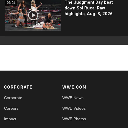
The Judgment Day beat
03:04
down Sol Ruca: Raw
highlights, Aug. 3, 2026
Footer
CORPORATE
WWE.COM
Corporate
WWE News
Careers
WWE Videos
Impact
WWE Photos