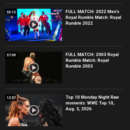
FULL MATCH: 2022 Men's
55:12
Royal Rumble Match: Royal
Rumble 2022
FULL MATCH: 2003 Royal
57:09
Rumble Match: Royal
Rumble 2003
Top 10 Monday Night Raw
12:57
moments: WWE Top 10,
Aug. 3, 2026