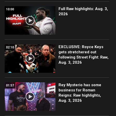
Full Raw highlights: Aug. 3,
10:00
2026
EXCLUSIVE: Royce Keys
02:10
gets stretchered out
following Street Fight: Raw,
Aug. 3, 2026
Rey Mysterio has some
01:57
business for Roman
Reigns: Raw highlights,
Aug. 3, 2026