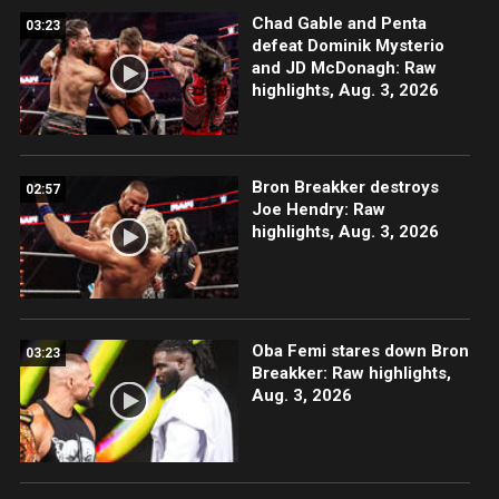
Chad Gable and Penta
03:23
defeat Dominik Mysterio
and JD McDonagh: Raw
highlights, Aug. 3, 2026
Bron Breakker destroys
02:57
Joe Hendry: Raw
highlights, Aug. 3, 2026
Oba Femi stares down Bron
03:23
Breakker: Raw highlights,
Aug. 3, 2026