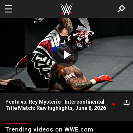
Skip to main content
Play
Video
Penta vs. Rey Mysterio | Intercontinental
Title Match: Raw highlights, June 8, 2026
Intercontinental Champion Penta defends his title in an epic
clash with Rey Mysterio. Catch WWE action on the ESPN App,
Trending videos on WWE.com
Netflix, USA Network, CW Network, Peacock and more.