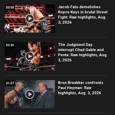
Jacob Fatu demolishes
03:50
Royce Keys in brutal Street
Fight: Raw highlights, Aug.
3, 2026
The Judgment Day
03:30
interrupt Chad Gable and
Penta: Raw highlights, Aug.
3, 2026
Bron Breakker confronts
01:07
Paul Heyman: Raw
highlights, Aug. 3, 2026