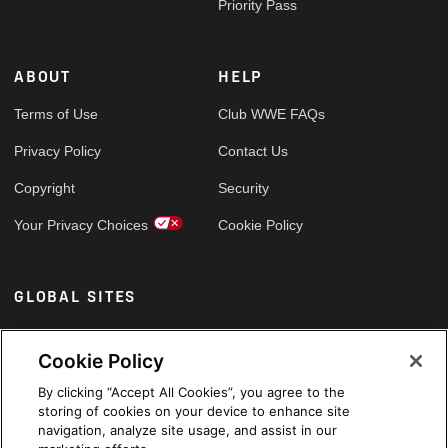
Priority Pass
ABOUT
HELP
Terms of Use
Club WWE FAQs
Privacy Policy
Contact Us
Copyright
Security
Your Privacy Choices
Cookie Policy
GLOBAL SITES
Arabic
Cookie Policy
By clicking “Accept All Cookies”, you agree to the
storing of cookies on your device to enhance site
navigation, analyze site usage, and assist in our