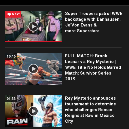
Super Troopers patrol WWE
Up Next
backstage with Danhausen,
Je'Von Evans &
more Superstars
FULL MATCH: Brock
10:46
Lesnar vs. Rey Mysterio |
WWE Title No Holds Barred
Match: Survivor Series
2019
Rey Mysterio announces
01:33
tournament to determine
who challenges Roman
Reigns at Raw in Mexico
City