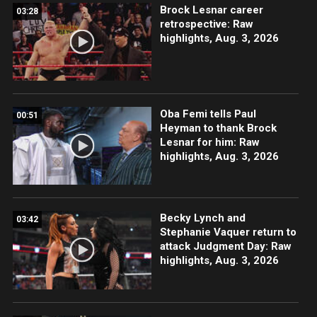
Brock Lesnar career
03:28
retrospective: Raw
highlights, Aug. 3, 2026
Oba Femi tells Paul
00:51
Heyman to thank Brock
Lesnar for him: Raw
highlights, Aug. 3, 2026
Becky Lynch and
03:42
Stephanie Vaquer return to
attack Judgment Day: Raw
highlights, Aug. 3, 2026