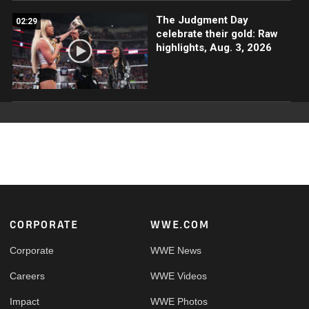
The Judgment Day
02:29
celebrate their gold: Raw
highlights, Aug. 3, 2026
Footer
CORPORATE
WWE.COM
Corporate
WWE News
Careers
WWE Videos
Impact
WWE Photos