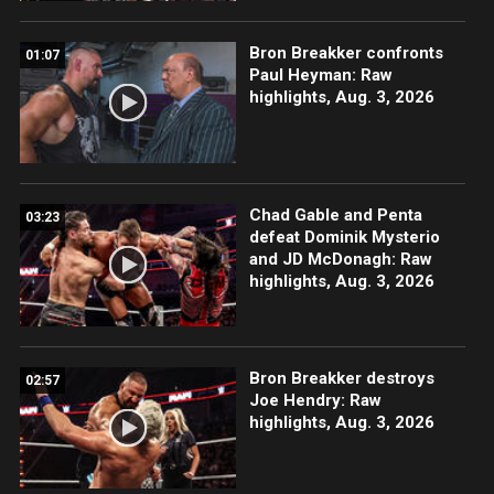
Bron Breakker confronts
01:07
Paul Heyman: Raw
highlights, Aug. 3, 2026
Chad Gable and Penta
03:23
defeat Dominik Mysterio
and JD McDonagh: Raw
highlights, Aug. 3, 2026
Bron Breakker destroys
02:57
Joe Hendry: Raw
highlights, Aug. 3, 2026