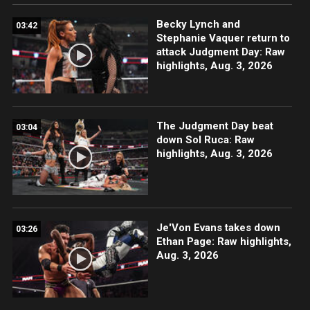
Becky Lynch and
03:42
Stephanie Vaquer return to
attack Judgment Day: Raw
highlights, Aug. 3, 2026
The Judgment Day beat
03:04
down Sol Ruca: Raw
highlights, Aug. 3, 2026
Je'Von Evans takes down
03:26
Ethan Page: Raw highlights,
Aug. 3, 2026