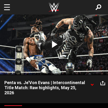
Skip to main content
Play
Video
Penta vs. Je’Von Evans | Intercontinental
Title Match: Raw highlights, May 25,
2026
Penta defends the Intercontinental Championship against the
bouncy Je’Von Evans. Catch WWE action on the ESPN App,