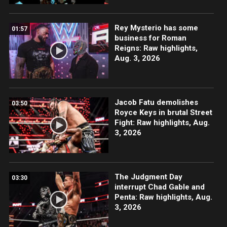
Rey Mysterio has some
01:57
business for Roman
Reigns: Raw highlights,
Aug. 3, 2026
Jacob Fatu demolishes
03:50
Royce Keys in brutal Street
Fight: Raw highlights, Aug.
3, 2026
The Judgment Day
03:30
interrupt Chad Gable and
Penta: Raw highlights, Aug.
3, 2026