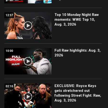
Top 10 Monday Night Raw
12:57
moments: WWE Top 10,
Aug. 3, 2026
Full Raw highlights: Aug. 3,
10:00
2026
EXCLUSIVE: Royce Keys
02:10
gets stretchered out
following Street Fight: Raw,
Aug. 3, 2026