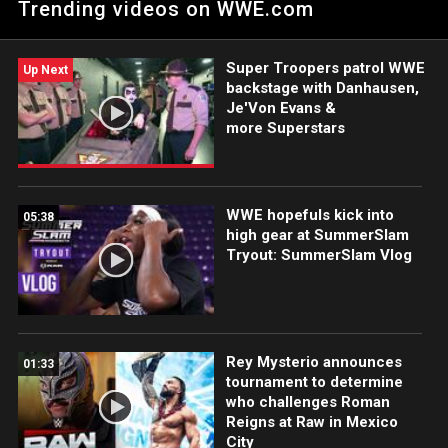
Trending videos on WWE.com
Netflix, USA Network, CW Network, Peacock and more.
Super Troopers patrol WWE
Up Next
backstage with Danhausen,
Je'Von Evans &
more Superstars
WWE hopefuls kick into
05:38
high gear at SummerSlam
Tryout: SummerSlam Vlog
Rey Mysterio announces
01:33
tournament to determine
who challenges Roman
Reigns at Raw in Mexico
City