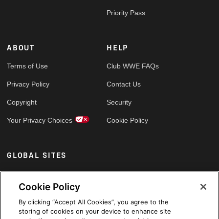
Priority Pass
ABOUT
HELP
Terms of Use
Club WWE FAQs
Privacy Policy
Contact Us
Copyright
Security
Your Privacy Choices
Cookie Policy
GLOBAL SITES
Arabic
Cookie Policy
By clicking “Accept All Cookies”, you agree to the
storing of cookies on your device to enhance site