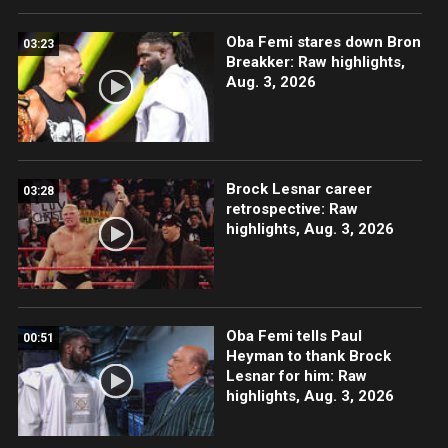
Oba Femi stares down Bron
03:23
Breakker: Raw highlights,
Aug. 3, 2026
Brock Lesnar career
03:28
retrospective: Raw
highlights, Aug. 3, 2026
Oba Femi tells Paul
00:51
Heyman to thank Brock
Lesnar for him: Raw
highlights, Aug. 3, 2026