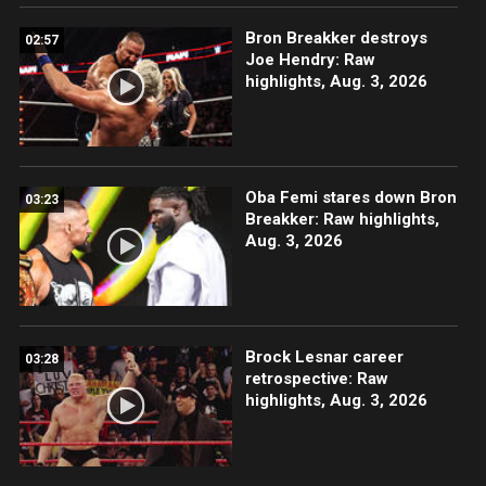
Bron Breakker destroys
02:57
Joe Hendry: Raw
highlights, Aug. 3, 2026
Oba Femi stares down Bron
03:23
Breakker: Raw highlights,
Aug. 3, 2026
Brock Lesnar career
03:28
retrospective: Raw
highlights, Aug. 3, 2026