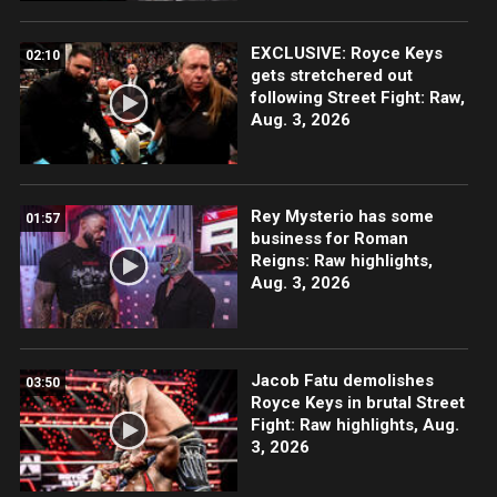
EXCLUSIVE: Royce Keys
02:10
gets stretchered out
following Street Fight: Raw,
Aug. 3, 2026
Rey Mysterio has some
01:57
business for Roman
Reigns: Raw highlights,
Aug. 3, 2026
Jacob Fatu demolishes
03:50
Royce Keys in brutal Street
Fight: Raw highlights, Aug.
3, 2026