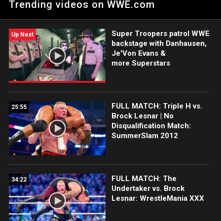
Trending videos on WWE.com
SmackDown, he will never get another championship
opportunity as long as The Head of the Table holds gold. Catch
WWE action on Peacock, WWE Network, FOX, USA Network,
Super Troopers patrol WWE
Sony India and more.
Up Next
backstage with Danhausen,
Je'Von Evans &
more Superstars
FULL MATCH: Triple H vs.
25:55
Brock Lesnar | No
Disqualification Match:
SummerSlam 2012
FULL MATCH: The
34:22
Undertaker vs. Brock
Lesnar: WrestleMania XXX