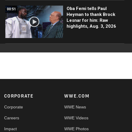
Oba Femi tells Paul
00:51
Heyman to thank Brock
Lesnar for him: Raw
highlights, Aug. 3, 2026
Footer
CORPORATE
WWE.COM
Corporate
WWE News
Careers
WWE Videos
Impact
WWE Photos