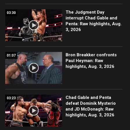
The Judgment Day
03:30
interrupt Chad Gable and
Penta: Raw highlights, Aug.
3, 2026
Bron Breakker confronts
01:07
Paul Heyman: Raw
highlights, Aug. 3, 2026
Chad Gable and Penta
03:23
defeat Dominik Mysterio
and JD McDonagh: Raw
highlights, Aug. 3, 2026