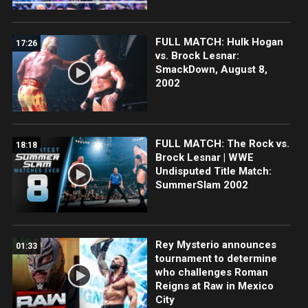
FULL MATCH: Hulk Hogan
17:26
vs. Brock Lesnar:
SmackDown, August 8,
2002
FULL MATCH: The Rock vs.
18:18
Brock Lesnar | WWE
Undisputed Title Match:
SummerSlam 2002
Rey Mysterio announces
01:33
tournament to determine
who challenges Roman
Reigns at Raw in Mexico
City