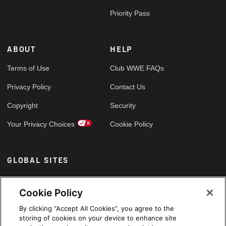
Priority Pass
ABOUT
HELP
Terms of Use
Club WWE FAQs
Privacy Policy
Contact Us
Copyright
Security
Your Privacy Choices
Cookie Policy
GLOBAL SITES
Arabic
Cookie Policy
By clicking “Accept All Cookies”, you agree to the
storing of cookies on your device to enhance site