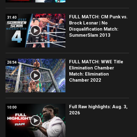
FULL MATCH: CM Punk vs.
31:40
Brock Lesnar | No
Disqualification Match:
SummerSlam 2013
FULL MATCH: WWE Title
26:54
Elimination Chamber
Match: Elimination
Chamber 2022
Full Raw highlights: Aug. 3,
10:00
2026