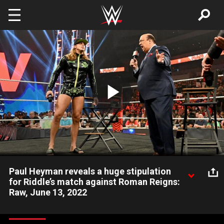
Skip to main content
Play
Video
Paul Heyman reveals a huge stipulation
for Riddle’s match against Roman Reigns:
Raw, June 13, 2022
Special Counsel Paul Heyman says that if Riddle doesn’t defeat
Roman Reigns for the Undisputed WWE Universal Title on