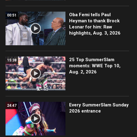
Oba Femi tells Paul
00:51
Heyman to thank Brock
Lesnar for him: Raw
highlights, Aug. 3, 2026
25 Top SummerSlam
15:38
moments: WWE Top 10,
Aug. 2, 2026
Every SummerSlam Sunday
24:47
2026 entrance