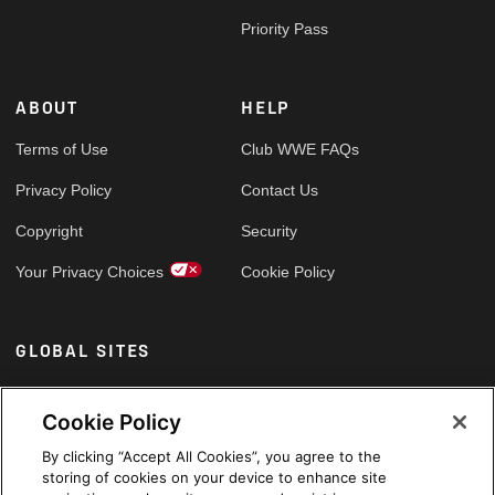
Priority Pass
ABOUT
HELP
Terms of Use
Club WWE FAQs
Privacy Policy
Contact Us
Copyright
Security
Your Privacy Choices
Cookie Policy
GLOBAL SITES
Arabic
Cookie Policy
By clicking “Accept All Cookies”, you agree to the
storing of cookies on your device to enhance site