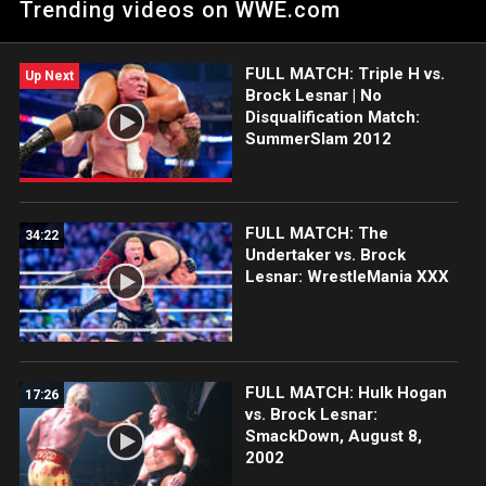
Trending videos on WWE.com
Champion Seth Rollins.
FULL MATCH: Triple H vs.
Up Next
Brock Lesnar | No
Disqualification Match:
SummerSlam 2012
FULL MATCH: The
34:22
Undertaker vs. Brock
Lesnar: WrestleMania XXX
FULL MATCH: Hulk Hogan
17:26
vs. Brock Lesnar:
SmackDown, August 8,
2002