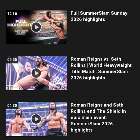
Full SummerSlam Sunday
12:16
2026 highlights
Roman Reigns vs. Seth
05:55
Rollins | World Heavyweight
Title Match: SummerSlam
2026 highlights
Roman Reigns and Seth
04:30
Rollins end The Shield in
epic main event:
SummerSlam 2026
highlights