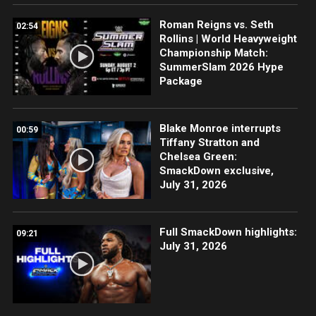
Roman Reigns vs. Seth
02:54
Rollins | World Heavyweight
Championship Match:
SummerSlam 2026 Hype
Package
Blake Monroe interrupts
00:59
Tiffany Stratton and
Chelsea Green:
SmackDown exclusive,
July 31, 2026
Full SmackDown highlights:
09:21
July 31, 2026