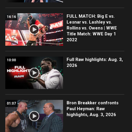
FULL MATCH: Big E vs.
16:16
Lesnar vs. Lashley vs.
Rollins vs. Owens | WWE
Title Match: WWE Day 1
2022
Full Raw highlights: Aug. 3,
10:00
2026
Bron Breakker confronts
01:07
Paul Heyman: Raw
highlights, Aug. 3, 2026