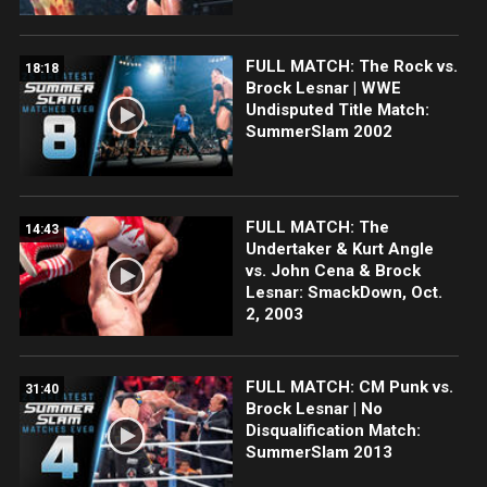
FULL MATCH: The Rock vs.
18:18
Brock Lesnar | WWE
Undisputed Title Match:
SummerSlam 2002
FULL MATCH: The
14:43
Undertaker & Kurt Angle
vs. John Cena & Brock
Lesnar: SmackDown, Oct.
2, 2003
FULL MATCH: CM Punk vs.
31:40
Brock Lesnar | No
Disqualification Match:
SummerSlam 2013