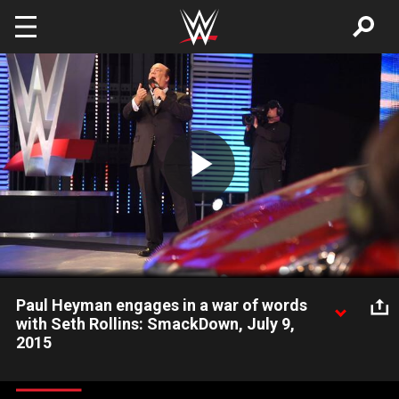
Skip to main content
Play
Video
Paul Heyman engages in a war of words
with Seth Rollins: SmackDown, July 9,
2015
Standing next to the car that Brock Lesnar destroyed on Raw,
The Mad Scientist sounds off with WWE World Heavyweight