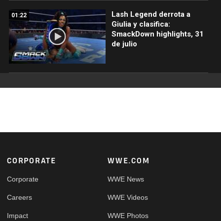
Lash Legend derrota a
01:22
Giulia y clasifica:
SmackDown highlights, 31
de julio
Footer
CORPORATE
WWE.COM
Corporate
WWE News
Careers
WWE Videos
Impact
WWE Photos