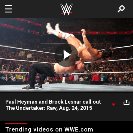
Skip to main content
Play
Video
Paul Heyman and Brock Lesnar call out
The Undertaker: Raw, Aug. 24, 2015
Following the controversial conclusion of SummerSlam, The
Beast Incarnate and his advocate, Paul Heyman, have strong
Trending videos on WWE.com
words for The Deadman.