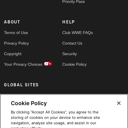
Priority Pass
ABOUT
HELP
Terms of Use
Club WWE FAQs
Privacy Policy
Contact Us
Copyright
Security
Your Privacy Choices
Cookie Policy
GLOBAL SITES
Arabic
Cookie Policy
By clicking “Accept All Cookies”, you agree to the
storing of cookies on your device to enhance site
navigation, analyze site usage, and assist in our