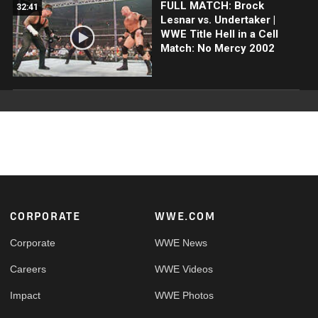
FULL MATCH: Brock
32:41
Lesnar vs. Undertaker |
WWE Title Hell in a Cell
Match: No Mercy 2002
Footer
CORPORATE
WWE.COM
Corporate
WWE News
Careers
WWE Videos
Impact
WWE Photos