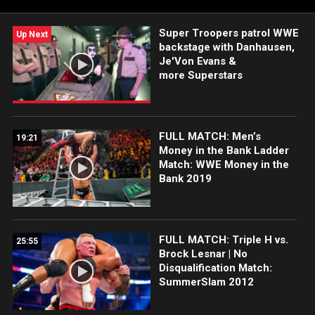
Super Troopers patrol WWE
Up Next
backstage with Danhausen,
Je'Von Evans &
more Superstars
FULL MATCH: Men’s
19:21
Money in the Bank Ladder
Match: WWE Money in the
Bank 2019
FULL MATCH: Triple H vs.
25:55
Brock Lesnar | No
Disqualification Match:
SummerSlam 2012