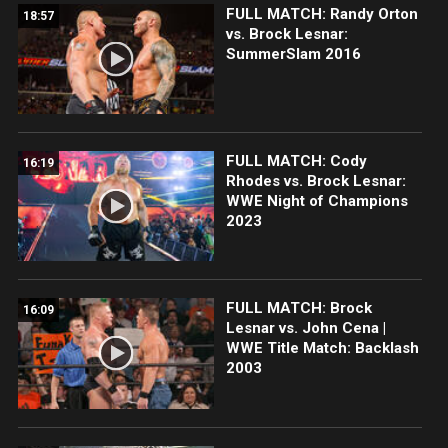
FULL MATCH: Randy Orton
18:57
vs. Brock Lesnar:
SummerSlam 2016
FULL MATCH: Cody
16:19
Rhodes vs. Brock Lesnar:
WWE Night of Champions
2023
FULL MATCH: Brock
16:09
Lesnar vs. John Cena |
WWE Title Match: Backlash
2003