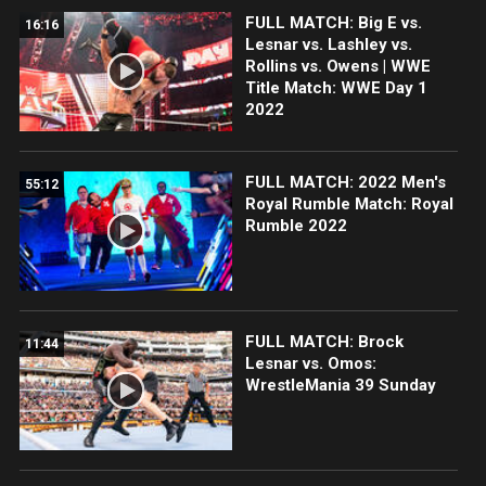
FULL MATCH: Big E vs.
16:16
Lesnar vs. Lashley vs.
Rollins vs. Owens | WWE
Title Match: WWE Day 1
2022
FULL MATCH: 2022 Men's
55:12
Royal Rumble Match: Royal
Rumble 2022
FULL MATCH: Brock
11:44
Lesnar vs. Omos:
WrestleMania 39 Sunday