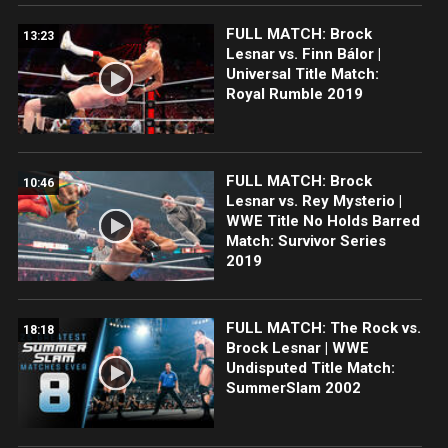
FULL MATCH: Brock
13:23
Lesnar vs. Finn Bálor |
Universal Title Match:
Royal Rumble 2019
FULL MATCH: Brock
10:46
Lesnar vs. Rey Mysterio |
WWE Title No Holds Barred
Match: Survivor Series
2019
FULL MATCH: The Rock vs.
18:18
Brock Lesnar | WWE
Undisputed Title Match:
SummerSlam 2002