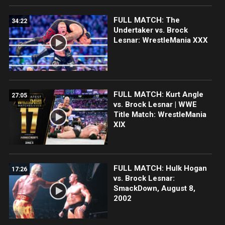
FULL MATCH: The
34:22
Undertaker vs. Brock
Lesnar: WrestleMania XXX
FULL MATCH: Kurt Angle
27:05
vs. Brock Lesnar | WWE
Title Match: WrestleMania
XIX
FULL MATCH: Hulk Hogan
17:26
vs. Brock Lesnar:
SmackDown, August 8,
2002