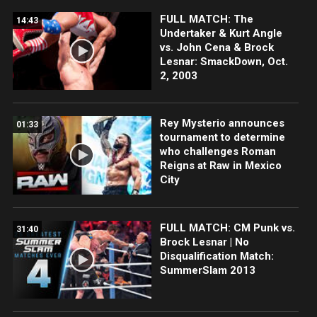
FULL MATCH: The
14:43
Undertaker & Kurt Angle
vs. John Cena & Brock
Lesnar: SmackDown, Oct.
2, 2003
Rey Mysterio announces
01:33
tournament to determine
who challenges Roman
Reigns at Raw in Mexico
City
FULL MATCH: CM Punk vs.
31:40
Brock Lesnar | No
Disqualification Match:
SummerSlam 2013