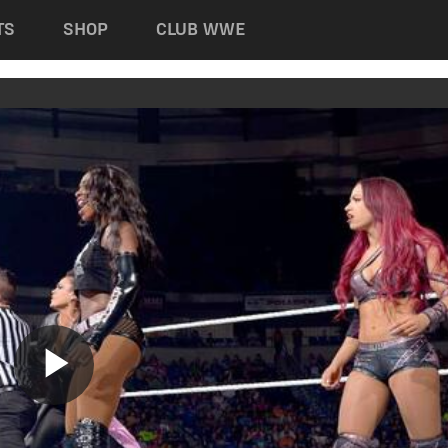
TS
SHOP
CLUB WWE
Play