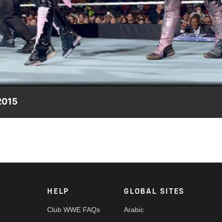
Video
2015
rol Raw rematch.
HELP
GLOBAL SITES
Club WWE FAQs
Arabic