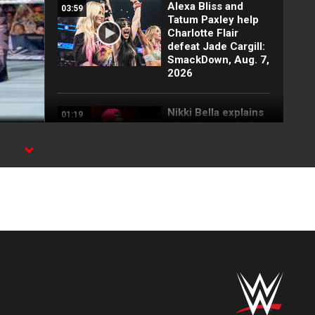
Alexa Bliss and
03:59
Tatum Paxley help
Charlotte Flair
defeat Jade Cargill:
SmackDown, Aug. 7,
2026
Nikki Bella explains
01:19
why she attacked
Paige: SmackDown
highlights, Aug. 7,
2026
FULL SEGMENT:
05:16
Cody Rhodes vows
to kill the legend of
Randy Orton:
SmackDown
highlights, Aug. 7,
2026