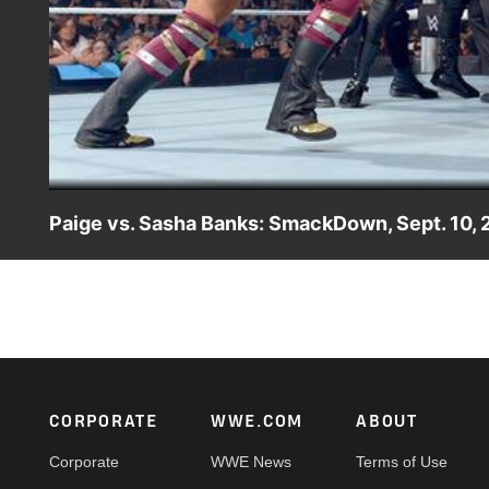
Paige vs. Sasha Banks: SmackDown, Sept. 10, 
The Diva of Tomorrow engages The Boss in an out of cont
Footer
CORPORATE
WWE.COM
ABOUT
Corporate
WWE News
Terms of Use