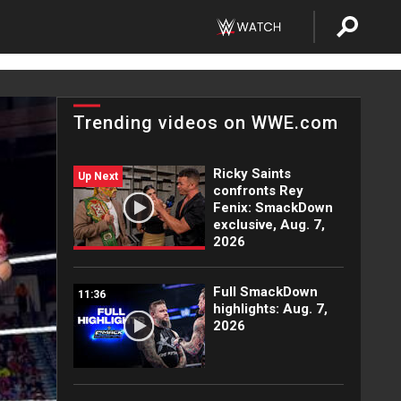
Trending videos on WWE.com
Ricky Saints
Up Next
confronts Rey
Fenix: SmackDown
exclusive, Aug. 7,
2026
Full SmackDown
11:36
highlights: Aug. 7,
2026