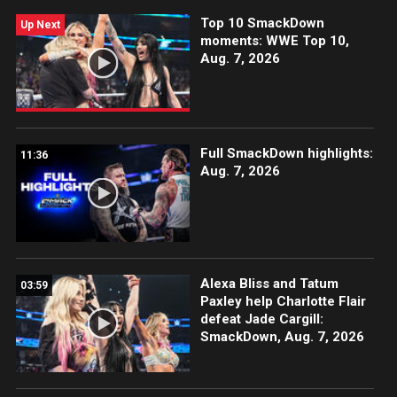
Top 10 SmackDown
Up Next
moments: WWE Top 10,
Aug. 7, 2026
Full SmackDown highlights:
11:36
Aug. 7, 2026
Alexa Bliss and Tatum
03:59
Paxley help Charlotte Flair
defeat Jade Cargill:
SmackDown, Aug. 7, 2026