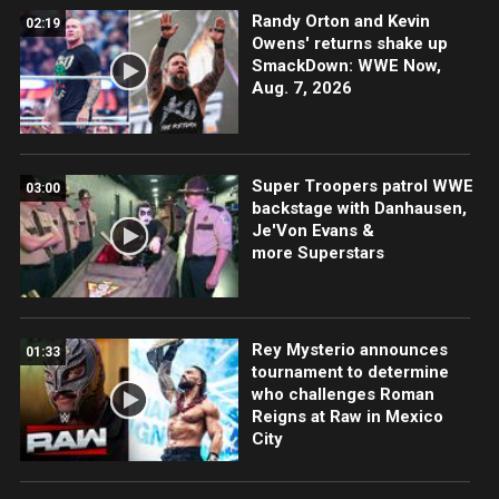
Randy Orton and Kevin
02:19
Owens' returns shake up
SmackDown: WWE Now,
Aug. 7, 2026
Super Troopers patrol WWE
03:00
backstage with Danhausen,
Je'Von Evans &
more Superstars
Rey Mysterio announces
01:33
tournament to determine
who challenges Roman
Reigns at Raw in Mexico
City