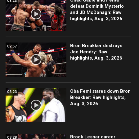
03:23
defeat Dominik Mysterio
and JD McDonagh: Raw
highlights, Aug. 3, 2026
Bron Breakker destroys
02:57
Joe Hendry: Raw
highlights, Aug. 3, 2026
Oba Femi stares down Bron
03:23
Breakker: Raw highlights,
Aug. 3, 2026
Brock Lesnar career
03:28