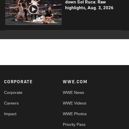
down Sol Ruca: Raw
highlights, Aug. 3, 2026
Footer
CORPORATE
WWE.COM
Corporate
WWE News
Careers
WWE Videos
Impact
WWE Photos
Priority Pass