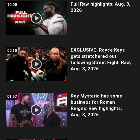
Full Raw highlights: Aug. 3,
10:00
2026
EXCLUSIVE: Royce Keys
02:10
gets stretchered out
following Street Fight: Raw,
Aug. 3, 2026
Rey Mysterio has some
01:57
business for Roman
Reigns: Raw highlights,
Aug. 3, 2026