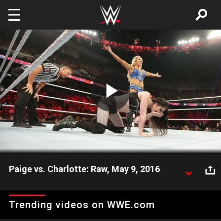
Skip to main content
Play
Video
Paige vs. Charlotte: Raw, May 9, 2016
With her father barred from ringside, WWE Women's
Champion Charlotte locks up with the rebellious
Trending videos on WWE.com
Paige.