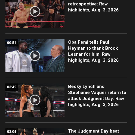
retrospective: Raw
highlights, Aug. 3, 2026
Oba Femi tells Paul
00:51
Heyman to thank Brock
Lesnar for him: Raw
highlights, Aug. 3, 2026
Becky Lynch and
03:42
Stephanie Vaquer return to
attack Judgment Day: Raw
highlights, Aug. 3, 2026
The Judgment Day beat
03:04