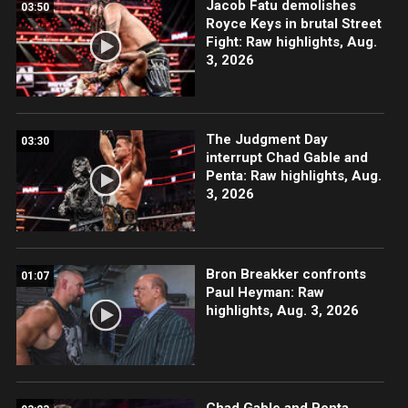
Jacob Fatu demolishes
03:50
Royce Keys in brutal Street
Fight: Raw highlights, Aug.
3, 2026
The Judgment Day
03:30
interrupt Chad Gable and
Penta: Raw highlights, Aug.
3, 2026
Bron Breakker confronts
01:07
Paul Heyman: Raw
highlights, Aug. 3, 2026
Chad Gable and Penta