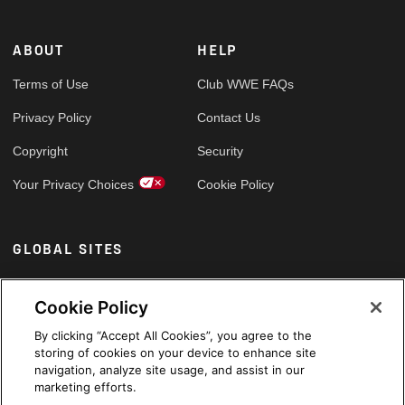
ABOUT
HELP
Terms of Use
Club WWE FAQs
Privacy Policy
Contact Us
Copyright
Security
Your Privacy Choices
Cookie Policy
GLOBAL SITES
Arabic
Cookie Policy
By clicking “Accept All Cookies”, you agree to the
storing of cookies on your device to enhance site
navigation, analyze site usage, and assist in our
marketing efforts.