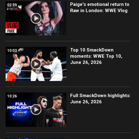
Paige's emotional return to
02:59
Raw in London: WWE Vlog
Top 10 SmackDown
10:03
moments: WWE Top 10,
June 26, 2026
Full SmackDown highlights:
10:26
June 26, 2026