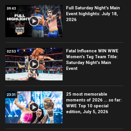
Full Saturday Night's Main
09:43
Event highlights: July 18,
2026
Fatal Influence WIN WWE
02:53
Women's Tag Team Title:
Saturday Night's Main
Event
25 most memorable
23:31
moments of 2026 … so far:
WWE Top 10 special
edition, July 5, 2026