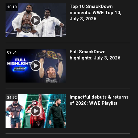
Top 10 SmackDown
10:10
moments: WWE Top 10,
July 3, 2026
Full SmackDown
09:54
highlights: July 3, 2026
Impactful debuts & returns
34:52
of 2026: WWE Playlist