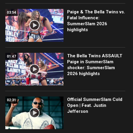
Paige & The Bella Twins vs.
03:54
Fatal Influence:
SummerSlam 2026
highlights
The Bella Twins ASSAULT
01:47
Paige in SummerSlam
shocker: SummerSlam
2026 highlights
Official SummerSlam Cold
02:31
Open | Feat. Justin
Jefferson