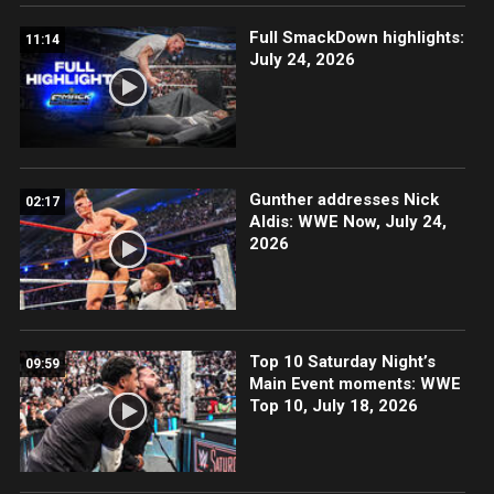
Full SmackDown highlights:
11:14
July 24, 2026
Gunther addresses Nick
02:17
Aldis: WWE Now, July 24,
2026
Top 10 Saturday Night’s
09:59
Main Event moments: WWE
Top 10, July 18, 2026