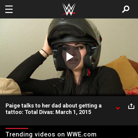
Skip to main content
Play
Video
Paige talks to her dad about getting a
tattoo: Total Divas: March 1, 2015
Paige's dad, Ricky Knight, tells his daughter she shouldn't get a
tattoo.
Trending videos on WWE.com