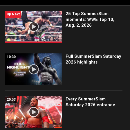
25 Top SummerSlam
Up Next
moments: WWE Top 10,
Aug. 2, 2026
Full SummerSlam Saturday
10:30
2026 highlights
Every SummerSlam
20:53
Saturday 2026 entrance