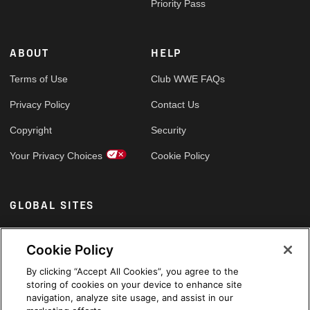
Priority Pass
ABOUT
HELP
Terms of Use
Club WWE FAQs
Privacy Policy
Contact Us
Copyright
Security
Your Privacy Choices
Cookie Policy
GLOBAL SITES
Arabic
Cookie Policy
By clicking “Accept All Cookies”, you agree to the
storing of cookies on your device to enhance site
navigation, analyze site usage, and assist in our