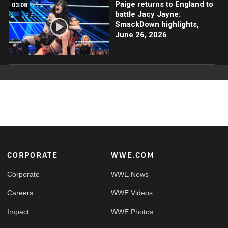
Paige returns to England to
03:08
battle Jacy Jayne:
SmackDown highlights,
June 26, 2026
Footer
CORPORATE
WWE.COM
Corporate
WWE News
Careers
WWE Videos
Impact
WWE Photos