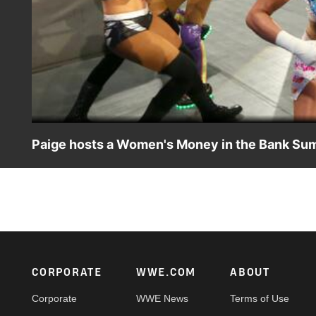
Paige hosts a Women's Money in the Bank Su
SmackDown's General Manager attempts to motivate Team B
interrupted by The IIconics and Mandy Rose & Sonya Devil
Footer
CORPORATE
WWE.COM
ABOUT
Corporate
WWE News
Terms of Use