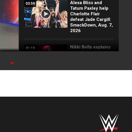
Alexa Bliss and
03:59
Tatum Paxley help
Charlotte Flair
defeat Jade Cargill:
SmackDown, Aug. 7,
2026
Nikki Bella explains
01:19
why she attacked
Paige: SmackDown
highlights, Aug. 7,
2026
FULL SEGMENT:
05:16
Cody Rhodes vows
to kill the legend of
Randy Orton:
SmackDown
highlights, Aug. 7,
2026