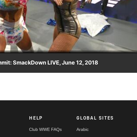
Video
mmit: SmackDown LIVE, June 12, 2018
lue's entrants in Sunday's Ladder Match, but she is soon
le.
HELP
GLOBAL SITES
Club WWE FAQs
Arabic