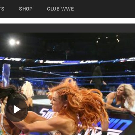
TS
SHOP
CLUB WWE
Play