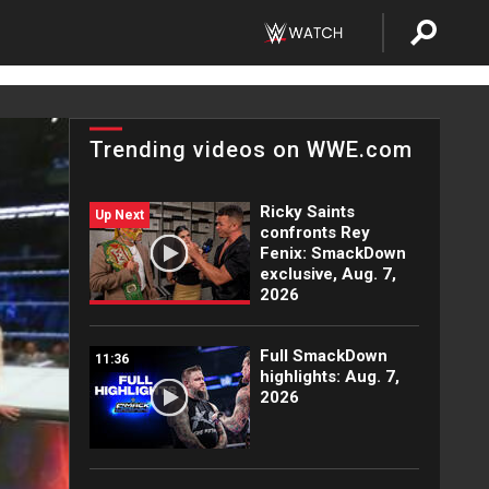
Trending videos on WWE.com
Ricky Saints
Up Next
confronts Rey
Fenix: SmackDown
exclusive, Aug. 7,
2026
Full SmackDown
11:36
highlights: Aug. 7,
2026