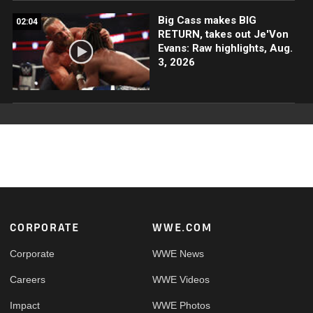
Big Cass makes BIG
02:04
RETURN, takes out Je'Von
Evans: Raw highlights, Aug.
3, 2026
Footer
CORPORATE
WWE.COM
Corporate
WWE News
Careers
WWE Videos
Impact
WWE Photos