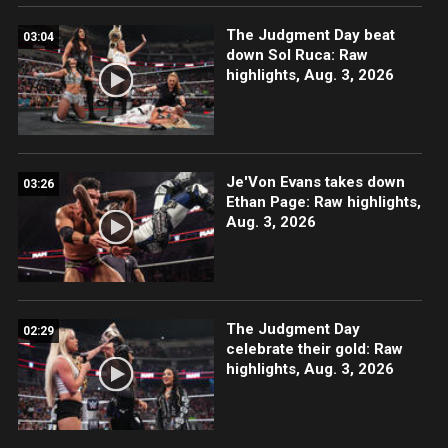
The Judgment Day beat
03:04
down Sol Ruca: Raw
highlights, Aug. 3, 2026
Je'Von Evans takes down
03:26
Ethan Page: Raw highlights,
Aug. 3, 2026
The Judgment Day
02:29
celebrate their gold: Raw
highlights, Aug. 3, 2026