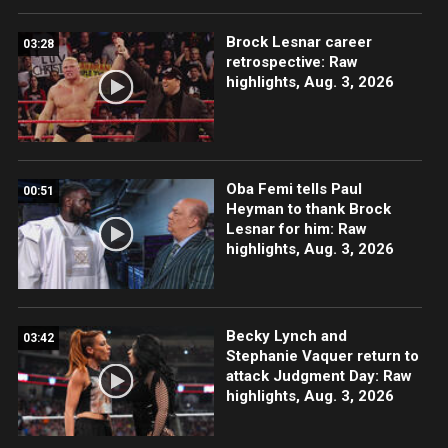
Brock Lesnar career
03:28
retrospective: Raw
highlights, Aug. 3, 2026
Oba Femi tells Paul
00:51
Heyman to thank Brock
Lesnar for him: Raw
highlights, Aug. 3, 2026
Becky Lynch and
03:42
Stephanie Vaquer return to
attack Judgment Day: Raw
highlights, Aug. 3, 2026