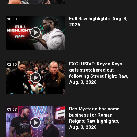
Full Raw highlights: Aug. 3,
10:00
2026
EXCLUSIVE: Royce Keys
02:10
gets stretchered out
following Street Fight: Raw,
Aug. 3, 2026
Rey Mysterio has some
01:57
business for Roman
Reigns: Raw highlights,
Aug. 3, 2026