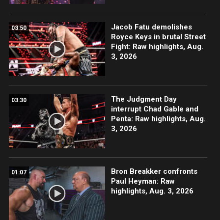
Jacob Fatu demolishes
03:50
Royce Keys in brutal Street
Fight: Raw highlights, Aug.
3, 2026
The Judgment Day
03:30
interrupt Chad Gable and
Penta: Raw highlights, Aug.
3, 2026
Bron Breakker confronts
01:07
Paul Heyman: Raw
highlights, Aug. 3, 2026