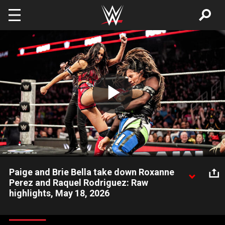
Skip to main content
Play
Video
Paige and Brie Bella take down Roxanne
Perez and Raquel Rodriguez: Raw
highlights, May 18, 2026
WWE Women’s Tag Team Champions Paige and Brie Bella
retain their title against Roxanne Perez and Raquel Rodriguez