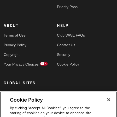
Priority Pass
ABOUT
HELP
Terms of Use
Club WWE FAQs
Privacy Policy
Contact Us
Copyright
Security
Your Privacy Choices
Cookie Policy
GLOBAL SITES
Arabic
Cookie Policy
By clicking “Accept All Cookies”, you agree to the
storing of cookies on your device to enhance site