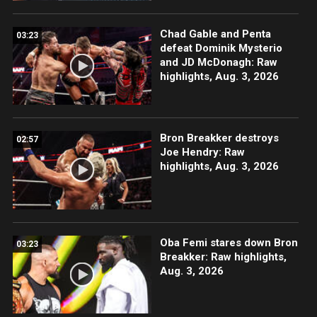
Chad Gable and Penta
03:23
defeat Dominik Mysterio
and JD McDonagh: Raw
highlights, Aug. 3, 2026
Bron Breakker destroys
02:57
Joe Hendry: Raw
highlights, Aug. 3, 2026
Oba Femi stares down Bron
03:23
Breakker: Raw highlights,
Aug. 3, 2026