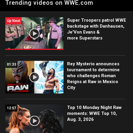
Trending videos on WWE.com
of The Judgment Day. Catch WWE action on the ESPN App,
Netflix, USA Network, CW Network, Peacock and more.
Super Troopers patrol WWE
Up Next
backstage with Danhausen,
Je'Von Evans &
more Superstars
Rey Mysterio announces
01:33
tournament to determine
who challenges Roman
Reigns at Raw in Mexico
City
Top 10 Monday Night Raw
12:57
moments: WWE Top 10,
Aug. 3, 2026