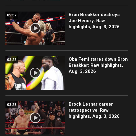
Bron Breakker destroys
02:57
Joe Hendry: Raw
highlights, Aug. 3, 2026
Oba Femi stares down Bron
03:23
Breakker: Raw highlights,
Aug. 3, 2026
Brock Lesnar career
03:28
retrospective: Raw
highlights, Aug. 3, 2026