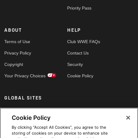
Priority Pass
ABOUT
HELP
Terms of Use
Club WWE FAQs
Privacy Policy
Contact Us
Copyright
Security
Your Privacy Choices
Cookie Policy
GLOBAL SITES
Arabic
Cookie Policy
By clicking “Accept All Cookies”, you agree to the
storing of cookies on your device to enhance site