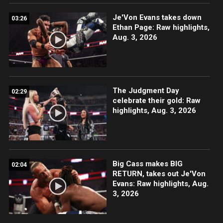
Je'Von Evans takes down
03:26
Ethan Page: Raw highlights,
Aug. 3, 2026
The Judgment Day
02:29
celebrate their gold: Raw
highlights, Aug. 3, 2026
Big Cass makes BIG
02:04
RETURN, takes out Je'Von
Evans: Raw highlights, Aug.
3, 2026