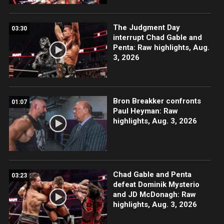
The Judgment Day
03:30
interrupt Chad Gable and
Penta: Raw highlights, Aug.
3, 2026
Bron Breakker confronts
01:07
Paul Heyman: Raw
highlights, Aug. 3, 2026
Chad Gable and Penta
03:23
defeat Dominik Mysterio
and JD McDonagh: Raw
highlights, Aug. 3, 2026