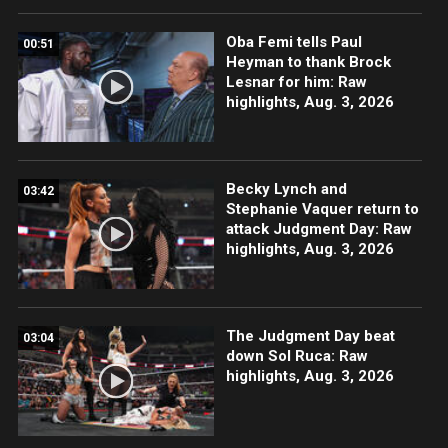
Oba Femi tells Paul
00:51
Heyman to thank Brock
Lesnar for him: Raw
highlights, Aug. 3, 2026
Becky Lynch and
03:42
Stephanie Vaquer return to
attack Judgment Day: Raw
highlights, Aug. 3, 2026
The Judgment Day beat
03:04
down Sol Ruca: Raw
highlights, Aug. 3, 2026