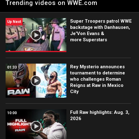
Trending videos on WWE.com
action on Peacock, WWE Network, FOX, USA Network, Sony
India and more. #WWERAW
Super Troopers patrol WWE
Up Next
backstage with Danhausen,
Je'Von Evans &
more Superstars
Rey Mysterio announces
01:33
tournament to determine
who challenges Roman
Reigns at Raw in Mexico
City
Full Raw highlights: Aug. 3,
10:00
2026