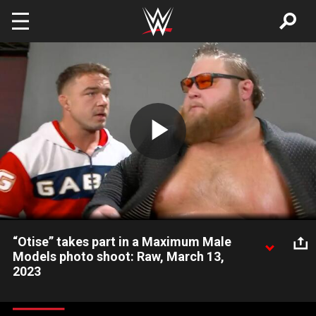
Skip to main content
Play
Video
“Otise” takes part in a Maximum Male
Models photo shoot: Raw, March 13,
2023
Chad Gable is not happy when Otis disappears to join Maxxine
Dupri, ma.çé And mån.sôör in a photo shoot. Catch WWE