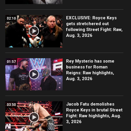
EXCLUSIVE: Royce Keys
02:10
gets stretchered out
following Street Fight: Raw,
Aug. 3, 2026
Rey Mysterio has some
01:57
business for Roman
Reigns: Raw highlights,
Aug. 3, 2026
Jacob Fatu demolishes
03:50
Royce Keys in brutal Street
Fight: Raw highlights, Aug.
3, 2026