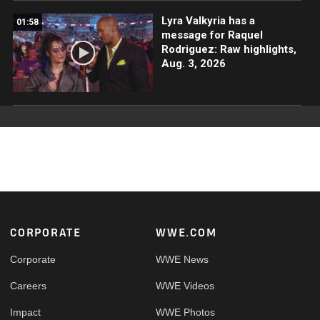
Lyra Valkyria has a
01:58
message for Raquel
Rodriguez: Raw highlights,
Aug. 3, 2026
Footer
CORPORATE
WWE.COM
Corporate
WWE News
Careers
WWE Videos
Impact
WWE Photos