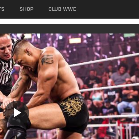
TS
SHOP
CLUB WWE
Play