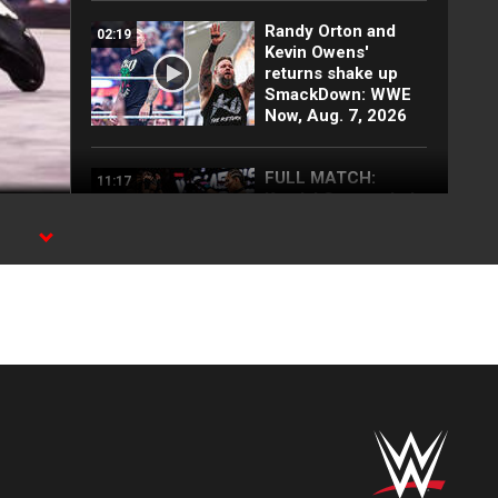
Randy Orton and
02:19
Kevin Owens'
returns shake up
SmackDown: WWE
Now, Aug. 7, 2026
FULL MATCH:
11:17
Kendal Grey vs. Lola
Vice | NXT Women’s
Title Underground
Match: NXT
highlights
rk,
Full NXT highlights:
08:57
Aug. 4, 2026
Myles Borne and
03:24