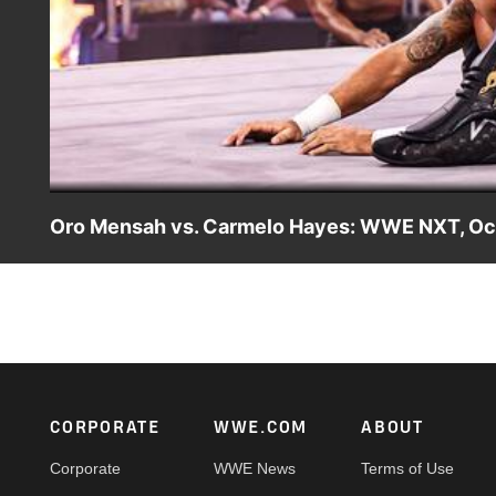
Oro Mensah vs. Carmelo Hayes: WWE NXT, Oct
Before the NXT North American Title Ladder Match at NXT 
Hayes looks to end his losing streak against Oro Mens
Sony India and more. #WWENXT
Footer
CORPORATE
WWE.COM
ABOUT
Corporate
WWE News
Terms of Use