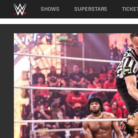
Main navigation
SHOWS
SUPERSTARS
TICKE
Skip to main content