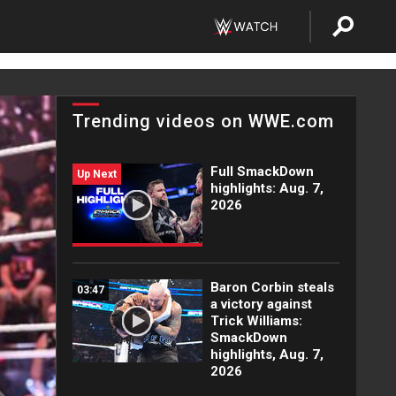
Trending videos on WWE.com
Full SmackDown
Up Next
highlights: Aug. 7,
2026
Baron Corbin steals
03:47
a victory against
Trick Williams:
SmackDown
highlights, Aug. 7,
2026