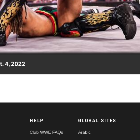
Video
. 4, 2022
Halloween Havoc, two of its participants lock horns as Carmelo
ah. Catch WWE action on Peacock, WWE Network, FOX, USA Netwo
HELP
GLOBAL SITES
Club WWE FAQs
Arabic