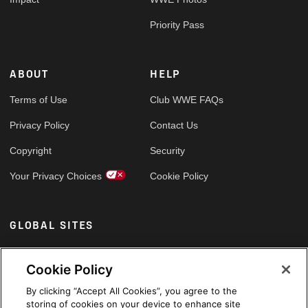
Priority Pass
ABOUT
HELP
Terms of Use
Club WWE FAQs
Privacy Policy
Contact Us
Copyright
Security
Your Privacy Choices
Cookie Policy
GLOBAL SITES
Arabic
Cookie Policy
By clicking “Accept All Cookies”, you agree to the
storing of cookies on your device to enhance site