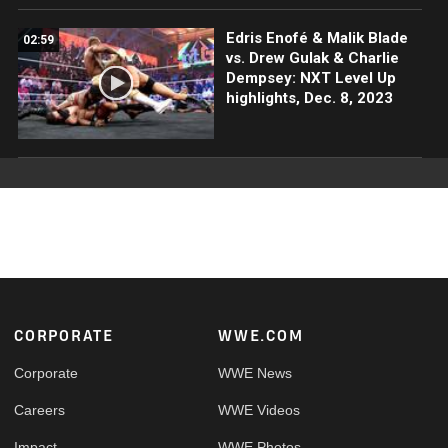
Edris Enofé & Malik Blade
02:59
vs. Drew Gulak & Charlie
Dempsey: NXT Level Up
highlights, Dec. 8, 2023
Footer
CORPORATE
WWE.COM
Corporate
WWE News
Careers
WWE Videos
Impact
WWE Photos