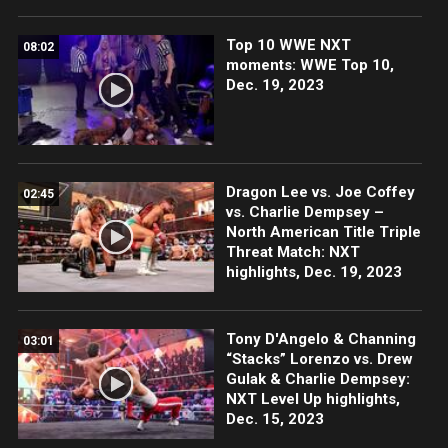
Top 10 WWE NXT
08:02
moments: WWE Top 10,
Dec. 19, 2023
Dragon Lee vs. Joe Coffey
02:45
vs. Charlie Dempsey –
North American Title Triple
Threat Match: NXT
highlights, Dec. 19, 2023
Tony D'Angelo & Channing
03:01
“Stacks” Lorenzo vs. Drew
Gulak & Charlie Dempsey:
NXT Level Up highlights,
Dec. 15, 2023