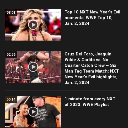
Top 10 NXT New Year’s Evil
08:01
moments: WWE Top 10,
Jan. 2, 2024
Cruz Del Toro, Joaquin
02:56
Wilde & Carlito vs. No
Quarter Catch Crew – Six
Man Tag Team Match: NXT
New Year’s Evil highlights,
Jan. 2, 2024
1 minute from every NXT
50:14
of 2023: WWE Playlist