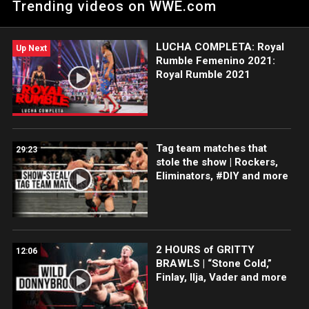
Trending videos on WWE.com
rebound after losing the NXT Cruiserweight Championship to
Lio Rush.
LUCHA COMPLETA: Royal
Up Next
Rumble Femenino 2021:
Royal Rumble 2021
Tag team matches that
29:23
stole the show | Rockers,
Eliminators, #DIY and more
2 HOURS of GRITTY
12:06
BRAWLS | “Stone Cold,”
Finlay, Ilja, Vader and more