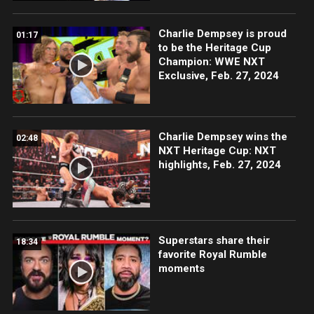
Charlie Dempsey is proud
01:17
to be the Heritage Cup
Champion: WWE NXT
Exclusive, Feb. 27, 2024
Charlie Dempsey wins the
02:48
NXT Heritage Cup: NXT
highlights, Feb. 27, 2024
Superstars share their
18:34
favorite Royal Rumble
moments