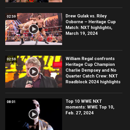
Drew Gulak vs. Riley
02:59
Osborne – Heritage Cup
Match: NXT highlights,
March 19, 2024
William Regal confronts
02:59
Heritage Cup Champion
Charlie Dempsey and No
Quarter Catch Crew: NXT
Roadblock 2024 highlights
Top 10 WWE NXT
08:01
moments: WWE Top 10,
Feb. 27, 2024