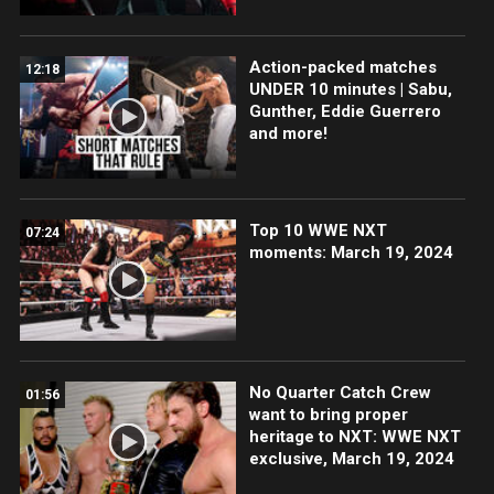
Action-packed matches
12:18
UNDER 10 minutes | Sabu,
Gunther, Eddie Guerrero
and more!
Top 10 WWE NXT
07:24
moments: March 19, 2024
No Quarter Catch Crew
01:56
want to bring proper
heritage to NXT: WWE NXT
exclusive, March 19, 2024