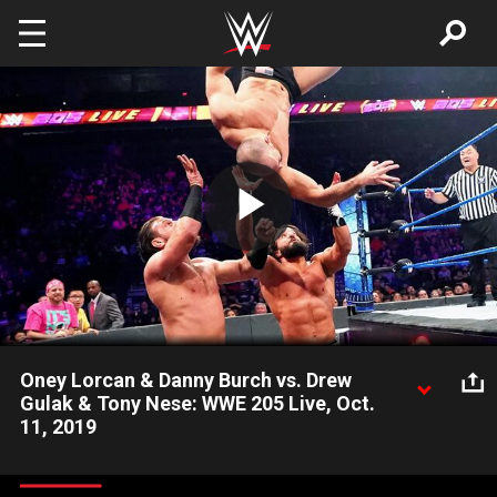
Skip to main content
Play
Video
Oney Lorcan & Danny Burch vs. Drew
Gulak & Tony Nese: WWE 205 Live, Oct.
11, 2019
Oney Lorcan and Danny Burch team up to battle Drew Gulak
and Tony Nese in a tag team rematch as Gulak looks to