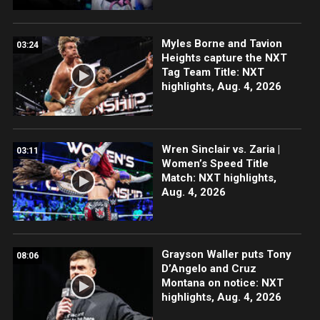
Myles Borne and Tavion
03:24
Heights capture the NXT
Tag Team Title: NXT
highlights, Aug. 4, 2026
Wren Sinclair vs. Zaria |
03:11
Women’s Speed Title
Match: NXT highlights,
Aug. 4, 2026
Grayson Waller puts Tony
08:06
D’Angelo and Cruz
Montana on notice: NXT
highlights, Aug. 4, 2026