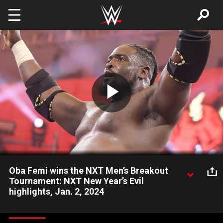
Skip to main content
Play
Video
Oba Femi wins the NXT Men’s Breakout
Tournament: NXT New Year’s Evil
highlights, Jan. 2, 2024
The imposing Oba Femi demolishes Riley Osborne to win the
2023 NXT Men’s Breakout Tournament. Catch WWE action on