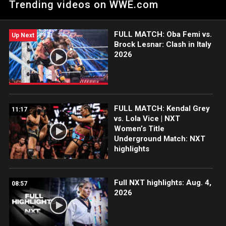
Trending videos on WWE.com
Peacock, WWE Network, FOX, USA Network, Sony India and
more. #WWENXT
FULL MATCH: Oba Femi vs.
Up Next
Brock Lesnar: Clash in Italy
2026
FULL MATCH: Kendal Grey
11:17
vs. Lola Vice | NXT
Women’s Title
Underground Match: NXT
highlights
Full NXT highlights: Aug. 4,
08:57
2026