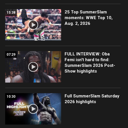
25 Top SummerSlam
15:38
moments: WWE Top 10,
Aug. 2, 2026
FULL INTERVIEW: Oba
07:29
Femi isn't hard to find:
SummerSlam 2026 Post-
Show highlights
Full SummerSlam Saturday
10:30
2026 highlights