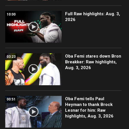
Full Raw highlights: Aug. 3,
10:00
2026
Oba Femi stares down Bron
03:23
Breakker: Raw highlights,
Aug. 3, 2026
Oba Femi tells Paul
00:51
Heyman to thank Brock
Lesnar for him: Raw
highlights, Aug. 3, 2026