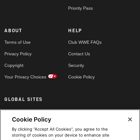
Priority Pass
ABOUT
HELP
Terms of Use
Club WWE FAQs
Privacy Policy
Contact Us
Copyright
Security
Your Privacy Choices
Cookie Policy
GLOBAL SITES
Arabic
Cookie Policy
By clicking “Accept All Cookies”, you agree to the
storing of cookies on your device to enhance site