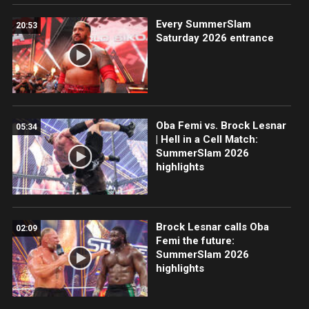
Every SummerSlam
20:53
Saturday 2026 entrance
Oba Femi vs. Brock Lesnar
05:34
| Hell in a Cell Match:
SummerSlam 2026
highlights
Brock Lesnar calls Oba
02:09
Femi the future:
SummerSlam 2026
highlights