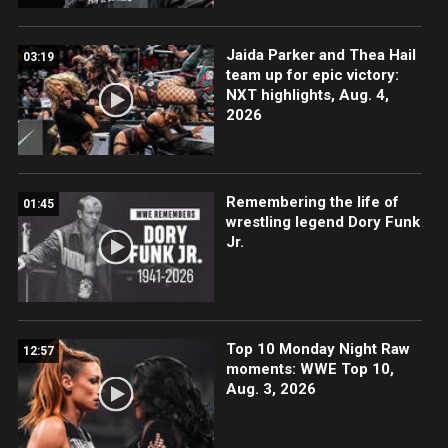
Jaida Parker and Thea Hail
03:19
team up for epic victory:
NXT highlights, Aug. 4,
2026
Remembering the life of
01:45
wrestling legend Dory Funk
Jr.
Top 10 Monday Night Raw
12:57
moments: WWE Top 10,
Aug. 3, 2026