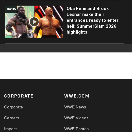
Oba Femi and Brock
04:35
Lesnar make their
entrances ready to enter
hell: SummerSlam 2026
highlights
Footer
CORPORATE
WWE.COM
Corporate
WWE News
Careers
WWE Videos
Impact
WWE Photos