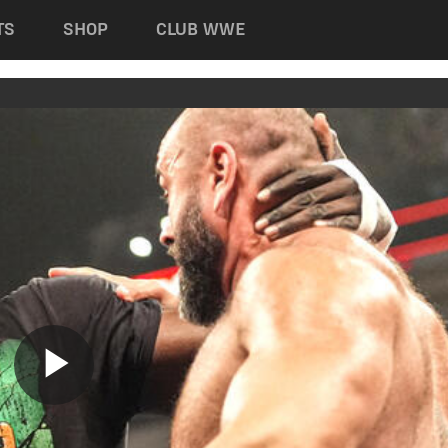
TS
SHOP
CLUB WWE
Play