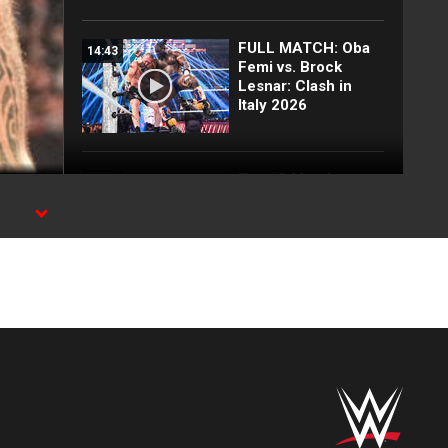
FULL MATCH: Oba
14:43
Femi vs. Brock
Lesnar: Clash in
Italy 2026
Top 10 Monday
12:57
Night Raw moments:
WWE Top 10, Aug.
SPN
3, 2026
Full Raw highlights:
10:00
Aug. 3, 2026
EXCLUSIVE: Royce
02:10