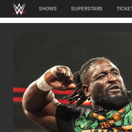
Main navigation
SHOWS
SUPERSTARS
TICKE
Skip to main content