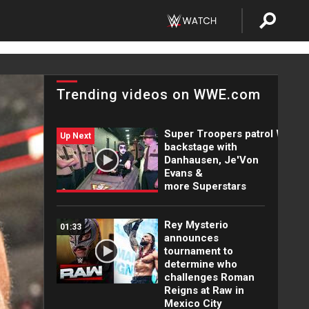
Trending videos on WWE.com
Super Troopers patrol WWE
Up Next
backstage with
Danhausen, Je'Von
Evans &
more Superstars
Rey Mysterio
01:33
announces
tournament to
determine who
challenges Roman
Reigns at Raw in
Mexico City