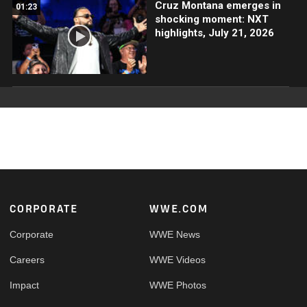
Cruz Montana emerges in
01:23
shocking moment: NXT
highlights, July 21, 2026
Footer
CORPORATE
WWE.COM
Corporate
WWE News
Careers
WWE Videos
Impact
WWE Photos