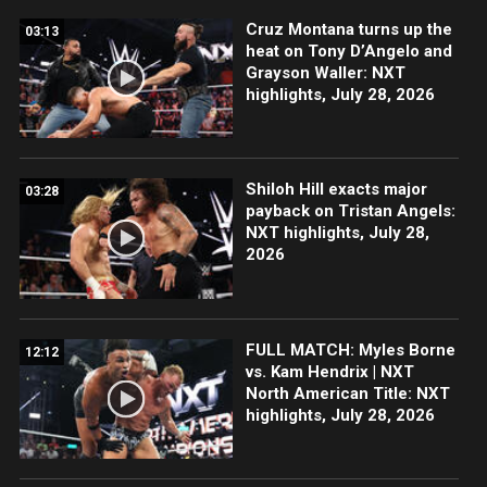
Cruz Montana turns up the
03:13
heat on Tony D’Angelo and
Grayson Waller: NXT
highlights, July 28, 2026
Shiloh Hill exacts major
03:28
payback on Tristan Angels:
NXT highlights, July 28,
2026
FULL MATCH: Myles Borne
12:12
vs. Kam Hendrix | NXT
North American Title: NXT
highlights, July 28, 2026