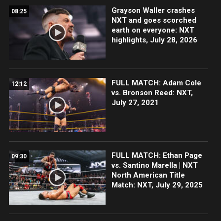
Grayson Waller crashes
08:25
NXT and goes scorched
earth on everyone: NXT
highlights, July 28, 2026
FULL MATCH: Adam Cole
12:12
vs. Bronson Reed: NXT,
July 27, 2021
FULL MATCH: Ethan Page
09:30
vs. Santino Marella | NXT
North American Title
Match: NXT, July 29, 2025