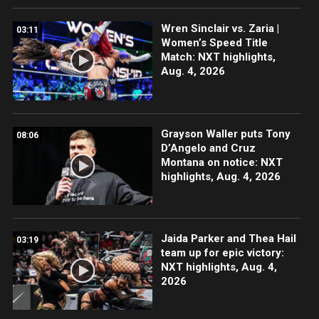
Wren Sinclair vs. Zaria |
03:11
Women’s Speed Title
Match: NXT highlights,
Aug. 4, 2026
Grayson Waller puts Tony
08:06
D’Angelo and Cruz
Montana on notice: NXT
highlights, Aug. 4, 2026
Jaida Parker and Thea Hail
03:19
team up for epic victory:
NXT highlights, Aug. 4,
2026