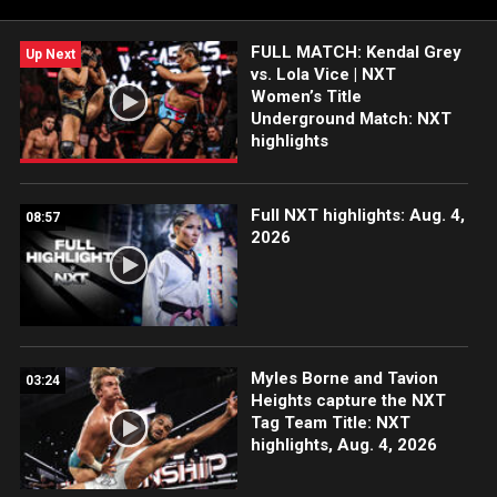
FULL MATCH: Kendal Grey
Up Next
vs. Lola Vice | NXT
Women’s Title
Underground Match: NXT
highlights
Full NXT highlights: Aug. 4,
08:57
2026
Myles Borne and Tavion
03:24
Heights capture the NXT
Tag Team Title: NXT
highlights, Aug. 4, 2026