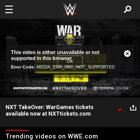
Skip to main content
This
This video is either unavailable or not
is
Close
supported in this browser
a
Modal
OK
modal
Error Code:
MEDIA_ERR_SRC_NOT_SUPPORTED
Dialog
window.
NXT TakeOver: WarGames tickets
available now at NXTtickets.com
Don't miss the return of WarGames when NXT TakeOver
comes to the Toyota Center in Houston on Nov. 18. Get tickets
Trending videos on WWE.com
now at NXTTickets.com.