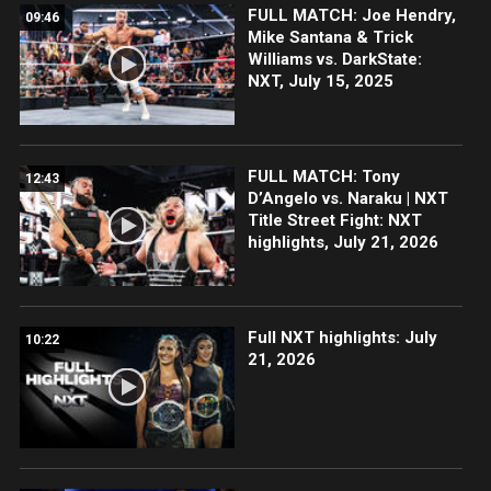
FULL MATCH: Joe Hendry,
09:46
Mike Santana & Trick
Williams vs. DarkState:
NXT, July 15, 2025
FULL MATCH: Tony
12:43
D’Angelo vs. Naraku | NXT
Title Street Fight: NXT
highlights, July 21, 2026
Full NXT highlights: July
10:22
21, 2026