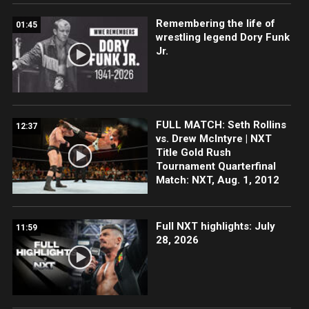
Remembering the life of
01:45
wrestling legend Dory Funk
Jr.
FULL MATCH: Seth Rollins
12:37
vs. Drew McIntyre | NXT
Title Gold Rush
Tournament Quarterfinal
Match: NXT, Aug. 1, 2012
Full NXT highlights: July
11:59
28, 2026