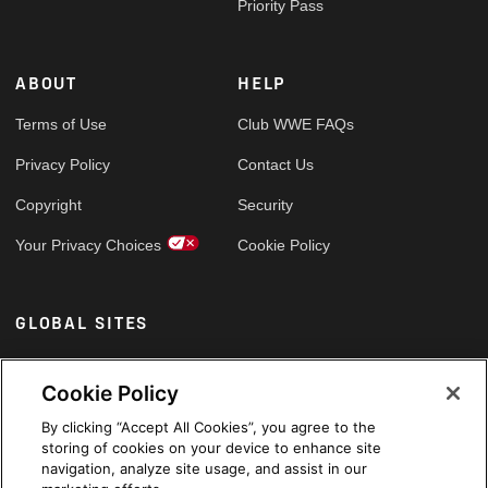
Priority Pass
ABOUT
HELP
Terms of Use
Club WWE FAQs
Privacy Policy
Contact Us
Copyright
Security
Your Privacy Choices
Cookie Policy
GLOBAL SITES
Arabic
Cookie Policy
By clicking “Accept All Cookies”, you agree to the
storing of cookies on your device to enhance site
navigation, analyze site usage, and assist in our