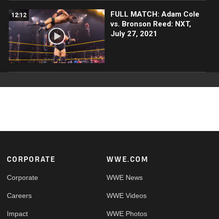
FULL MATCH: Adam Cole
12:12
vs. Bronson Reed: NXT,
July 27, 2021
Footer
CORPORATE
WWE.COM
Corporate
WWE News
Careers
WWE Videos
Impact
WWE Photos