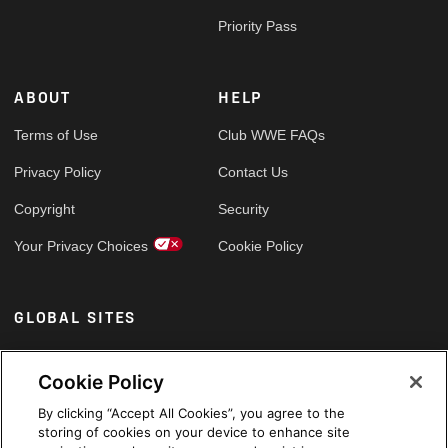
Priority Pass
ABOUT
HELP
Terms of Use
Club WWE FAQs
Privacy Policy
Contact Us
Copyright
Security
Your Privacy Choices
Cookie Policy
GLOBAL SITES
Arabic
Cookie Policy
By clicking “Accept All Cookies”, you agree to the
storing of cookies on your device to enhance site