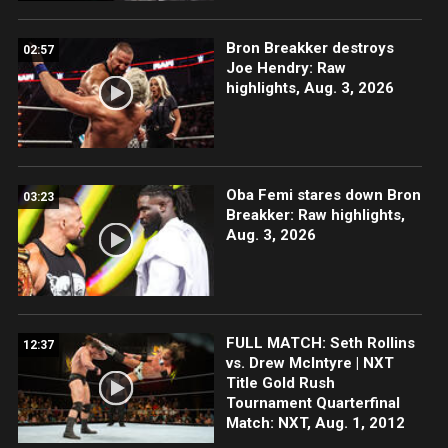
Bron Breakker destroys
02:57
Joe Hendry: Raw
highlights, Aug. 3, 2026
Oba Femi stares down Bron
03:23
Breakker: Raw highlights,
Aug. 3, 2026
FULL MATCH: Seth Rollins
12:37
vs. Drew McIntyre | NXT
Title Gold Rush
Tournament Quarterfinal
Match: NXT, Aug. 1, 2012