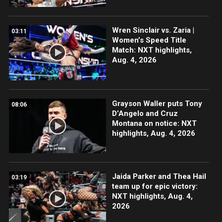
Wren Sinclair vs. Zaria |
03:11
Women’s Speed Title
Match: NXT highlights,
Aug. 4, 2026
Grayson Waller puts Tony
08:06
D’Angelo and Cruz
Montana on notice: NXT
highlights, Aug. 4, 2026
Jaida Parker and Thea Hail
03:19
team up for epic victory:
NXT highlights, Aug. 4,
2026