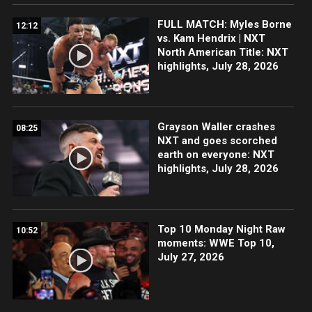
FULL MATCH: Myles Borne
12:12
vs. Kam Hendrix | NXT
North American Title: NXT
highlights, July 28, 2026
Grayson Waller crashes
08:25
NXT and goes scorched
earth on everyone: NXT
highlights, July 28, 2026
Top 10 Monday Night Raw
10:52
moments: WWE Top 10,
July 27, 2026