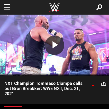
Skip to main content
Play
Video
NXT Champion Tommaso Ciampa calls
out Bron Breakker: WWE NXT, Dec. 21,
2021
NXT Champion Tommaso Ciampa answers for his surprise
attack on Bron Breakker and offers the blue-chipper an