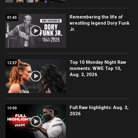
Remembering the life of
01:45
wrestling legend Dory Funk
Jr.
Top 10 Monday Night Raw
12:57
moments: WWE Top 10,
Aug. 3, 2026
Full Raw highlights: Aug. 3,
10:00
2026