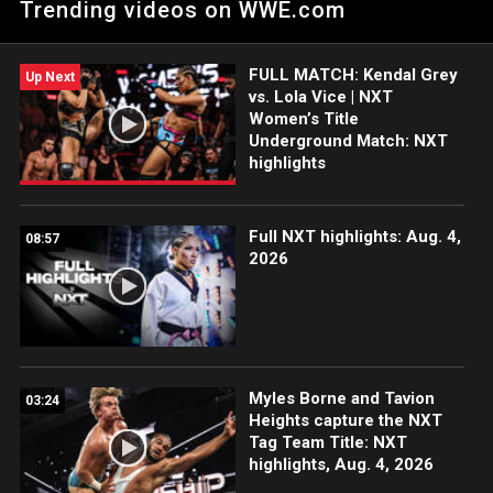
Trending videos on WWE.com
opportunity. Catch WWE action on Peacock, WWE Network,
FOX, USA Network, Sony India and more.
FULL MATCH: Kendal Grey
Up Next
vs. Lola Vice | NXT
Women’s Title
Underground Match: NXT
highlights
Full NXT highlights: Aug. 4,
08:57
2026
Myles Borne and Tavion
03:24
Heights capture the NXT
Tag Team Title: NXT
highlights, Aug. 4, 2026