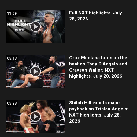
Full NXT highlights: July
11:59
28, 2026
Cruz Montana turns up the
03:13
heat on Tony D’Angelo and
Grayson Waller: NXT
highlights, July 28, 2026
Shiloh Hill exacts major
03:28
payback on Tristan Angels:
NXT highlights, July 28,
2026