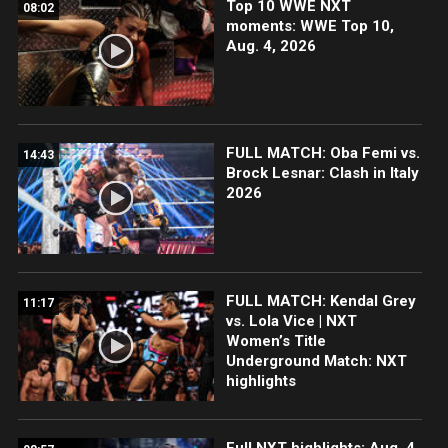
Top 10 WWE NXT
08:02
moments: WWE Top 10,
Aug. 4, 2026
FULL MATCH: Oba Femi vs.
14:43
Brock Lesnar: Clash in Italy
2026
FULL MATCH: Kendal Grey
11:17
vs. Lola Vice | NXT
Women’s Title
Underground Match: NXT
highlights
Full NXT highlights: Aug. 4,