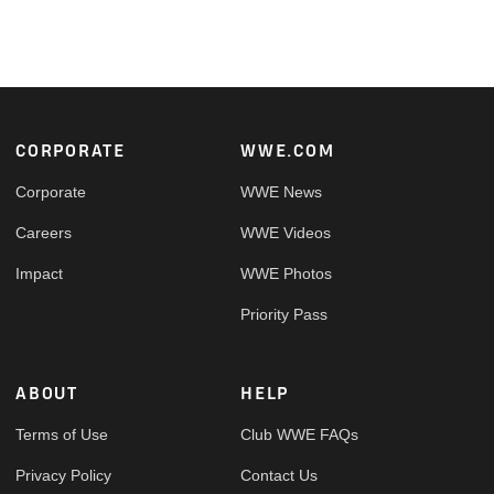
Footer
CORPORATE
WWE.COM
Corporate
WWE News
Careers
WWE Videos
Impact
WWE Photos
Priority Pass
ABOUT
HELP
Terms of Use
Club WWE FAQs
Privacy Policy
Contact Us