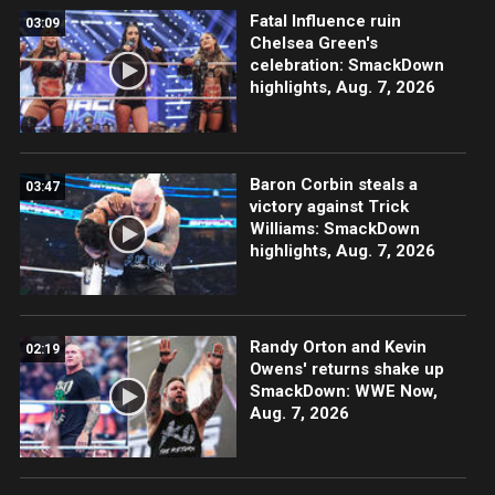
Fatal Influence ruin
03:09
Chelsea Green's
celebration: SmackDown
highlights, Aug. 7, 2026
Baron Corbin steals a
03:47
victory against Trick
Williams: SmackDown
highlights, Aug. 7, 2026
Randy Orton and Kevin
02:19
Owens' returns shake up
SmackDown: WWE Now,
Aug. 7, 2026