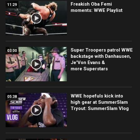
Freakish Oba Femi
11:29
moments: WWE Playlist
Super Troopers patrol WWE
03:00
backstage with Danhausen,
Je'Von Evans &
more Superstars
WWE hopefuls kick into
05:38
high gear at SummerSlam
Tryout: SummerSlam Vlog