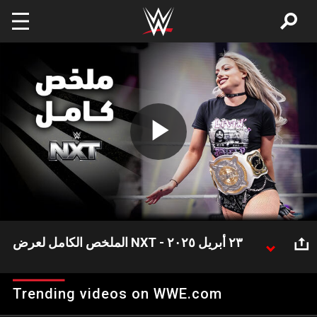
Skip to main content
Play
Video
الملخص الكامل لعرض NXT - ٢٣ أبريل ٢٠٢٥
شهد عرض NXT هذا الأسبوع العديد من الأحداث المثيرة
وعلى رأسها احتفاظ بطلة NXT ستيفاني فاكير بلقبها بعد
Trending videos on WWE.com
تغلبها على روكسان بيريز بالإضافة إلى ظهور بطل TNA جو
هيندري لمقابلة بطل NXT أوبا فيمي وتريك ويليامز!