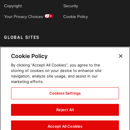
Copyright
Security
Your Privacy Choices
Cookie Policy
GLOBAL SITES
Arabic
Cookie Policy
By clicking “Accept All Cookies”, you agree to the
storing of cookies on your device to enhance site
navigation, analyze site usage, and assist in our
marketing efforts.
Cookies Settings
Reject All
Accept All Cookies