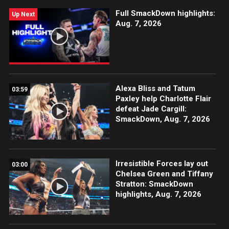
Full SmackDown highlights:
Up Next
Aug. 7, 2026
Alexa Bliss and Tatum
03:59
Paxley help Charlotte Flair
defeat Jade Cargill:
SmackDown, Aug. 7, 2026
Irresistible Forces lay out
03:00
Chelsea Green and Tiffany
Stratton: SmackDown
highlights, Aug. 7, 2026