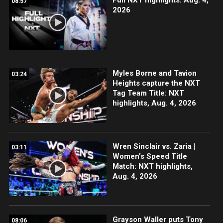
08:57
2026
Myles Borne and Tavion
03:24
Heights capture the NXT
Tag Team Title: NXT
highlights, Aug. 4, 2026
Wren Sinclair vs. Zaria |
03:11
Women’s Speed Title
Match: NXT highlights,
Aug. 4, 2026
Grayson Waller puts Tony
08:06