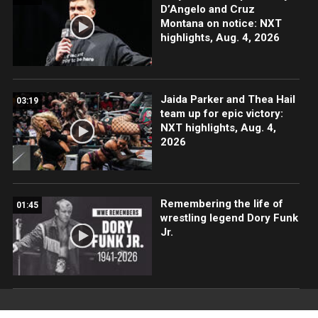
D’Angelo and Cruz
Montana on notice: NXT
highlights, Aug. 4, 2026
Jaida Parker and Thea Hail
03:19
team up for epic victory:
NXT highlights, Aug. 4,
2026
Remembering the life of
01:45
wrestling legend Dory Funk
Jr.