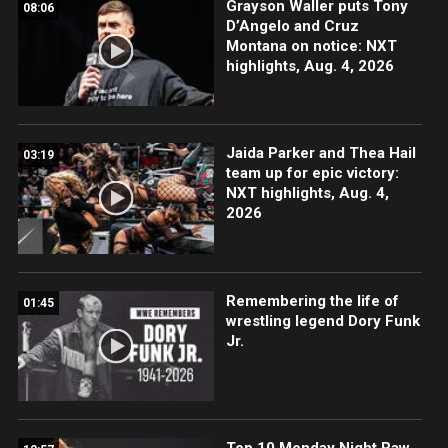
Grayson Waller puts Tony
08:06
D’Angelo and Cruz
Montana on notice: NXT
highlights, Aug. 4, 2026
Jaida Parker and Thea Hail
03:19
team up for epic victory:
NXT highlights, Aug. 4,
2026
Remembering the life of
01:45
wrestling legend Dory Funk
Jr.
Top 10 Monday Night Raw