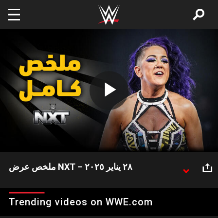
Skip to main content
Play
Video
ملخص عرض NXT – ٢٨ يناير ٢٠٢٥
شهد عرض NXT هذا الأسبوع العديد من الأحداث المثيرة
وعلى رأسها فوز بيانكا بلير وناعومي على لاش ليجيند
Trending videos on WWE.com
وجاكارا جاكسون واحتفاظها بلقب WWE لفرق السيدات.
إليكم ملخص كامل لعرض NXT هذا الأسبوع!