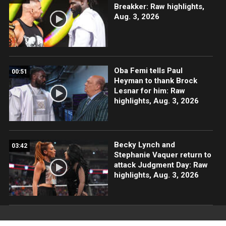
Breakker: Raw highlights,
Aug. 3, 2026
Oba Femi tells Paul
00:51
Heyman to thank Brock
Lesnar for him: Raw
highlights, Aug. 3, 2026
Becky Lynch and
03:42
Stephanie Vaquer return to
attack Judgment Day: Raw
highlights, Aug. 3, 2026