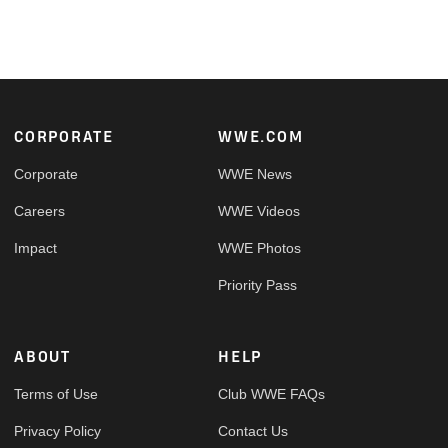
Footer
CORPORATE
WWE.COM
Corporate
WWE News
Careers
WWE Videos
Impact
WWE Photos
Priority Pass
ABOUT
HELP
Terms of Use
Club WWE FAQs
Privacy Policy
Contact Us