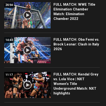
FULL MATCH: WWE Title
26:54
Elimination Chamber
Match: Elimination
Chamber 2022
FULL MATCH: Oba Femi vs.
14:43
Brock Lesnar: Clash in Italy
2026
FULL MATCH: Kendal Grey
11:17
vs. Lola Vice | NXT
Women’s Title
Underground Match: NXT
highlights