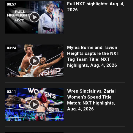
Full NXT highlights: Aug. 4,
08:57
2026
Myles Borne and Tavion
03:24
Heights capture the NXT
Tag Team Title: NXT
highlights, Aug. 4, 2026
Wren Sinclair vs. Zaria |
03:11
Women’s Speed Title
Match: NXT highlights,
Aug. 4, 2026