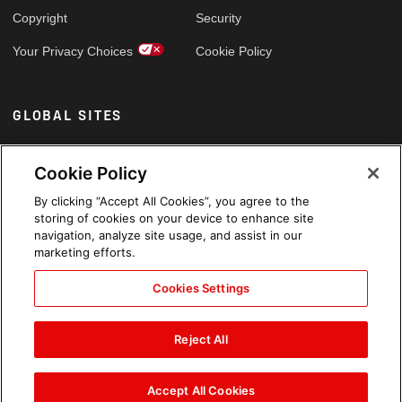
Copyright
Security
Your Privacy Choices
Cookie Policy
GLOBAL SITES
Arabic
Cookie Policy
By clicking “Accept All Cookies”, you agree to the
storing of cookies on your device to enhance site
navigation, analyze site usage, and assist in our
marketing efforts.
Cookies Settings
Reject All
Accept All Cookies