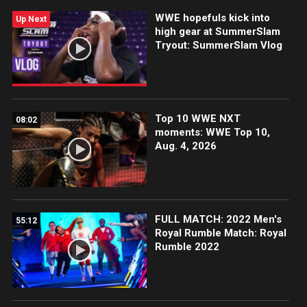
WWE hopefuls kick into
Up Next
high gear at SummerSlam
Tryout: SummerSlam Vlog
Top 10 WWE NXT
08:02
moments: WWE Top 10,
Aug. 4, 2026
FULL MATCH: 2022 Men's
55:12
Royal Rumble Match: Royal
Rumble 2022