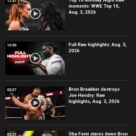
12:57
moments: WWE Top 10,
Aug. 3, 2026
Full Raw highlights: Aug. 3,
10:00
2026
Bron Breakker destroys
02:57
Joe Hendry: Raw
highlights, Aug. 3, 2026
Oba Femi stares down Bron
03:23