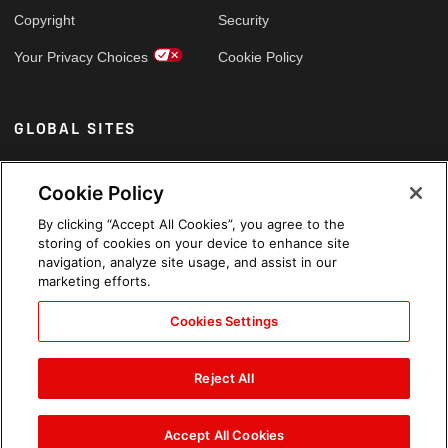
Copyright
Security
Your Privacy Choices
Cookie Policy
GLOBAL SITES
Arabic
Cookie Policy
By clicking “Accept All Cookies”, you agree to the
storing of cookies on your device to enhance site
navigation, analyze site usage, and assist in our
marketing efforts.
Cookies Settings
Reject All
Accept All Cookies