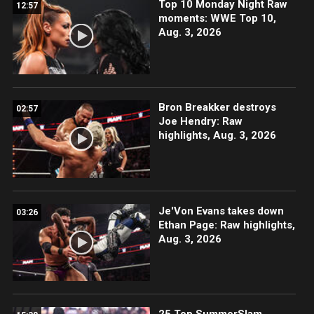
Top 10 Monday Night Raw
12:57
moments: WWE Top 10,
Aug. 3, 2026
Bron Breakker destroys
02:57
Joe Hendry: Raw
highlights, Aug. 3, 2026
Je'Von Evans takes down
03:26
Ethan Page: Raw highlights,
Aug. 3, 2026
25 Top SummerSlam