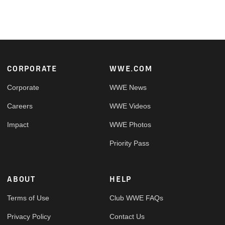
Footer
CORPORATE
WWE.COM
Corporate
WWE News
Careers
WWE Videos
Impact
WWE Photos
Priority Pass
ABOUT
HELP
Terms of Use
Club WWE FAQs
Privacy Policy
Contact Us