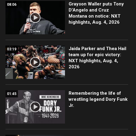
Grayson Waller puts Tony
08:06
D’Angelo and Cruz
Montana on notice: NXT
highlights, Aug. 4, 2026
Jaida Parker and Thea Hail
03:19
team up for epic victory:
NXT highlights, Aug. 4,
2026
Remembering the life of
01:45
wrestling legend Dory Funk
Jr.