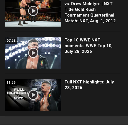
vs. Drew McIntyre | NXT
Title Gold Rush
Tournament Quarterfinal
Match: NXT, Aug. 1, 2012
Top 10 WWE NXT
07:58
moments: WWE Top 10,
July 28, 2026
Full NXT highlights: July
11:59
28, 2026