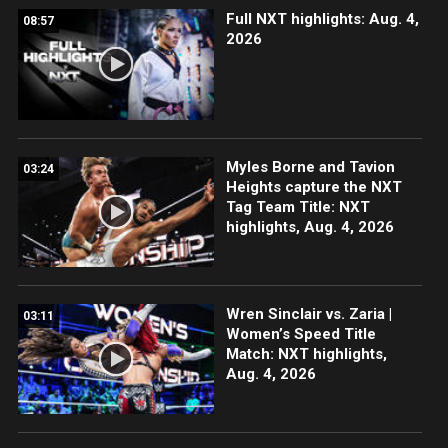
Full NXT highlights: Aug. 4,
08:57
2026
Myles Borne and Tavion
03:24
Heights capture the NXT
Tag Team Title: NXT
highlights, Aug. 4, 2026
Wren Sinclair vs. Zaria |
03:11
Women’s Speed Title
Match: NXT highlights,
Aug. 4, 2026