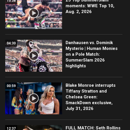
15:38
moments: WWE Top 10,
Aug. 2, 2026
Danhausen vs. Dominik
04:30
Mysterio | Human Monies
on a Pole Match:
SummerSlam 2026
highlights
Blake Monroe interrupts
00:59
Tiffany Stratton and
Chelsea Green:
SmackDown exclusive,
July 31, 2026
FULL MATCH: Seth Rollins
12:37