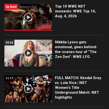
Top 10 WWE NXT
Up Next
moments: WWE Top 10,
Aug. 4, 2026
Nikkita Lyons gets
02:42
emotional, gives behind-
the-scenes tour of “The
Zen Den”: WWE LFG
FULL MATCH: Kendal Grey
11:17
vs. Lola Vice | NXT
Women’s Title
Underground Match: NXT
highlights