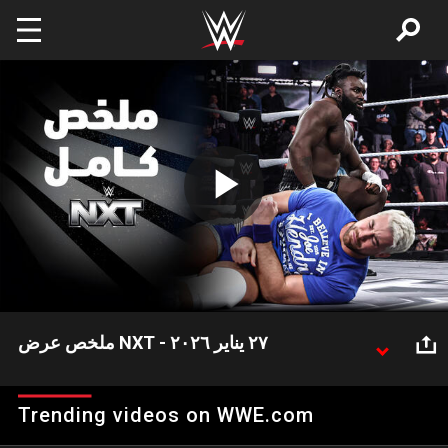
Skip to main content
Play
Video
ملخص عرض NXT - ٢٧ يناير ٢٠٢٦
شهد عرض NXT هذا الأسبوع العديد من الأحداث المثيرة
التي نستعرض أبرزها في هذا الملخص.
Trending videos on WWE.com