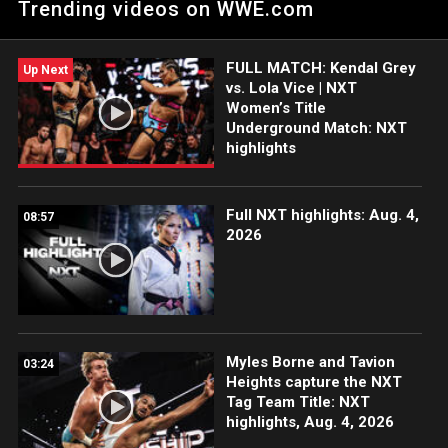
Trending videos on WWE.com
the ESPN App, Netflix, USA Network, CW Network, Peacock
and more.
FULL MATCH: Kendal Grey
Up Next
vs. Lola Vice | NXT
Women’s Title
Underground Match: NXT
highlights
Full NXT highlights: Aug. 4,
08:57
2026
Myles Borne and Tavion
03:24
Heights capture the NXT
Tag Team Title: NXT
highlights, Aug. 4, 2026