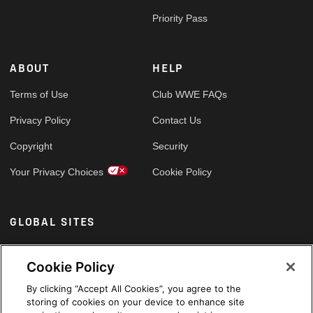
Priority Pass
ABOUT
HELP
Terms of Use
Club WWE FAQs
Privacy Policy
Contact Us
Copyright
Security
Your Privacy Choices
Cookie Policy
GLOBAL SITES
Arabic
Cookie Policy
By clicking “Accept All Cookies”, you agree to the
storing of cookies on your device to enhance site