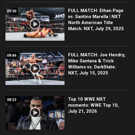
FULL MATCH: Ethan Page
09:30
vs. Santino Marella | NXT
North American Title
Match: NXT, July 29, 2025
FULL MATCH: Joe Hendry,
09:46
Mike Santana & Trick
Williams vs. DarkState:
NXT, July 15, 2025
Top 10 WWE NXT
08:23
moments: WWE Top 10,
July 21, 2026