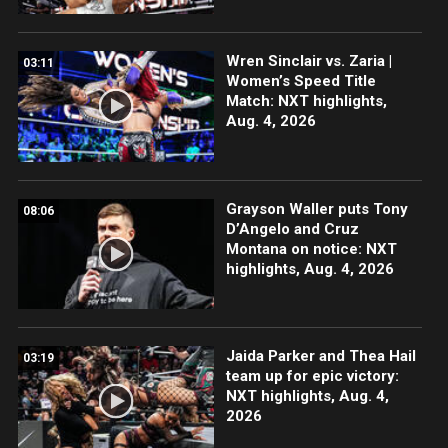
Wren Sinclair vs. Zaria |
03:11
Women’s Speed Title
Match: NXT highlights,
Aug. 4, 2026
Grayson Waller puts Tony
08:06
D’Angelo and Cruz
Montana on notice: NXT
highlights, Aug. 4, 2026
Jaida Parker and Thea Hail
03:19
team up for epic victory:
NXT highlights, Aug. 4,
2026