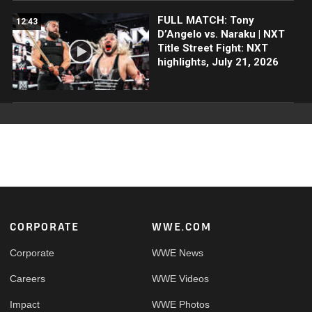
FULL MATCH: Tony
12:43
D’Angelo vs. Naraku | NXT
Title Street Fight: NXT
highlights, July 21, 2026
Footer
CORPORATE
WWE.COM
Corporate
WWE News
Careers
WWE Videos
Impact
WWE Photos