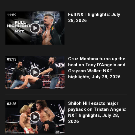
Full NXT highlights: July
11:59
28, 2026
Cruz Montana turns up the
03:13
heat on Tony D’Angelo and
Grayson Waller: NXT
highlights, July 28, 2026
Shiloh Hill exacts major
03:28
payback on Tristan Angels:
NXT highlights, July 28,
2026