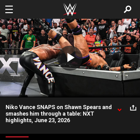
Skip to main content
Play
Video
Niko Vance SNAPS on Shawn Spears and
smashes him through a table: NXT
highlights, June 23, 2026
Niko Vance goes berserk on Shawn Spears after The Culling’s
loss to Sean Legacy and Dorian Van Dux. Catch WWE action on