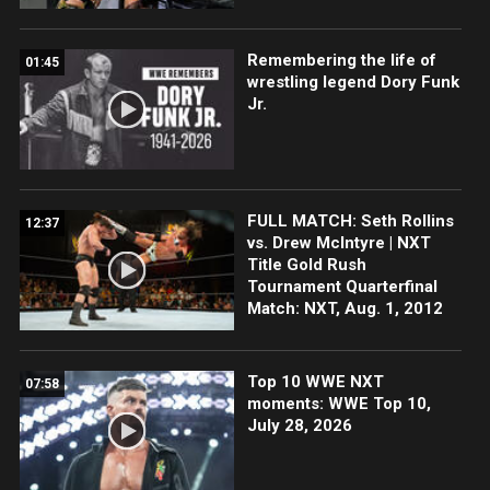
Remembering the life of
01:45
wrestling legend Dory Funk
Jr.
FULL MATCH: Seth Rollins
12:37
vs. Drew McIntyre | NXT
Title Gold Rush
Tournament Quarterfinal
Match: NXT, Aug. 1, 2012
Top 10 WWE NXT
07:58
moments: WWE Top 10,
July 28, 2026