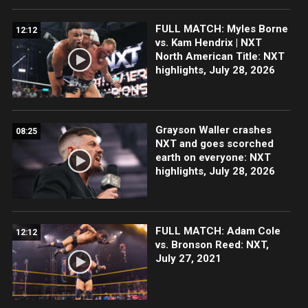
FULL MATCH: Myles Borne
12:12
vs. Kam Hendrix | NXT
North American Title: NXT
highlights, July 28, 2026
Grayson Waller crashes
08:25
NXT and goes scorched
earth on everyone: NXT
highlights, July 28, 2026
FULL MATCH: Adam Cole
12:12
vs. Bronson Reed: NXT,
July 27, 2021