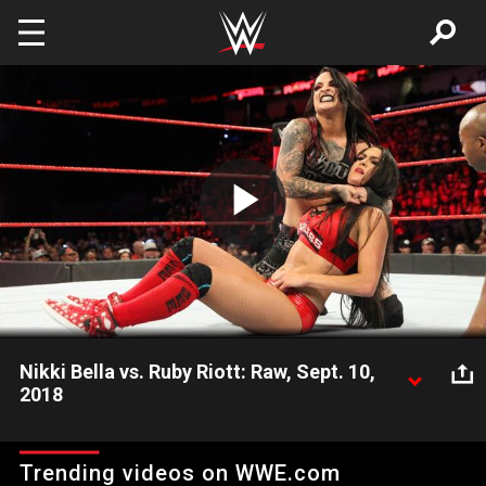
Skip to main content
Play
Video
Nikki Bella vs. Ruby Riott: Raw, Sept. 10,
2018
After The Riott Squad defaced The Bella Twins' locker room,
Fearless Nikki looks for payback against the group's leader,
Trending videos on WWE.com
Ruby Riott.