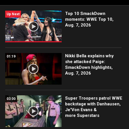
Top 10 SmackDown
Up Next
moments: WWE Top 10,
Aug. 7, 2026
Nikki Bella explains why
01:19
she attacked Paige:
SmackDown highlights,
Aug. 7, 2026
Super Troopers patrol WWE
03:00
backstage with Danhausen,
Je'Von Evans &
more Superstars