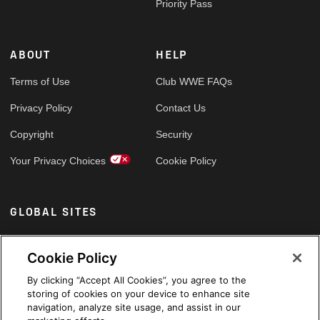
Priority Pass
ABOUT
HELP
Terms of Use
Club WWE FAQs
Privacy Policy
Contact Us
Copyright
Security
Your Privacy Choices
Cookie Policy
GLOBAL SITES
Arabic
Cookie Policy
By clicking “Accept All Cookies”, you agree to the
storing of cookies on your device to enhance site
navigation, analyze site usage, and assist in our