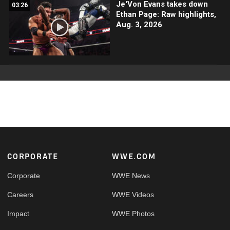
Je'Von Evans takes down
03:26
Ethan Page: Raw highlights,
Aug. 3, 2026
Footer
CORPORATE
WWE.COM
Corporate
WWE News
Careers
WWE Videos
Impact
WWE Photos