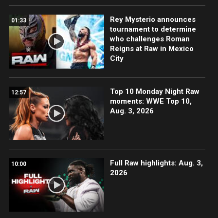
Rey Mysterio announces
01:33
tournament to determine
who challenges Roman
Reigns at Raw in Mexico
City
Top 10 Monday Night Raw
12:57
moments: WWE Top 10,
Aug. 3, 2026
Full Raw highlights: Aug. 3,
10:00
2026