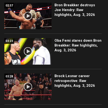
Bron Breakker destroys
02:57
Joe Hendry: Raw
highlights, Aug. 3, 2026
Oba Femi stares down Bron
03:23
Breakker: Raw highlights,
Aug. 3, 2026
Brock Lesnar career
03:28
retrospective: Raw
highlights, Aug. 3, 2026