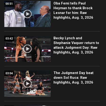
Oba Femi tells Paul
00:51
Heyman to thank Brock
Lesnar for him: Raw
highlights, Aug. 3, 2026
Becky Lynch and
03:42
Stephanie Vaquer return to
attack Judgment Day: Raw
highlights, Aug. 3, 2026
The Judgment Day beat
03:04
down Sol Ruca: Raw
highlights, Aug. 3, 2026