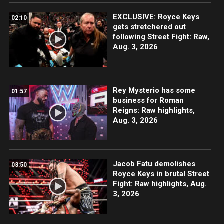
EXCLUSIVE: Royce Keys
02:10
gets stretchered out
following Street Fight: Raw,
Aug. 3, 2026
Rey Mysterio has some
01:57
business for Roman
Reigns: Raw highlights,
Aug. 3, 2026
Jacob Fatu demolishes
03:50
Royce Keys in brutal Street
Fight: Raw highlights, Aug.
3, 2026