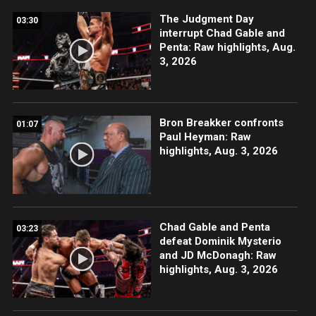
The Judgment Day
03:30
interrupt Chad Gable and
Penta: Raw highlights, Aug.
3, 2026
Bron Breakker confronts
01:07
Paul Heyman: Raw
highlights, Aug. 3, 2026
Chad Gable and Penta
03:23
defeat Dominik Mysterio
and JD McDonagh: Raw
highlights, Aug. 3, 2026