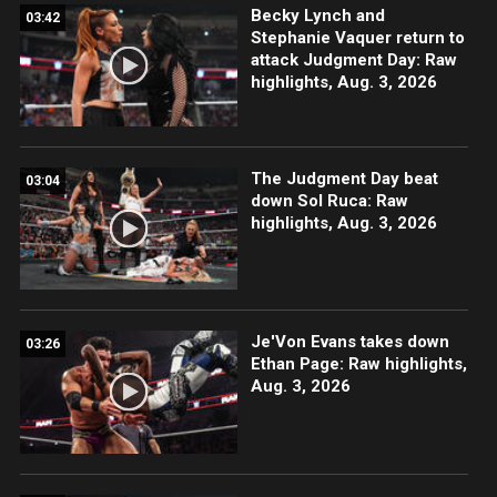
Becky Lynch and
03:42
Stephanie Vaquer return to
attack Judgment Day: Raw
highlights, Aug. 3, 2026
The Judgment Day beat
03:04
down Sol Ruca: Raw
highlights, Aug. 3, 2026
Je'Von Evans takes down
03:26
Ethan Page: Raw highlights,
Aug. 3, 2026