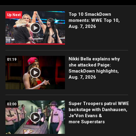
Top 10 SmackDown
Up Next
moments: WWE Top 10,
Aug. 7, 2026
Nikki Bella explains why
01:19
she attacked Paige:
SmackDown highlights,
Aug. 7, 2026
Super Troopers patrol WWE
03:00
backstage with Danhausen,
Je'Von Evans &
more Superstars