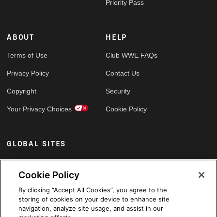
Priority Pass
ABOUT
HELP
Terms of Use
Club WWE FAQs
Privacy Policy
Contact Us
Copyright
Security
Your Privacy Choices
Cookie Policy
GLOBAL SITES
Arabic
Cookie Policy
By clicking “Accept All Cookies”, you agree to the
storing of cookies on your device to enhance site
navigation, analyze site usage, and assist in our