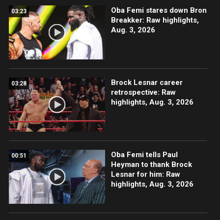
Oba Femi stares down Bron
03:23
Breakker: Raw highlights,
Aug. 3, 2026
Brock Lesnar career
03:28
retrospective: Raw
highlights, Aug. 3, 2026
Oba Femi tells Paul
00:51
Heyman to thank Brock
Lesnar for him: Raw
highlights, Aug. 3, 2026