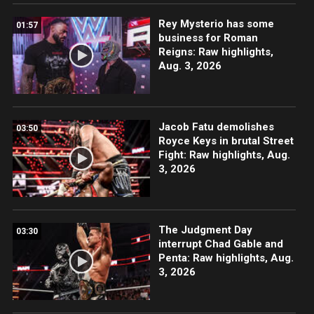
Rey Mysterio has some
01:57
business for Roman
Reigns: Raw highlights,
Aug. 3, 2026
Jacob Fatu demolishes
03:50
Royce Keys in brutal Street
Fight: Raw highlights, Aug.
3, 2026
The Judgment Day
03:30
interrupt Chad Gable and
Penta: Raw highlights, Aug.
3, 2026