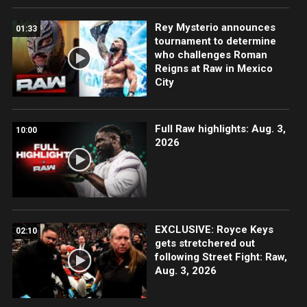
Rey Mysterio announces
01:33
tournament to determine
who challenges Roman
Reigns at Raw in Mexico
City
Full Raw highlights: Aug. 3,
10:00
2026
EXCLUSIVE: Royce Keys
02:10
gets stretchered out
following Street Fight: Raw,
Aug. 3, 2026