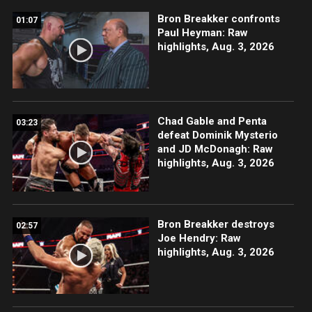
Bron Breakker confronts
01:07
Paul Heyman: Raw
highlights, Aug. 3, 2026
Chad Gable and Penta
03:23
defeat Dominik Mysterio
and JD McDonagh: Raw
highlights, Aug. 3, 2026
Bron Breakker destroys
02:57
Joe Hendry: Raw
highlights, Aug. 3, 2026