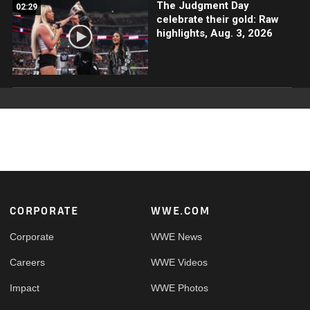
The Judgment Day
02:29
celebrate their gold: Raw
highlights, Aug. 3, 2026
Footer
CORPORATE
WWE.COM
Corporate
WWE News
Careers
WWE Videos
Impact
WWE Photos