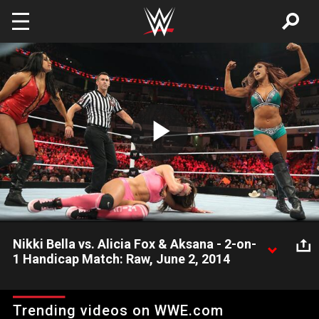
Skip to main content
Play
Video
Nikki Bella vs. Alicia Fox & Aksana - 2-on-
1 Handicap Match: Raw, June 2, 2014
Because Brie Bella quit WWE, Nikki Bella must compete in a
Handicap Match against Alicia Fox & Aksana.
Trending videos on WWE.com