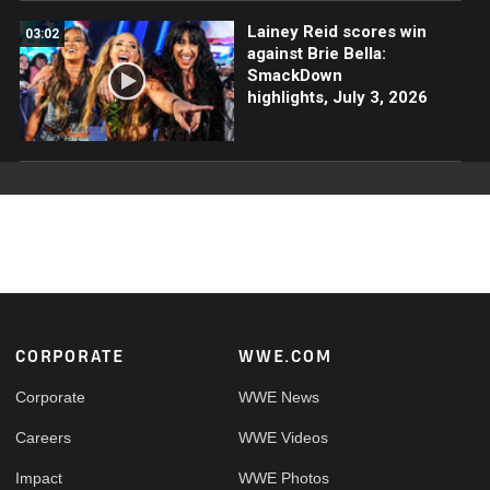
Lainey Reid scores win
03:02
against Brie Bella:
SmackDown
highlights, July 3, 2026
Footer
CORPORATE
WWE.COM
Corporate
WWE News
Careers
WWE Videos
Impact
WWE Photos