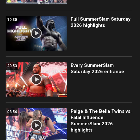
Full SummerSlam Saturday
10:30
2026 highlights
Every SummerSlam
20:53
Saturday 2026 entrance
Paige & The Bella Twins vs.
03:54
Fatal Influence:
SummerSlam 2026
highlights