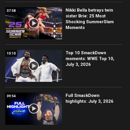
Nikki Bella betrays twin
07:58
sister Brie: 25 Most
Shocking SummerSlam
Moments
Top 10 SmackDown
10:10
moments: WWE Top 10,
July 3, 2026
Full SmackDown
09:54
highlights: July 3, 2026