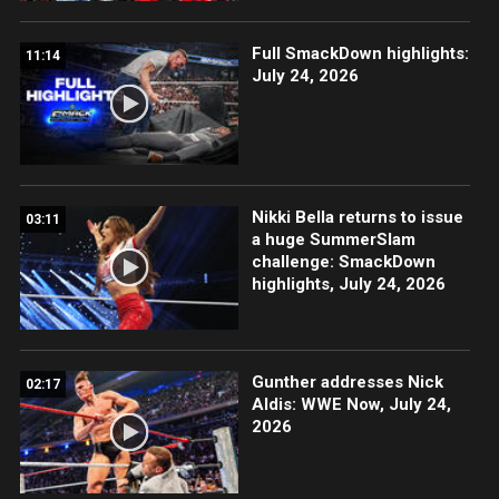
Full SmackDown highlights:
11:14
July 24, 2026
Nikki Bella returns to issue
03:11
a huge SummerSlam
challenge: SmackDown
highlights, July 24, 2026
Gunther addresses Nick
02:17
Aldis: WWE Now, July 24,
2026