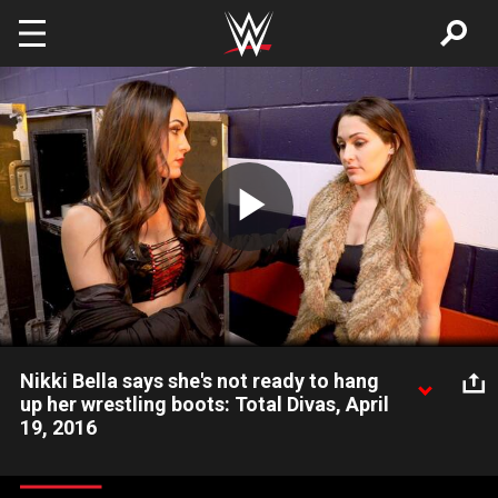
Skip to main content
Play
Video
Nikki Bella says she's not ready to hang
up her wrestling boots: Total Divas, April
19, 2016
Nikki opens up to Brie after she learns her neck injury could be
career ending.