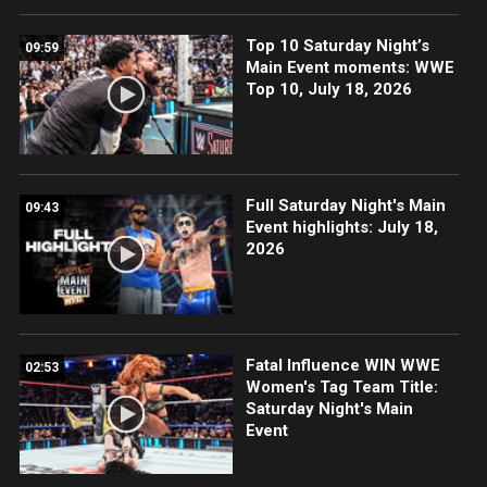
Top 10 Saturday Night’s
09:59
Main Event moments: WWE
Top 10, July 18, 2026
Full Saturday Night's Main
09:43
Event highlights: July 18,
2026
Fatal Influence WIN WWE
02:53
Women's Tag Team Title:
Saturday Night's Main
Event