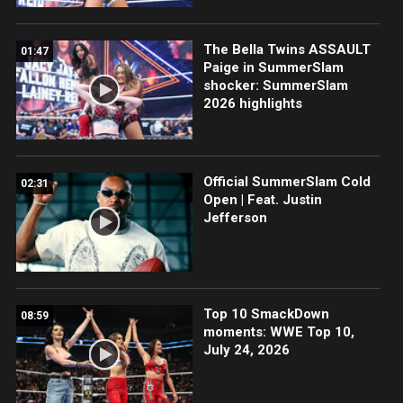
The Bella Twins ASSAULT
01:47
Paige in SummerSlam
shocker: SummerSlam
2026 highlights
Official SummerSlam Cold
02:31
Open | Feat. Justin
Jefferson
Top 10 SmackDown
08:59
moments: WWE Top 10,
July 24, 2026