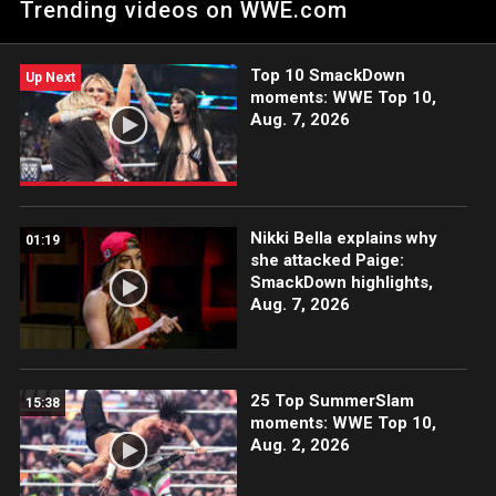
Trending videos on WWE.com
Top 10 SmackDown
Up Next
moments: WWE Top 10,
Aug. 7, 2026
Nikki Bella explains why
01:19
she attacked Paige:
SmackDown highlights,
Aug. 7, 2026
25 Top SummerSlam
15:38
moments: WWE Top 10,
Aug. 2, 2026