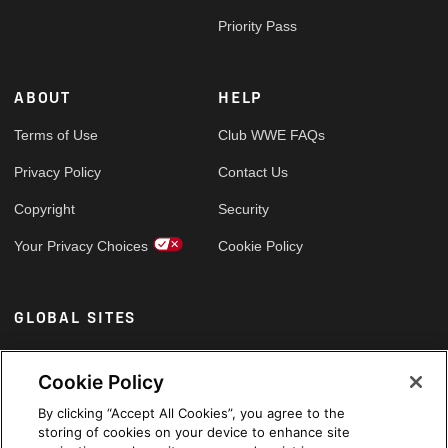
Priority Pass
ABOUT
HELP
Terms of Use
Club WWE FAQs
Privacy Policy
Contact Us
Copyright
Security
Your Privacy Choices
Cookie Policy
GLOBAL SITES
Arabic
Cookie Policy
By clicking “Accept All Cookies”, you agree to the
storing of cookies on your device to enhance site