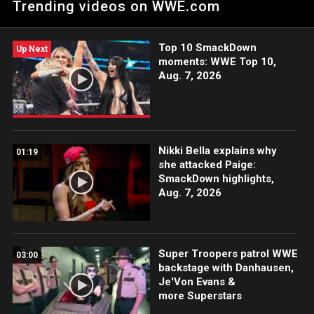
Trending videos on WWE.com
to halt a 2-on-1 attack by The Judgment Day. Catch WWE
action on ESPN App, Peacock, Netflix, USA Network, CW
Network and more. #WWERAW
Top 10 SmackDown
Up Next
moments: WWE Top 10,
Aug. 7, 2026
Nikki Bella explains why
01:19
she attacked Paige:
SmackDown highlights,
Aug. 7, 2026
Super Troopers patrol WWE
03:00
backstage with Danhausen,
Je'Von Evans &
more Superstars