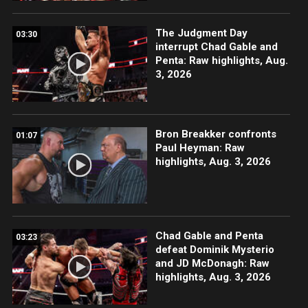
The Judgment Day
03:30
interrupt Chad Gable and
Penta: Raw highlights, Aug.
3, 2026
Bron Breakker confronts
01:07
Paul Heyman: Raw
highlights, Aug. 3, 2026
Chad Gable and Penta
03:23
defeat Dominik Mysterio
and JD McDonagh: Raw
highlights, Aug. 3, 2026