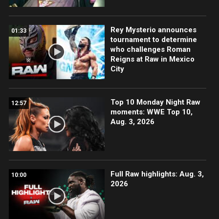
Rey Mysterio announces
01:33
tournament to determine
who challenges Roman
Reigns at Raw in Mexico
City
Top 10 Monday Night Raw
12:57
moments: WWE Top 10,
Aug. 3, 2026
Full Raw highlights: Aug. 3,
10:00
2026