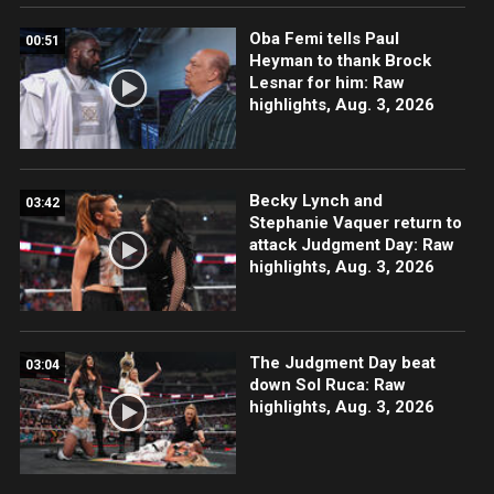
Oba Femi tells Paul
00:51
Heyman to thank Brock
Lesnar for him: Raw
highlights, Aug. 3, 2026
Becky Lynch and
03:42
Stephanie Vaquer return to
attack Judgment Day: Raw
highlights, Aug. 3, 2026
The Judgment Day beat
03:04
down Sol Ruca: Raw
highlights, Aug. 3, 2026