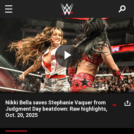
Skip to main content
Play
Video
Nikki Bella saves Stephanie Vaquer from
Judgment Day beatdown: Raw highlights,
Oct. 20, 2025
Moments after Women’s World Champion Stephanie Vaquer
defeats Roxanne Perez, WWE Hall of Famer Nikki Bella returns