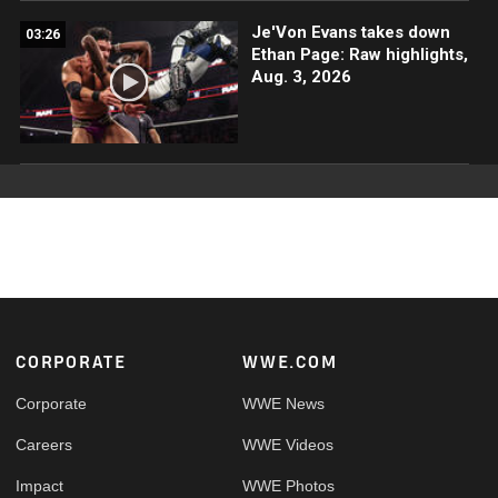
Je'Von Evans takes down
03:26
Ethan Page: Raw highlights,
Aug. 3, 2026
Footer
CORPORATE
WWE.COM
Corporate
WWE News
Careers
WWE Videos
Impact
WWE Photos