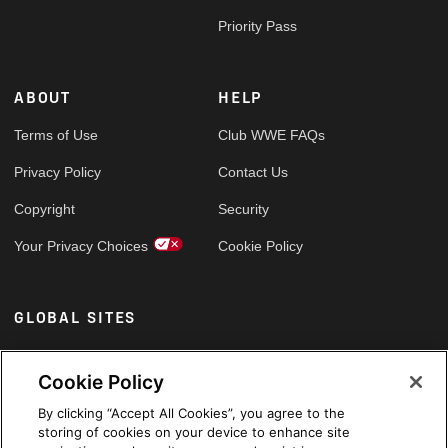
Priority Pass
ABOUT
HELP
Terms of Use
Club WWE FAQs
Privacy Policy
Contact Us
Copyright
Security
Your Privacy Choices
Cookie Policy
GLOBAL SITES
Arabic
Cookie Policy
By clicking “Accept All Cookies”, you agree to the
storing of cookies on your device to enhance site