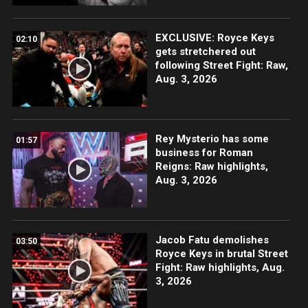
EXCLUSIVE: Royce Keys
02:10
gets stretchered out
following Street Fight: Raw,
Aug. 3, 2026
Rey Mysterio has some
01:57
business for Roman
Reigns: Raw highlights,
Aug. 3, 2026
Jacob Fatu demolishes
03:50
Royce Keys in brutal Street
Fight: Raw highlights, Aug.
3, 2026