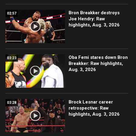
Bron Breakker destroys
02:57
Joe Hendry: Raw
highlights, Aug. 3, 2026
Oba Femi stares down Bron
03:23
Breakker: Raw highlights,
Aug. 3, 2026
Brock Lesnar career
03:28
retrospective: Raw
highlights, Aug. 3, 2026