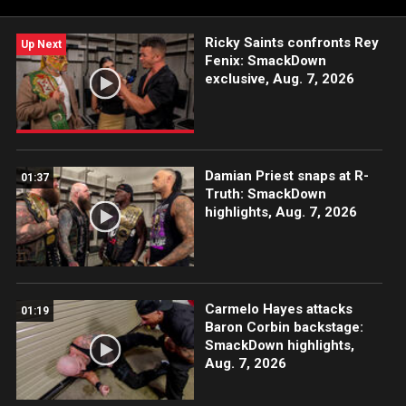
rivals said as their issues grew more intense.
Ricky Saints confronts Rey
Up Next
Fenix: SmackDown
exclusive, Aug. 7, 2026
Damian Priest snaps at R-
01:37
Truth: SmackDown
highlights, Aug. 7, 2026
Carmelo Hayes attacks
01:19
Baron Corbin backstage:
SmackDown highlights,
Aug. 7, 2026