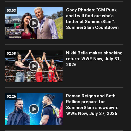
Cody Rhodes: “CM Punk
03:03
and I will find out who’s
better at SummerSlam”:
SummerSlam Countdown
Nikki Bella makes shocking
02:58
return: WWE Now, July 31,
2026
Roman Reigns and Seth
02:26
Rollins prepare for
SummerSlam showdown:
WWE Now, July 27, 2026