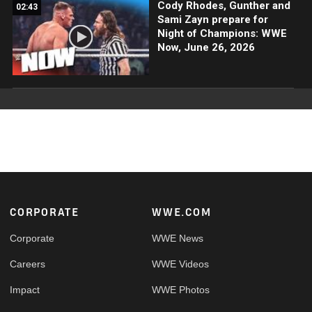
Cody Rhodes, Gunther and
02:43
Sami Zayn prepare for
Night of Champions: WWE
Now, June 26, 2026
Footer
CORPORATE
WWE.COM
Corporate
WWE News
Careers
WWE Videos
Impact
WWE Photos