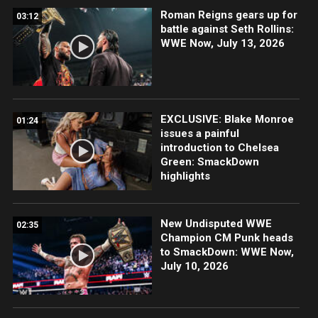
Roman Reigns gears up for
03:12
battle against Seth Rollins:
WWE Now, July 13, 2026
EXCLUSIVE: Blake Monroe
01:24
issues a painful
introduction to Chelsea
Green: SmackDown
highlights
New Undisputed WWE
02:35
Champion CM Punk heads
to SmackDown: WWE Now,
July 10, 2026