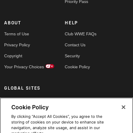
Priority Pass
ABOUT
HELP
Terms of Use
Club WWE FAQs
Privacy Policy
Contact Us
Copyright
Security
Your Privacy Choices
Cookie Policy
GLOBAL SITES
Arabic
Cookie Policy
By clicking “Accept All Cookies”, you agree to the
storing of cookies on your device to enhance site
navigation, analyze site usage, and assist in our