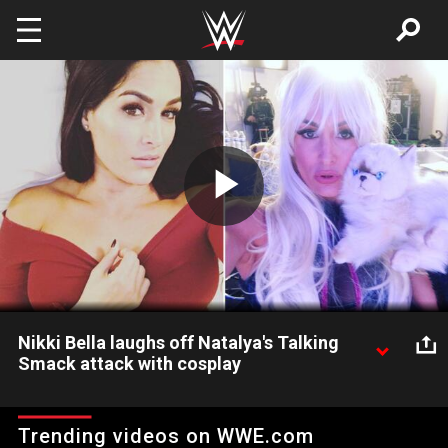
Skip to main content
Play
Video
Nikki Bella laughs off Natalya's Talking
Smack attack with cosplay
Natalya not only attacked Nikki Bella on Talking Smack, but she
also continued with a verbal beatdown after the show on
Trending videos on WWE.com
Twitter and even YouTube. Cathy Kelley looks at what these