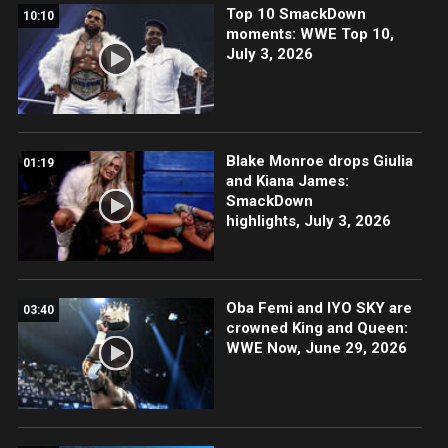
Top 10 SmackDown
10:10
moments: WWE Top 10,
July 3, 2026
Blake Monroe drops Giulia
01:19
and Kiana James:
SmackDown
highlights, July 3, 2026
Oba Femi and IYO SKY are
03:40
crowned King and Queen:
WWE Now, June 29, 2026