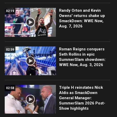
Randy Orton and Kevin
02:19
Owens' returns shake up
SmackDown: WWE Now,
Aug. 7, 2026
Roman Reigns conquers
02:59
Seth Rollins in epic
SummerSlam showdown:
WWE Now, Aug. 3, 2026
Triple H reinstates Nick
02:58
Aldis as SmackDown
General Manager:
SummerSlam 2026 Post-
Show highlights