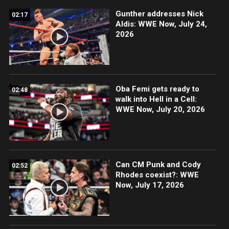
Gunther addresses Nick
02:17
Aldis: WWE Now, July 24,
2026
Oba Femi gets ready to
02:48
walk into Hell in a Cell:
WWE Now, July 20, 2026
Can CM Punk and Cody
02:52
Rhodes coexist?: WWE
Now, July 17, 2026