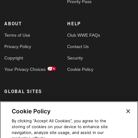
Priority Pass
ABOUT
HELP
Terms of Use
Club WWE FAQs
Privacy Policy
Contact Us
Copyright
Security
Your Privacy Choices
Cookie Policy
GLOBAL SITES
Arabic
Cookie Policy
By clicking “Accept All Cookies”, you agree to the
storing of cookies on your device to enhance site
navigation, analyze site usage, and assist in our