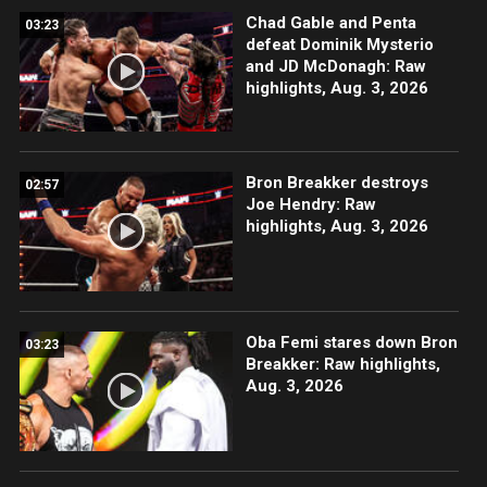
Chad Gable and Penta
03:23
defeat Dominik Mysterio
and JD McDonagh: Raw
highlights, Aug. 3, 2026
Bron Breakker destroys
02:57
Joe Hendry: Raw
highlights, Aug. 3, 2026
Oba Femi stares down Bron
03:23
Breakker: Raw highlights,
Aug. 3, 2026