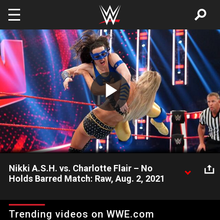
Skip to main content
Play
Video
Nikki A.S.H. vs. Charlotte Flair – No
Holds Barred Match: Raw, Aug. 2, 2021
Raw Women’s Champion Nikki A.S.H. is out to prove she can
beat Charlotte Flair in a No Holds Barred Match. Catch WWE
Trending videos on WWE.com
action on Peacock, WWE Network, FOX, USA Network, Sony