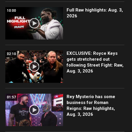
Full Raw highlights: Aug. 3,
10:00
2026
EXCLUSIVE: Royce Keys
02:10
gets stretchered out
following Street Fight: Raw,
Aug. 3, 2026
Rey Mysterio has some
01:57
business for Roman
Reigns: Raw highlights,
Aug. 3, 2026