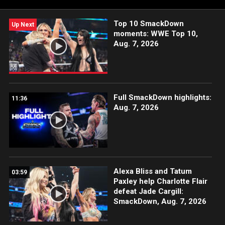
India and more.
Top 10 SmackDown
Up Next
moments: WWE Top 10,
Aug. 7, 2026
Full SmackDown highlights:
11:36
Aug. 7, 2026
Alexa Bliss and Tatum
03:59
Paxley help Charlotte Flair
defeat Jade Cargill:
SmackDown, Aug. 7, 2026