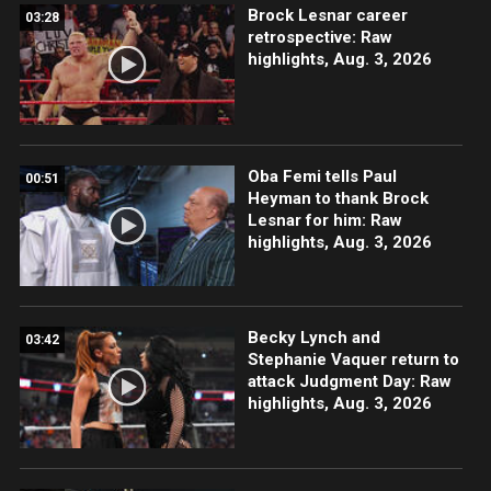
Brock Lesnar career
03:28
retrospective: Raw
highlights, Aug. 3, 2026
Oba Femi tells Paul
00:51
Heyman to thank Brock
Lesnar for him: Raw
highlights, Aug. 3, 2026
Becky Lynch and
03:42
Stephanie Vaquer return to
attack Judgment Day: Raw
highlights, Aug. 3, 2026