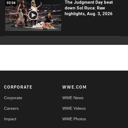
The Judgment Day beat
03:04
down Sol Ruca: Raw
highlights, Aug. 3, 2026
Footer
CORPORATE
WWE.COM
Corporate
WWE News
Careers
WWE Videos
Impact
WWE Photos