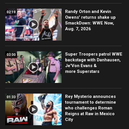
Randy Orton and Kevin
02:19
Owens' returns shake up
SmackDown: WWE Now,
Aug. 7, 2026
Super Troopers patrol WWE
03:00
backstage with Danhausen,
Je'Von Evans &
more Superstars
Rey Mysterio announces
01:33
tournament to determine
who challenges Roman
Reigns at Raw in Mexico
City