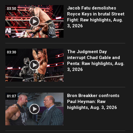
Jacob Fatu demolishes
03:50
Royce Keys in brutal Street
Fight: Raw highlights, Aug.
3, 2026
The Judgment Day
03:30
interrupt Chad Gable and
Penta: Raw highlights, Aug.
3, 2026
Bron Breakker confronts
01:07
Paul Heyman: Raw
highlights, Aug. 3, 2026