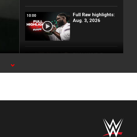
Full Raw highlights:
10:00
Aug. 3, 2026
EXCLUSIVE: Royce
02:10
Keys gets
stretchered out
d
following Street
Fight: Raw, Aug. 3,
2026
Rey Mysterio has
01:57
some business for
Roman Reigns: Raw
highlights, Aug. 3,
2026