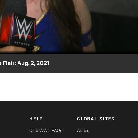
Video
 Flair: Aug. 2, 2021
n her worth after defeating Charlotte Flair in a No Holds Barre
, USA Network, Sony India and more.
HELP
GLOBAL SITES
Club WWE FAQs
Arabic