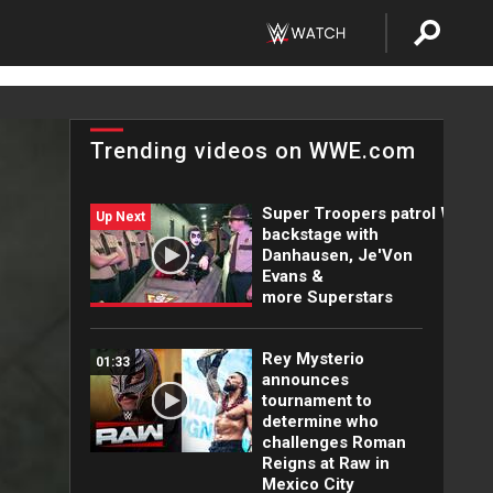
Trending videos on WWE.com
Super Troopers patrol WWE
Up Next
backstage with
Danhausen, Je'Von
Evans &
more Superstars
Rey Mysterio
01:33
announces
tournament to
determine who
challenges Roman
Reigns at Raw in
Mexico City