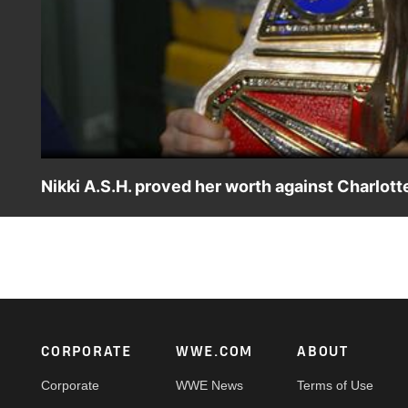
Nikki A.S.H. proved her worth against Charlotte
Raw Women’s Champion Nikki A.S.H. is proud to have prove
Match. Catch WWE action on Peacock, WWE Network, FOX
Footer
CORPORATE
WWE.COM
ABOUT
Corporate
WWE News
Terms of Use