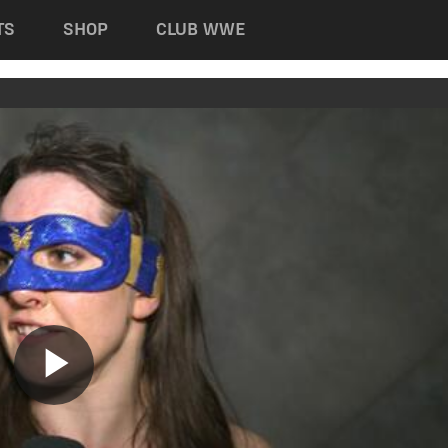
TS
SHOP
CLUB WWE
Play