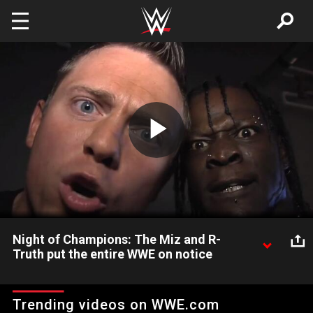
Skip to main content
Play
Video
Night of Champions: The Miz and R-
Truth put the entire WWE on notice
Night of Champions: The Miz and R-Truth put the entire WWE
on notice
Trending videos on WWE.com