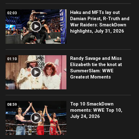
Haku and MFTs lay out
02:03
Damian Priest, R-Truth and
War Raiders: SmackDown
highlights, July 31, 2026
Randy Savage and Miss
01:10
Elizabeth tie the knot at
SummerSlam: WWE
Greatest Moments
Top 10 SmackDown
08:59
moments: WWE Top 10,
July 24, 2026