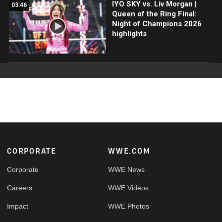
IYO SKY vs. Liv Morgan |
03:46
Queen of the Ring Final:
Night of Champions 2026
highlights
Footer
CORPORATE
WWE.COM
Corporate
WWE News
Careers
WWE Videos
Impact
WWE Photos