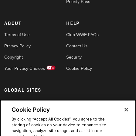
Priority Pass
ABOUT
HELP
Terms of Use
Club WWE FAQs
Privacy Policy
Contact Us
Copyright
Security
Your Privacy Choices
Cookie Policy
GLOBAL SITES
Arabic
Cookie Policy
By clicking “Accept All Cookies”, you agree to the
storing of cookies on your device to enhance site
navigation, analyze site usage, and assist in our