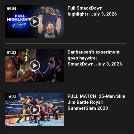
Full SmackDown
09:54
highlights: July 3, 2026
Danhausen’s experiment
01:22
goes haywire:
SmackDown, July 3, 2026
FULL MATCH: 25-Man Slim
16:23
Jim Battle Royal:
SummerSlam 2023