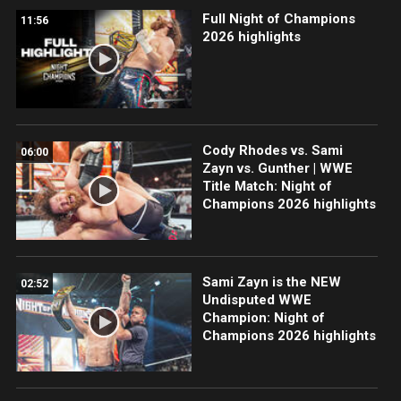
Full Night of Champions
11:56
2026 highlights
Cody Rhodes vs. Sami
06:00
Zayn vs. Gunther | WWE
Title Match: Night of
Champions 2026 highlights
Sami Zayn is the NEW
02:52
Undisputed WWE
Champion: Night of
Champions 2026 highlights