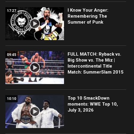
I Know Your Anger:
17:27
Remembering The
Summer of Punk
FULL MATCH: Ryback vs.
09:45
Big Show vs. The Miz |
Intercontinental Title
Match: SummerSlam 2015
Top 10 SmackDown
10:10
moments: WWE Top 10,
July 3, 2026