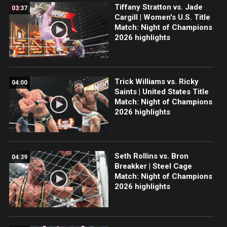
Tiffany Stratton vs. Jade
03:37
Cargill | Women's U.S. Title
Match: Night of Champions
2026 highlights
Trick Williams vs. Ricky
04:00
Saints | United States Title
Match: Night of Champions
2026 highlights
Seth Rollins vs. Bron
04:39
Breakker | Steel Cage
Match: Night of Champions
2026 highlights