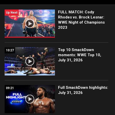
FULL MATCH: Cody
Up Next
Rhodes vs. Brock Lesnar:
WWE Night of Champions
2023
Top 10 SmackDown
10:27
moments: WWE Top 10,
July 31, 2026
Full SmackDown highlights:
09:21
July 31, 2026