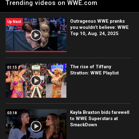
Trending videos on WWE.com
LeRae.
Outrageous WWE pranks
Up Next
you wouldn’t believe: WWE
Top 10, Aug. 24, 2025
The rise of Tiffany
01:15
Stratton: WWE Playlist
Kayla Braxton bids farewell
03:18
to WWE Superstars at
SmackDown