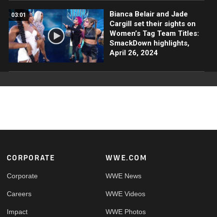
Bianca Belair and Jade
03:01
Cargill set their sights on
Women’s Tag Team Titles:
SmackDown highlights,
April 26, 2024
Footer
CORPORATE
WWE.COM
Corporate
WWE News
Careers
WWE Videos
Impact
WWE Photos