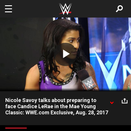
Skip to main content
Play
Video
Nicole Savoy talks about preparing to
face Candice LeRae in the Mae Young
Classic: WWE.com Exclusive, Aug. 28, 2017
Nicole Savoy reflects on her defeat of Reina Gonzalez and
looks ahead to her Second Round Match against Candice