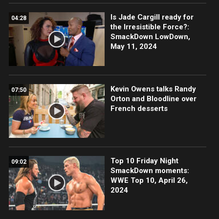
Is Jade Cargill ready for
04:28
the Irresistible Force?:
SmackDown LowDown,
May 11, 2024
Kevin Owens talks Randy
07:50
Orton and Bloodline over
French desserts
Top 10 Friday Night
09:02
SmackDown moments:
WWE Top 10, April 26,
2024