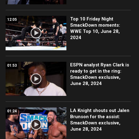
Top 10 Friday Night
12:05
SmackDown moments:
WWE Top 10, June 28,
2024
ESPN analyst Ryan Clark is
01:53
ready to get in the ring:
SmackDown exclusive,
June 28, 2024
LA Knight shouts out Jalen
01:24
Brunson for the assist:
SmackDown exclusive,
June 28, 2024