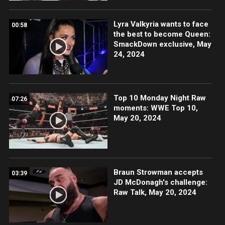
Lyra Valkyria wants to face
00:58
the best to become Queen:
SmackDown exclusive, May
24, 2024
Top 10 Monday Night Raw
07:26
moments: WWE Top 10,
May 20, 2024
Braun Strowman accepts
03:39
JD McDonagh's challenge:
Raw Talk, May 20, 2024