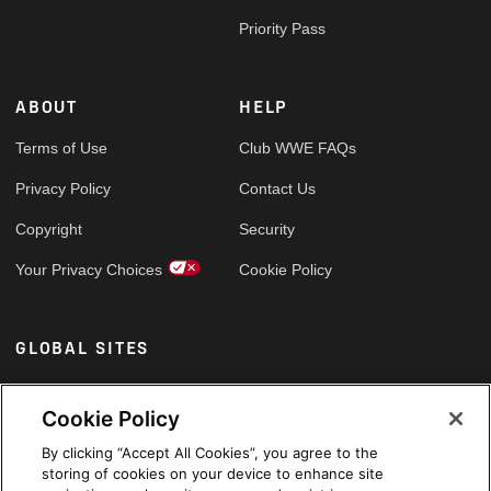
Priority Pass
ABOUT
HELP
Terms of Use
Club WWE FAQs
Privacy Policy
Contact Us
Copyright
Security
Your Privacy Choices
Cookie Policy
GLOBAL SITES
Arabic
Cookie Policy
By clicking “Accept All Cookies”, you agree to the
storing of cookies on your device to enhance site