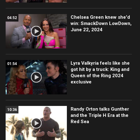
Chelsea Green knew she'd
04:52
win: SmackDown LowDown,
June 22, 2024
Lyra Valkyria feels like she
01:54
got hit by a truck: King and
Queen of the Ring 2024
exclusive
Randy Orton talks Gunther
10:36
and the Triple H Era at the
Red Sea