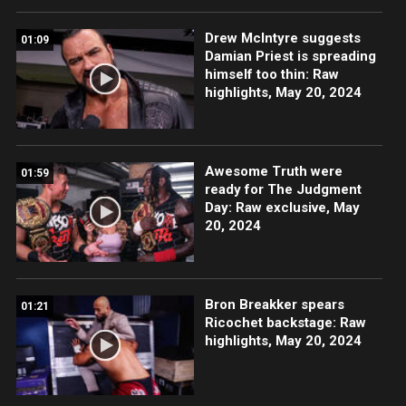
Drew McIntyre suggests
01:09
Damian Priest is spreading
himself too thin: Raw
highlights, May 20, 2024
Awesome Truth were
01:59
ready for The Judgment
Day: Raw exclusive, May
20, 2024
Bron Breakker spears
01:21
Ricochet backstage: Raw
highlights, May 20, 2024