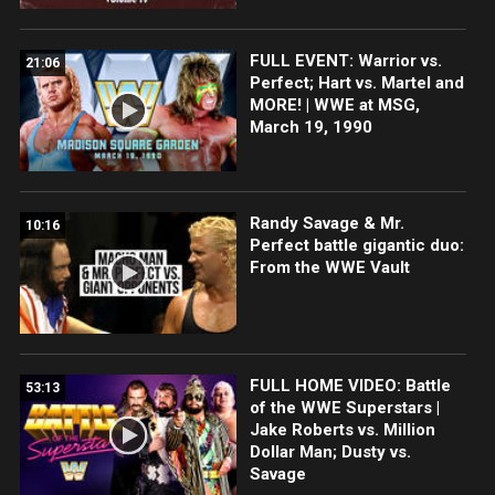
FULL EVENT: Warrior vs.
21:06
Perfect; Hart vs. Martel and
MORE! | WWE at MSG,
March 19, 1990
Randy Savage & Mr.
10:16
Perfect battle gigantic duo:
From the WWE Vault
FULL HOME VIDEO: Battle
53:13
of the WWE Superstars |
Jake Roberts vs. Million
Dollar Man; Dusty vs.
Savage