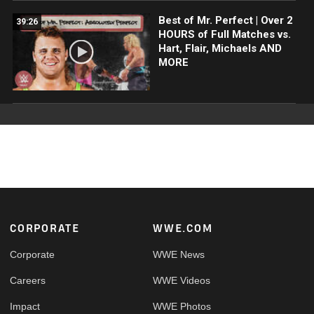
Best of Mr. Perfect | Over 2
39:26
HOURS of Full Matches vs.
Hart, Flair, Michaels AND
MORE
Footer
CORPORATE
WWE.COM
Corporate
WWE News
Careers
WWE Videos
Impact
WWE Photos