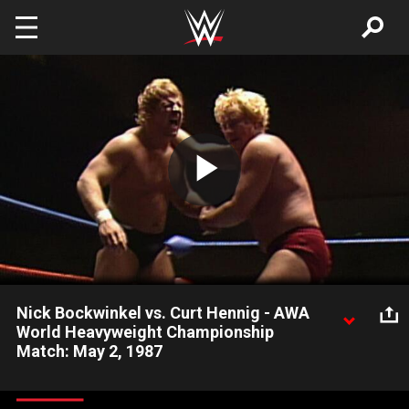
Skip to main content
Play
Video
Nick Bockwinkel vs. Curt Hennig - AWA
World Heavyweight Championship
Match: May 2, 1987
Curt Hennig gets an assist from Nick Bockwinkel's former
partner, but is it enough to win the AWA Title?