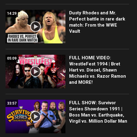
Dusty Rhodes and Mr.
14:29
Perfect battle in rare dark
match: From the WWE
Vault
FULL HOME VIDEO:
05:09
WrestleFest 1994 | Bret
Hart vs. Diesel, Shawn
Michaels vs. Razor Ramon
and MORE!
FULL SHOW: Survivor
33:57
Series Showdown 1991 |
Boss Man vs. Earthquake,
Virgil vs. Million Dollar Man