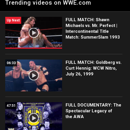
Trending videos on WWE.com
FULL MATCH: Shawn
Up Next
Michaels vs. Mr. Perfect |
Intercontinental Title
Match: SummerSlam 1993
FULL MATCH: Goldberg vs.
06:33
Curt Hennig: WCW Nitro,
July 26, 1999
FULL DOCUMENTARY: The
47:51
Spectacular Legacy of
the AWA