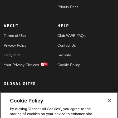
Priority Pass
ABOUT
HELP
Terms of Use
Club WWE FAQs
Privacy Policy
Contact Us
Copyright
Security
Your Privacy Choices
Cookie Policy
GLOBAL SITES
Arabic
Cookie Policy
By clicking “Accept All Cookies”, you agree to the
storing of cookies on your device to enhance site