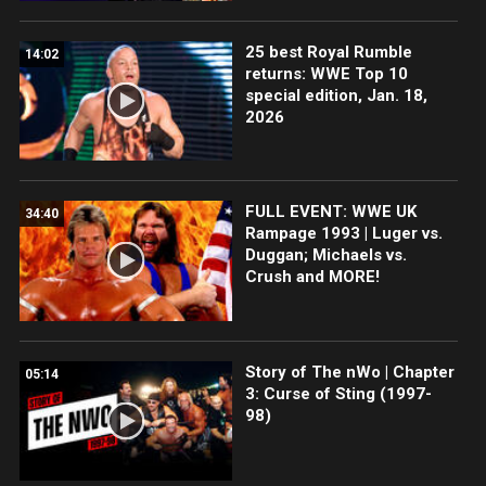
25 best Royal Rumble
14:02
returns: WWE Top 10
special edition, Jan. 18,
2026
FULL EVENT: WWE UK
34:40
Rampage 1993 | Luger vs.
Duggan; Michaels vs.
Crush and MORE!
Story of The nWo | Chapter
05:14
3: Curse of Sting (1997-
98)