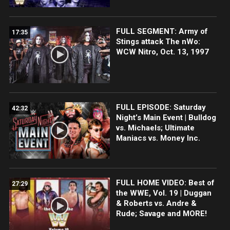
FULL SEGMENT: Army of
17:35
Stings attack The nWo:
WCW Nitro, Oct. 13, 1997
FULL EPISODE: Saturday
42:32
Night’s Main Event | Bulldog
vs. Michaels; Ultimate
Maniacs vs. Money Inc.
FULL HOME VIDEO: Best of
27:29
the WWE, Vol. 19 | Duggan
& Roberts vs. Andre &
Rude; Savage and MORE!