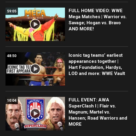
FULL HOME VIDEO: WWE
59:05
Mega Matches | Warrior vs.
Savage; Hogan vs. Bravo
AND MORE!
Iconic tag teams’ earliest
48:50
appearances together |
Hart Foundation, Hardys,
LOD and more: WWE Vault
FULL EVENT: AWA
10:04
SuperClash I | Flair vs.
Magnum; Martel vs.
Hansen; Road Warriors and
MORE