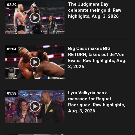
The Judgment Day
02:29
celebrate their gold: Raw
highlights, Aug. 3, 2026
Big Cass makes BIG
02:04
RETURN, takes out Je'Von
Evans: Raw highlights, Aug.
3, 2026
Lyra Valkyria has a
01:58
message for Raquel
Rodriguez: Raw highlights,
Aug. 3, 2026