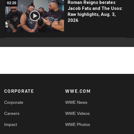
Roman Reigns berates
02:20
Jacob Fatu and The Usos:
Raw highlights, Aug. 3,
2026
Footer
CORPORATE
WWE.COM
Corporate
WWE News
Careers
WWE Videos
Impact
WWE Photos