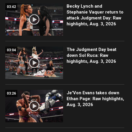
Becky Lynch and
03:42
Stephanie Vaquer return to
attack Judgment Day: Raw
highlights, Aug. 3, 2026
The Judgment Day beat
03:04
down Sol Ruca: Raw
highlights, Aug. 3, 2026
Je'Von Evans takes down
03:26
Ethan Page: Raw highlights,
Aug. 3, 2026