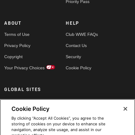
Priority Pass
ABOUT
HELP
Terms of Use
Club WWE FAQs
Privacy Policy
Contact Us
Copyright
Security
Your Privacy Choices
Cookie Policy
GLOBAL SITES
Arabic
Cookie Policy
By clicking “Accept All Cookies”, you agree to the
storing of cookies on your device to enhance site
navigation, analyze site usage, and assist in our