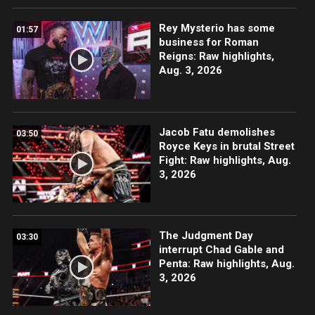
Rey Mysterio has some
01:57
business for Roman
Reigns: Raw highlights,
Aug. 3, 2026
Jacob Fatu demolishes
03:50
Royce Keys in brutal Street
Fight: Raw highlights, Aug.
3, 2026
The Judgment Day
03:30
interrupt Chad Gable and
Penta: Raw highlights, Aug.
3, 2026