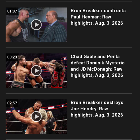
Bron Breakker confronts
01:07
Paul Heyman: Raw
highlights, Aug. 3, 2026
Chad Gable and Penta
03:23
defeat Dominik Mysterio
and JD McDonagh: Raw
highlights, Aug. 3, 2026
Bron Breakker destroys
02:57
Joe Hendry: Raw
highlights, Aug. 3, 2026