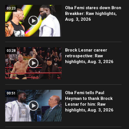
Oba Femi stares down Bron
03:23
Breakker: Raw highlights,
Aug. 3, 2026
Brock Lesnar career
03:28
retrospective: Raw
highlights, Aug. 3, 2026
Oba Femi tells Paul
00:51
Heyman to thank Brock
Lesnar for him: Raw
highlights, Aug. 3, 2026