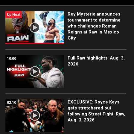
Rey Mysterio announces
Up Next
tournament to determine
who challenges Roman
Reigns at Raw in Mexico
City
Full Raw highlights: Aug. 3,
10:00
2026
EXCLUSIVE: Royce Keys
02:10
gets stretchered out
following Street Fight: Raw,
Aug. 3, 2026