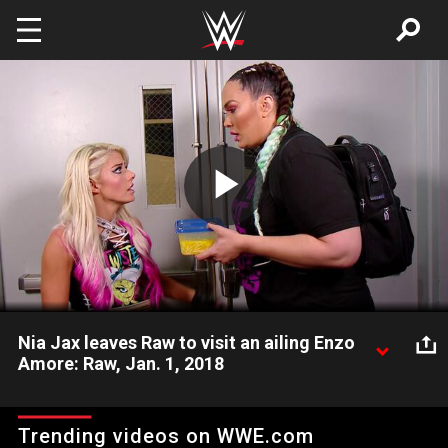
Skip to main content
Play
Video
Nia Jax leaves Raw to visit an ailing Enzo
Amore: Raw, Jan. 1, 2018
Despite the warnings of Alexa Bliss, Nia Jax remains devoted
to The Certified G.
Trending videos on WWE.com