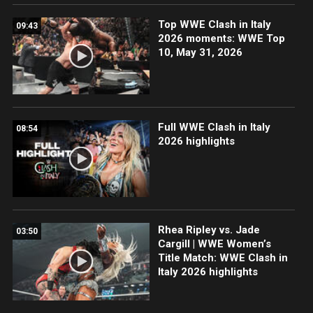
Top WWE Clash in Italy
09:43
2026 moments: WWE Top
10, May 31, 2026
Full WWE Clash in Italy
08:54
2026 highlights
Rhea Ripley vs. Jade
03:50
Cargill | WWE Women’s
Title Match: WWE Clash in
Italy 2026 highlights