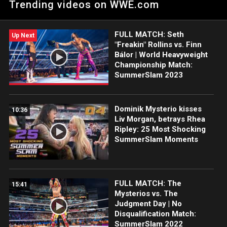
Trending videos on WWE.com
Storm is a threat to her title at NXT UK TakeOver: Blackpool.
FULL MATCH: Seth
Up Next
"Freakin" Rollins vs. Finn
Bálor | World Heavyweight
Championship Match:
SummerSlam 2023
Dominik Mysterio kisses
10:36
Liv Morgan, betrays Rhea
Ripley: 25 Most Shocking
SummerSlam Moments
FULL MATCH: The
15:41
Mysterios vs. The
Judgment Day | No
Disqualification Match:
SummerSlam 2022