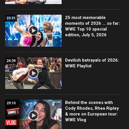
25 most memorable
23:31
moments of 2026 … so far:
WWE Top 10 special
edition, July 5, 2026
Devilish betrayals of 2026:
24:39
WWE Playlist
Behind the scenes with
29:10
Cody Rhodes, Rhea Ripley
& more on European tour:
WWE Vlog