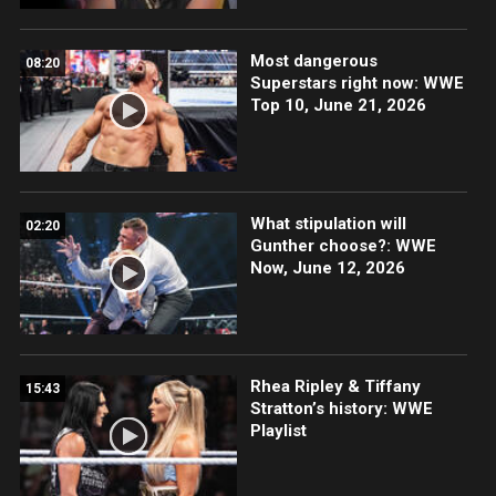
Most dangerous
08:20
Superstars right now: WWE
Top 10, June 21, 2026
What stipulation will
02:20
Gunther choose?: WWE
Now, June 12, 2026
Rhea Ripley & Tiffany
15:43
Stratton’s history: WWE
Playlist