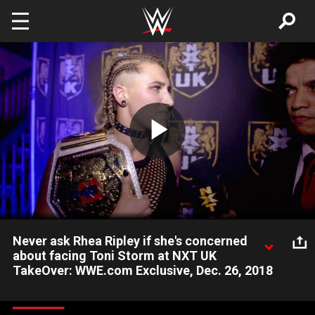
Skip to main content
Play
Video
Never ask Rhea Ripley if she's concerned
about facing Toni Storm at NXT UK
TakeOver: WWE.com Exclusive, Dec. 26, 2018
After defeating Deonna Purrazzo in an NXT UK Women's
Championship Match, The Mosh Pit balks at the idea that Toni