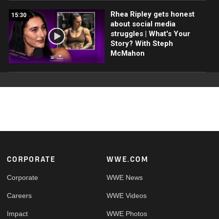
Rhea Ripley gets honest
15:30
about social media
struggles | What's Your
Story? With Steph
McMahon
Footer
CORPORATE
WWE.COM
Corporate
WWE News
Careers
WWE Videos
Impact
WWE Photos