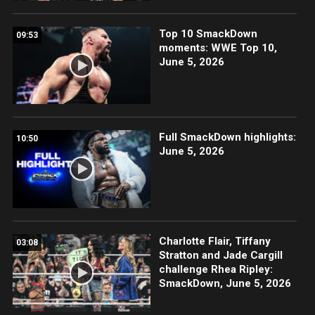
Top 10 SmackDown
09:53
moments: WWE Top 10,
June 5, 2026
Full SmackDown highlights:
10:50
June 5, 2026
Charlotte Flair, Tiffany
03:08
Stratton and Jade Cargill
challenge Rhea Ripley:
SmackDown, June 5, 2026