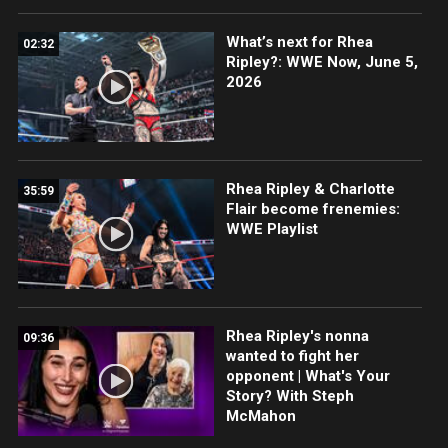
What’s next for Rhea
02:32
Ripley?: WWE Now, June 5,
2026
Rhea Ripley & Charlotte
35:59
Flair become frenemies:
WWE Playlist
Rhea Ripley's nonna
09:36
wanted to fight her
opponent | What's Your
Story? With Steph
McMahon