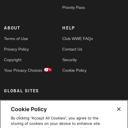
Priority Pass
ABOUT
HELP
Terms of Use
Club WWE FAQs
Privacy Policy
Contact Us
Copyright
Security
Your Privacy Choices
Cookie Policy
GLOBAL SITES
Arabic
Cookie Policy
By clicking “Accept All Cookies”, you agree to the
storing of cookies on your device to enhance site