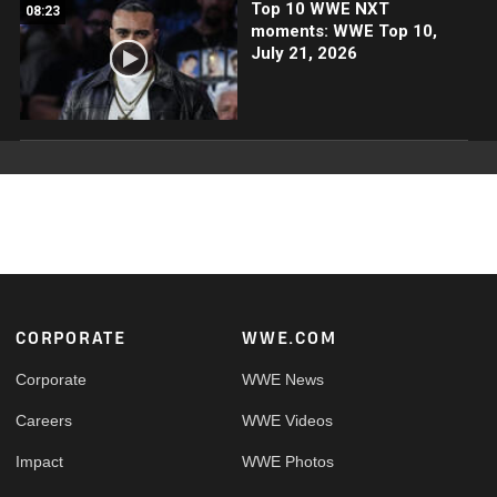
Top 10 WWE NXT
08:23
moments: WWE Top 10,
July 21, 2026
Footer
CORPORATE
WWE.COM
Corporate
WWE News
Careers
WWE Videos
Impact
WWE Photos