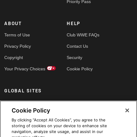
Priority Pass
ABOUT
HELP
Terms of Use
Club WWE FAQs
Privacy Policy
Contact Us
Copyright
Security
Your Privacy Choices
Cookie Policy
GLOBAL SITES
Arabic
Cookie Policy
By clicking “Accept All Cookies”, you agree to the
storing of cookies on your device to enhance site
navigation, analyze site usage, and assist in our