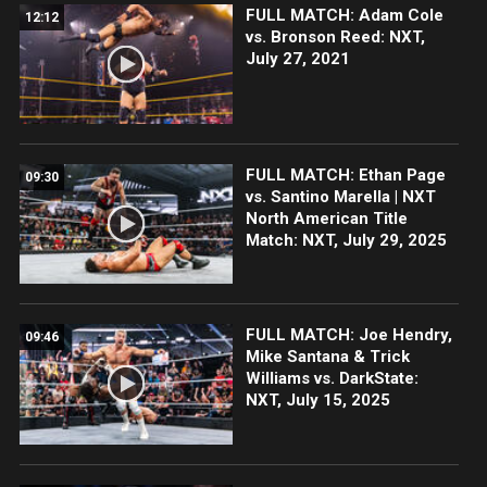
FULL MATCH: Adam Cole
12:12
vs. Bronson Reed: NXT,
July 27, 2021
FULL MATCH: Ethan Page
09:30
vs. Santino Marella | NXT
North American Title
Match: NXT, July 29, 2025
FULL MATCH: Joe Hendry,
09:46
Mike Santana & Trick
Williams vs. DarkState:
NXT, July 15, 2025