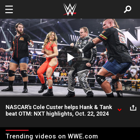
Skip to main content
Play
Video
NASCAR’s Cole Custer helps Hank & Tank
beat OTM: NXT highlights, Oct. 22, 2024
NASCAR Xfinity Series champion Cole Custer comes to NXT
and helps Hank Walker and Tank Ledger score a win over
Trending videos on WWE.com
Bronco Nima and Lucien Price. Catch WWE action on Peacock,