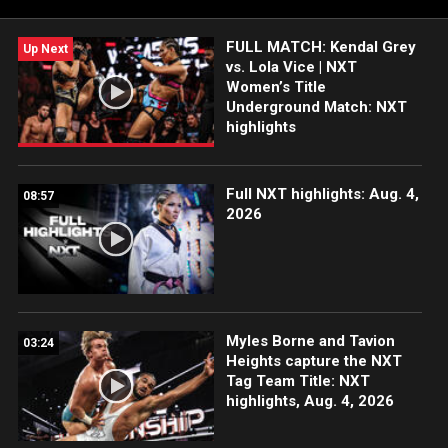
WWE Network, USA Network, CW Network, Sony India and
more. #WWENXT
FULL MATCH: Kendal Grey
Up Next
vs. Lola Vice | NXT
Women’s Title
Underground Match: NXT
highlights
Full NXT highlights: Aug. 4,
08:57
2026
Myles Borne and Tavion
03:24
Heights capture the NXT
Tag Team Title: NXT
highlights, Aug. 4, 2026