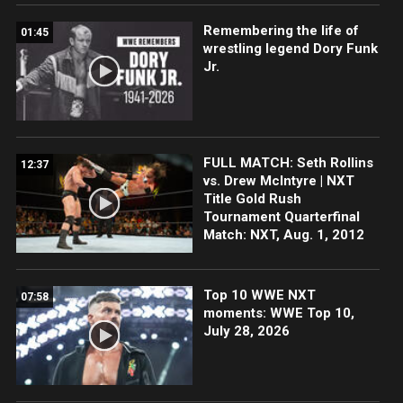
Remembering the life of
01:45
wrestling legend Dory Funk
Jr.
FULL MATCH: Seth Rollins
12:37
vs. Drew McIntyre | NXT
Title Gold Rush
Tournament Quarterfinal
Match: NXT, Aug. 1, 2012
Top 10 WWE NXT
07:58
moments: WWE Top 10,
July 28, 2026