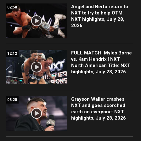
Angel and Berto return to
02:58
NXT to try to help OTM:
NXT highlights, July 28,
2026
FULL MATCH: Myles Borne
12:12
vs. Kam Hendrix | NXT
North American Title: NXT
highlights, July 28, 2026
Grayson Waller crashes
08:25
NXT and goes scorched
earth on everyone: NXT
highlights, July 28, 2026