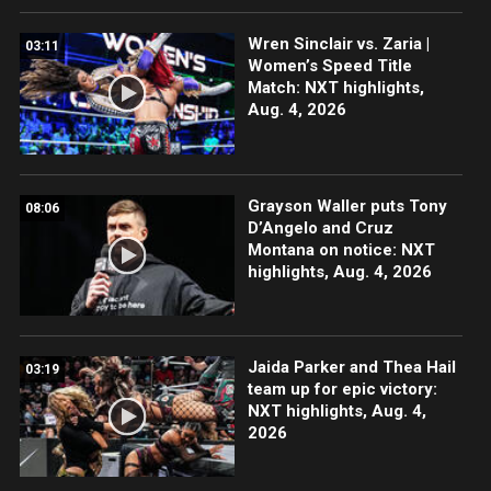
Wren Sinclair vs. Zaria |
03:11
Women’s Speed Title
Match: NXT highlights,
Aug. 4, 2026
Grayson Waller puts Tony
08:06
D’Angelo and Cruz
Montana on notice: NXT
highlights, Aug. 4, 2026
Jaida Parker and Thea Hail
03:19
team up for epic victory:
NXT highlights, Aug. 4,
2026