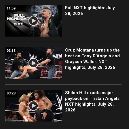
Full NXT highlights: July
11:59
28, 2026
Cruz Montana turns up the
03:13
heat on Tony D’Angelo and
Grayson Waller: NXT
highlights, July 28, 2026
Shiloh Hill exacts major
03:28
payback on Tristan Angels:
NXT highlights, July 28,
2026