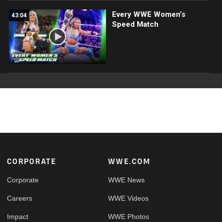
Every WWE Women’s
43:04
Speed Match
Footer
CORPORATE
WWE.COM
Corporate
WWE News
Careers
WWE Videos
Impact
WWE Photos