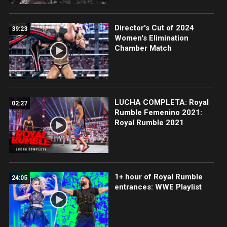
Director's Cut of 2024
39:23
Women's Elimination
Chamber Match
LUCHA COMPLETA: Royal
02:27
Rumble Femenino 2021:
Royal Rumble 2021
1+ hour of Royal Rumble
24:05
entrances: WWE Playlist