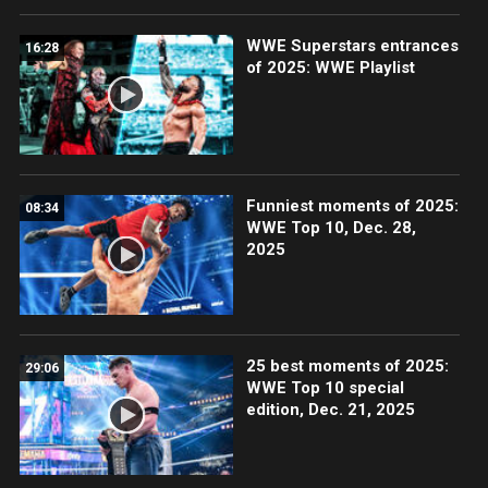
WWE Superstars entrances
16:28
of 2025: WWE Playlist
Funniest moments of 2025:
08:34
WWE Top 10, Dec. 28,
2025
25 best moments of 2025:
29:06
WWE Top 10 special
edition, Dec. 21, 2025