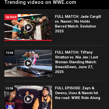
Trending videos on WWE.com
her continued success on The Grandest Stage of Them All.
FULL MATCH: Jade Cargill
Up Next
vs. Naomi | No Holds
Barred Match: Evolution
2025
FULL MATCH: Tiffany
15:04
Stratton vs. Nia Jax | Last
Woman Standing Match:
SmackDown, June 27,
2025
FULL EPISODE: Zayn &
15:58
Owens, Usos & Naomi hit
the road: WWE Ride Along