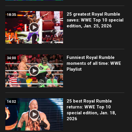
25 greatest Royal Rumble
18:35
saves: WWE Top 10 special
edition, Jan. 25, 2026
Funniest Royal Rumble
34:00
moments of all time: WWE
Playlist
25 best Royal Rumble
14:02
returns: WWE Top 10
special edition, Jan. 18,
2026