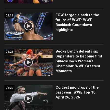
FCW forged a path to the
03:17
future of WWE: WWE
Backlash Countdown
highlights
Becky Lynch defeats six
01:28
Superstars to become first
SmackDown Women’s
Champion: WWE Greatest
Moments
Coldest mic drops of the
08:22
past year: WWE Top 10,
April 26, 2026