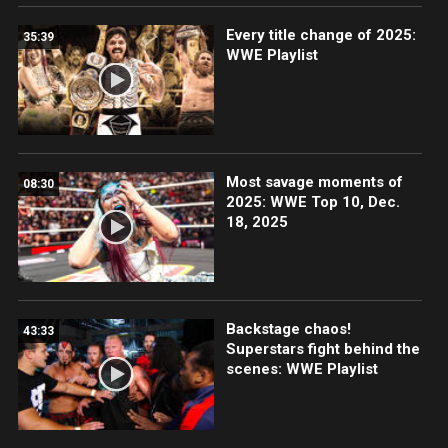
Every title change of 2025:
35:39
WWE Playlist
Most savage moments of
08:30
2025: WWE Top 10, Dec.
18, 2025
Backstage chaos!
43:33
Superstars fight behind the
scenes: WWE Playlist