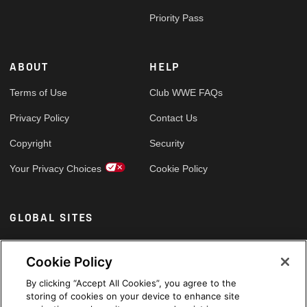
Priority Pass
ABOUT
HELP
Terms of Use
Club WWE FAQs
Privacy Policy
Contact Us
Copyright
Security
Your Privacy Choices
Cookie Policy
GLOBAL SITES
Arabic
Cookie Policy
By clicking “Accept All Cookies”, you agree to the
storing of cookies on your device to enhance site