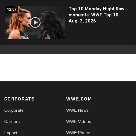
Top 10 Monday Night Raw
12:57
moments: WWE Top 10,
Aug. 3, 2026
Footer
CORPORATE
WWE.COM
Corporate
WWE News
Careers
WWE Videos
Impact
WWE Photos