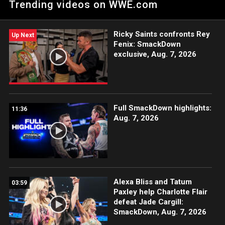
Trending videos on WWE.com
with former titleholders Naomi & Becky Lynch in a tag team
showdown.
Ricky Saints confronts Rey
Up Next
Fenix: SmackDown
exclusive, Aug. 7, 2026
Full SmackDown highlights:
11:36
Aug. 7, 2026
Alexa Bliss and Tatum
03:59
Paxley help Charlotte Flair
defeat Jade Cargill:
SmackDown, Aug. 7, 2026