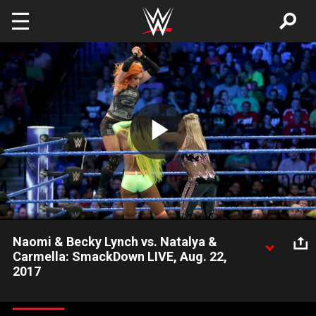
Skip to main content
Play
Video
Naomi & Becky Lynch vs. Natalya &
Carmella: SmackDown LIVE, Aug. 22,
2017
New SmackDown Women's Champion Natalya forms an
uneasy alliance with Ms. Money in the Bank, Carmella, to tangle