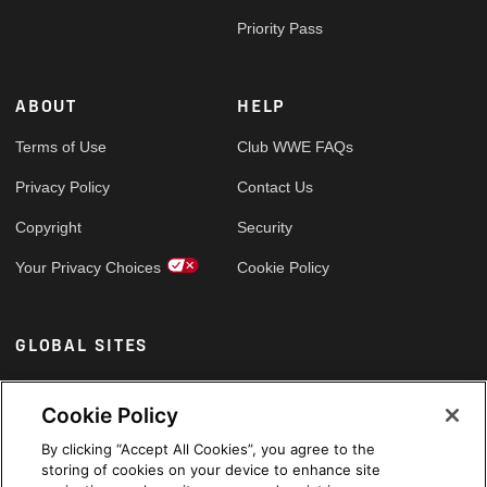
Priority Pass
ABOUT
HELP
Terms of Use
Club WWE FAQs
Privacy Policy
Contact Us
Copyright
Security
Your Privacy Choices
Cookie Policy
GLOBAL SITES
Arabic
Cookie Policy
By clicking “Accept All Cookies”, you agree to the
storing of cookies on your device to enhance site