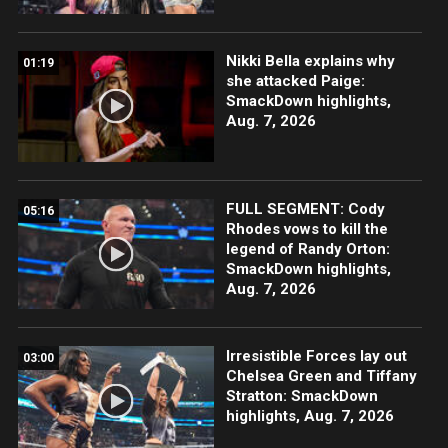
Nikki Bella explains why
01:19
she attacked Paige:
SmackDown highlights,
Aug. 7, 2026
FULL SEGMENT: Cody
05:16
Rhodes vows to kill the
legend of Randy Orton:
SmackDown highlights,
Aug. 7, 2026
Irresistible Forces lay out
03:00
Chelsea Green and Tiffany
Stratton: SmackDown
highlights, Aug. 7, 2026