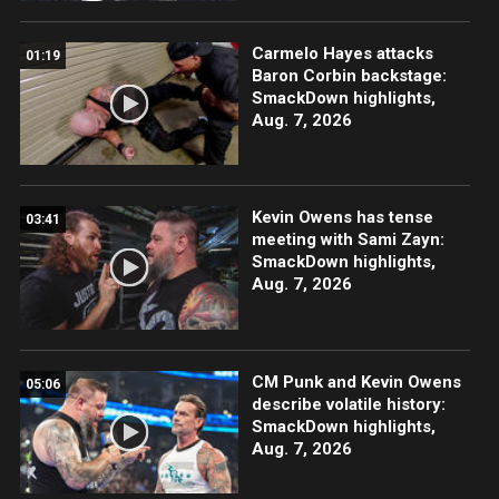
Carmelo Hayes attacks
01:19
Baron Corbin backstage:
SmackDown highlights,
Aug. 7, 2026
Kevin Owens has tense
03:41
meeting with Sami Zayn:
SmackDown highlights,
Aug. 7, 2026
CM Punk and Kevin Owens
05:06
describe volatile history:
SmackDown highlights,
Aug. 7, 2026