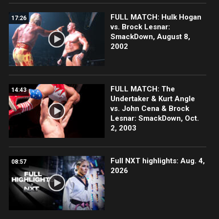
FULL MATCH: Hulk Hogan
17:26
vs. Brock Lesnar:
SmackDown, August 8,
2002
FULL MATCH: The
14:43
Undertaker & Kurt Angle
vs. John Cena & Brock
Lesnar: SmackDown, Oct.
2, 2003
Full NXT highlights: Aug. 4,
08:57
2026