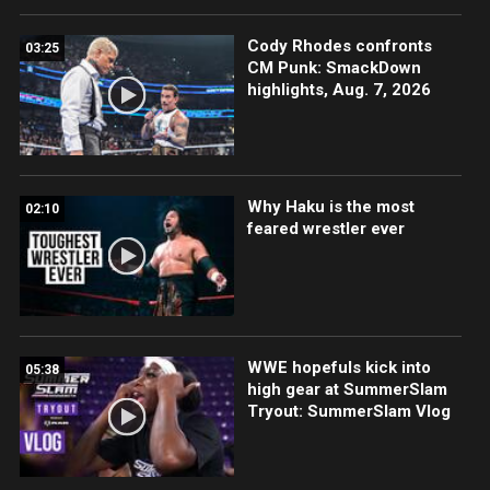
Cody Rhodes confronts
03:25
CM Punk: SmackDown
highlights, Aug. 7, 2026
Why Haku is the most
02:10
feared wrestler ever
WWE hopefuls kick into
05:38
high gear at SummerSlam
Tryout: SummerSlam Vlog