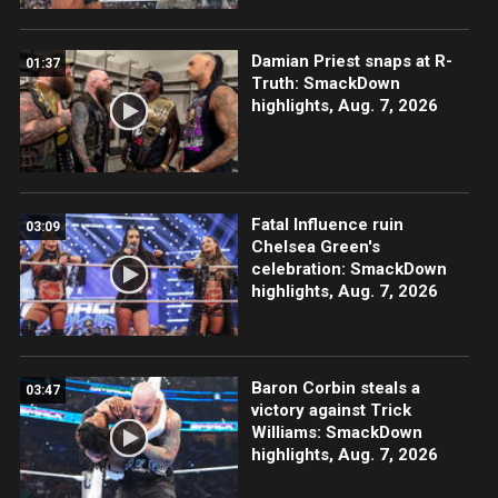
Damian Priest snaps at R-
01:37
Truth: SmackDown
highlights, Aug. 7, 2026
Fatal Influence ruin
03:09
Chelsea Green's
celebration: SmackDown
highlights, Aug. 7, 2026
Baron Corbin steals a
03:47
victory against Trick
Williams: SmackDown
highlights, Aug. 7, 2026