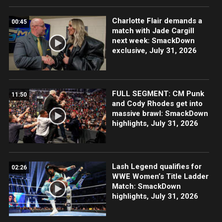
Charlotte Flair demands a
00:45
match with Jade Cargill
next week: SmackDown
exclusive, July 31, 2026
FULL SEGMENT: CM Punk
11:50
and Cody Rhodes get into
massive brawl: SmackDown
highlights, July 31, 2026
Lash Legend qualifies for
02:26
WWE Women’s Title Ladder
Match: SmackDown
highlights, July 31, 2026