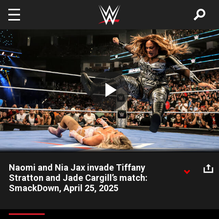
Skip to main content
Play
Video
Naomi and Nia Jax invade Tiffany
Stratton and Jade Cargill’s match:
SmackDown, April 25, 2025
While WWE Women’s Champion Tiffany Stratton competes
against Jade Cargill in a non-title match, Naomi and Nia Jax