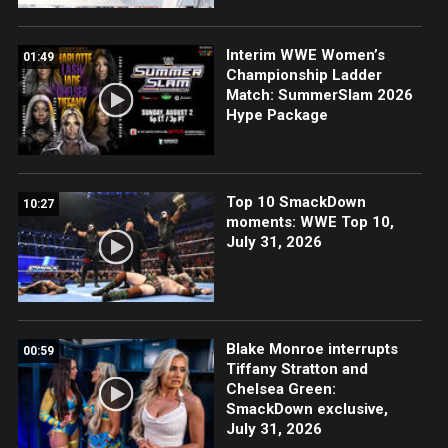
Interim WWE Women’s
01:49
Championship Ladder
Match: SummerSlam 2026
Hype Package
Top 10 SmackDown
10:27
moments: WWE Top 10,
July 31, 2026
Blake Monroe interrupts
00:59
Tiffany Stratton and
Chelsea Green:
SmackDown exclusive,
July 31, 2026