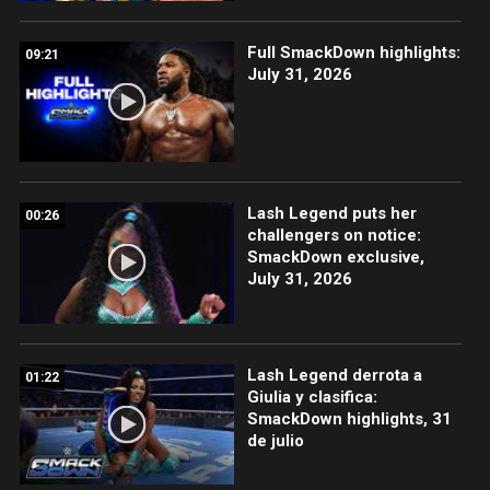
Full SmackDown highlights:
09:21
July 31, 2026
Lash Legend puts her
00:26
challengers on notice:
SmackDown exclusive,
July 31, 2026
Lash Legend derrota a
01:22
Giulia y clasifica:
SmackDown highlights, 31
de julio