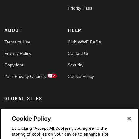
Priority Pass
ABOUT
HELP
Terms of Use
Club WWE FAQs
Privacy Policy
Contact Us
Copyright
Security
Your Privacy Choices
Cookie Policy
GLOBAL SITES
Arabic
Cookie Policy
By clicking “Accept All Cookies”, you agree to the
storing of cookies on your device to enhance site