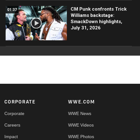
CM Punk confronts Trick
01:37
Williams backstage:
SmackDown highlights,
July 31, 2026
Footer
CORPORATE
WWE.COM
Corporate
WWE News
Careers
WWE Videos
Impact
WWE Photos