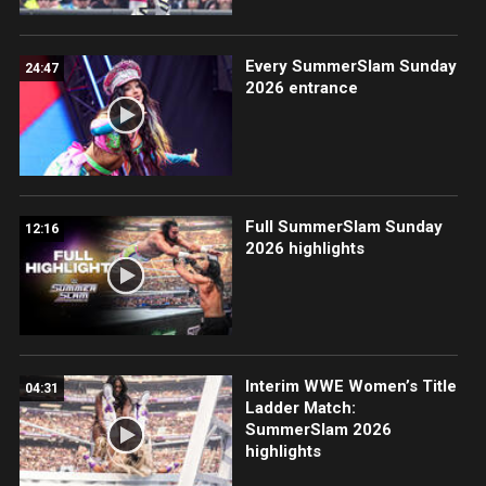
Every SummerSlam Sunday
24:47
2026 entrance
Full SummerSlam Sunday
12:16
2026 highlights
Interim WWE Women’s Title
04:31
Ladder Match:
SummerSlam 2026
highlights