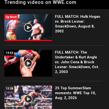
Trending videos on WWE.com
arrive to cause chaos. Catch WWE action on Netflix, Peacock,
USA Network, CW Network and more. #SmackDown
FULL MATCH: Hulk Hogan
Up Next
vs. Brock Lesnar:
SmackDown, August 8,
2002
FULL MATCH: The
14:43
Undertaker & Kurt Angle
vs. John Cena & Brock
Lesnar: SmackDown, Oct.
2, 2003
25 Top SummerSlam
15:38
moments: WWE Top 10,
Aug. 2, 2026