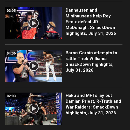
Danhausen and
03:05
Minihausens help Rey
Fenix defeat JD
McDonagh: SmackDown
highlights, July 31, 2026
Baron Corbin attempts to
04:06
rattle Trick Williams:
SmackDown highlights,
July 31, 2026
Haku and MFTs lay out
02:03
Damian Priest, R-Truth and
War Raiders: SmackDown
highlights, July 31, 2026