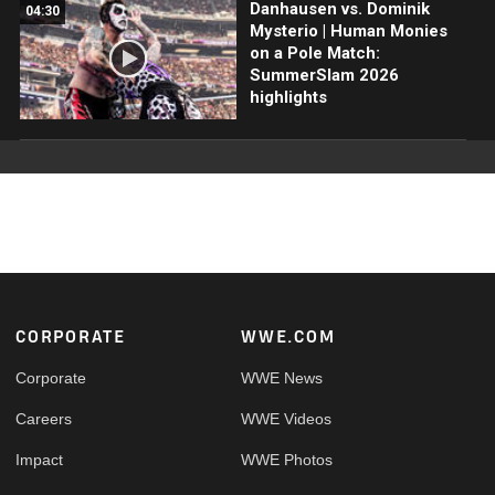
Danhausen vs. Dominik
04:30
Mysterio | Human Monies
on a Pole Match:
SummerSlam 2026
highlights
Footer
CORPORATE
WWE.COM
Corporate
WWE News
Careers
WWE Videos
Impact
WWE Photos