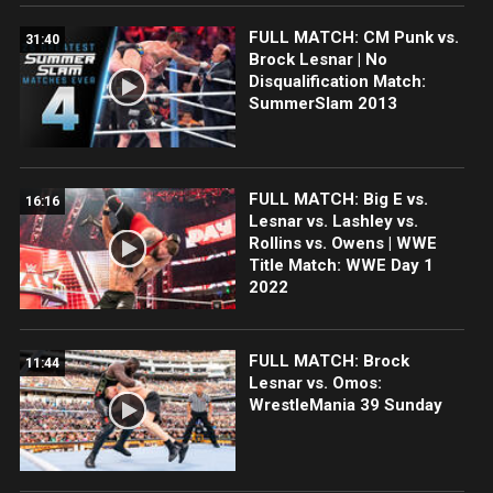
FULL MATCH: CM Punk vs.
31:40
Brock Lesnar | No
Disqualification Match:
SummerSlam 2013
FULL MATCH: Big E vs.
16:16
Lesnar vs. Lashley vs.
Rollins vs. Owens | WWE
Title Match: WWE Day 1
2022
FULL MATCH: Brock
11:44
Lesnar vs. Omos:
WrestleMania 39 Sunday