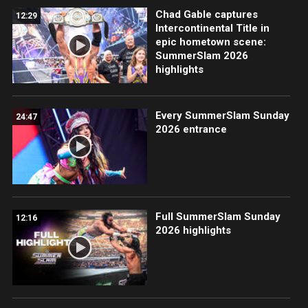
Chad Gable captures
12:29
Intercontinental Title in
epic hometown scene:
SummerSlam 2026
highlights
Every SummerSlam Sunday
24:47
2026 entrance
Full SummerSlam Sunday
12:16
2026 highlights