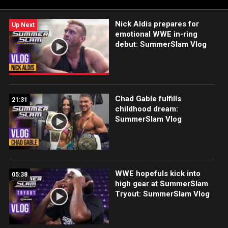
Sony India and more.
Nick Aldis prepares for
Up Next
emotional WWE in-ring
debut: SummerSlam Vlog
Chad Gable fulfills
21:31
childhood dream:
SummerSlam Vlog
WWE hopefuls kick into
05:38
high gear at SummerSlam
Tryout: SummerSlam Vlog