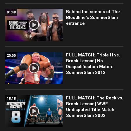
Behind the scenes of The
01:49
Bloodline's SummerSlam
entrance
FULL MATCH: Triple H vs.
25:55
Brock Lesnar | No
Disqualification Match:
SummerSlam 2012
FULL MATCH: The Rock vs.
18:18
Brock Lesnar | WWE
Undisputed Title Match:
SummerSlam 2002