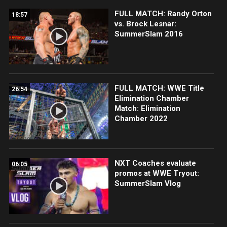
FULL MATCH: Randy Orton
18:57
vs. Brock Lesnar:
SummerSlam 2016
FULL MATCH: WWE Title
26:54
Elimination Chamber
Match: Elimination
Chamber 2022
NXT Coaches evaluate
06:05
promos at WWE Tryout:
SummerSlam Vlog