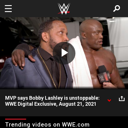
Skip to main content
Play
Video
MVP says Bobby Lashley is unstoppable:
WWE Digital Exclusive, August 21, 2021
MVP does the talking for The All Mighty WWE Champion
following his dominant performance against Goldberg. Catch
Trending videos on WWE.com
WWE action on Peacock, WWE Network, FOX, USA Network,