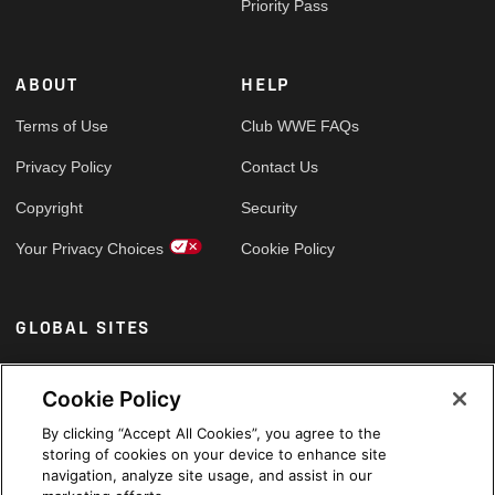
Priority Pass
ABOUT
HELP
Terms of Use
Club WWE FAQs
Privacy Policy
Contact Us
Copyright
Security
Your Privacy Choices
Cookie Policy
GLOBAL SITES
Arabic
Cookie Policy
By clicking “Accept All Cookies”, you agree to the
storing of cookies on your device to enhance site
navigation, analyze site usage, and assist in our