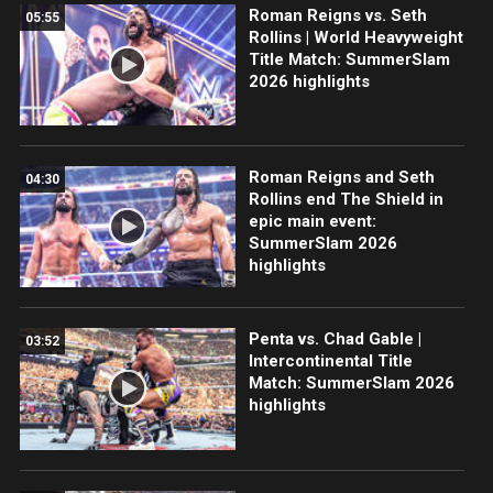
Roman Reigns vs. Seth
05:55
Rollins | World Heavyweight
Title Match: SummerSlam
2026 highlights
Roman Reigns and Seth
04:30
Rollins end The Shield in
epic main event:
SummerSlam 2026
highlights
Penta vs. Chad Gable |
03:52
Intercontinental Title
Match: SummerSlam 2026
highlights