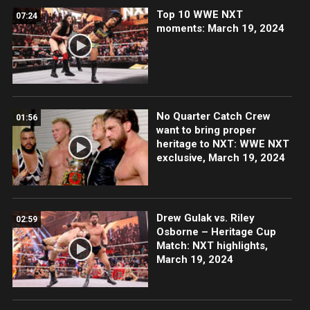
Top 10 WWE NXT
07:24
moments: March 19, 2024
No Quarter Catch Crew
01:56
want to bring proper
heritage to NXT: WWE NXT
exclusive, March 19, 2024
Drew Gulak vs. Riley
02:59
Osborne – Heritage Cup
Match: NXT highlights,
March 19, 2024