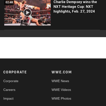
Charlie Dempsey wins the
02:48
NXT Heritage Cup: NXT
highlights, Feb. 27, 2024
Footer
CORPORATE
WWE.COM
Corporate
WWE News
Careers
WWE Videos
Impact
WWE Photos