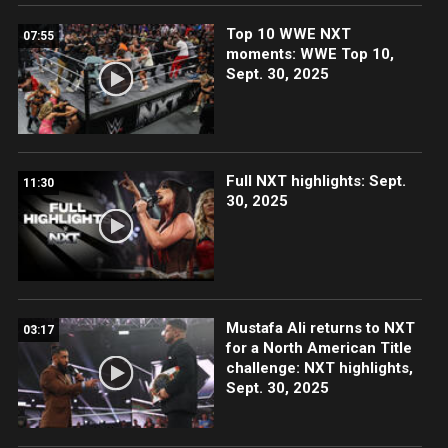
Top 10 WWE NXT
07:55
moments: WWE Top 10,
Sept. 30, 2025
Full NXT highlights: Sept.
11:30
30, 2025
Mustafa Ali returns to NXT
03:17
for a North American Title
challenge: NXT highlights,
Sept. 30, 2025