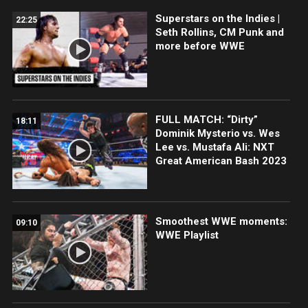
Superstars on the Indies |
22:25
Seth Rollins, CM Punk and
more before WWE
FULL MATCH: “Dirty”
18:11
Dominik Mysterio vs. Wes
Lee vs. Mustafa Ali: NXT
Great American Bash 2023
Smoothest WWE moments:
09:10
WWE Playlist