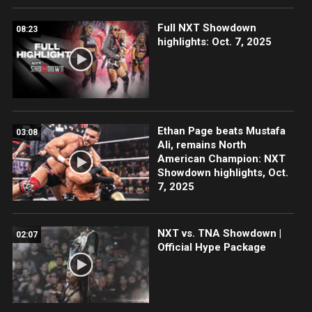
Full NXT Showdown
08:23
highlights: Oct. 7, 2025
Ethan Page beats Mustafa
03:08
Ali, remains North
American Champion: NXT
Showdown highlights, Oct.
7, 2025
NXT vs. TNA Showdown |
02:07
Official Hype Package