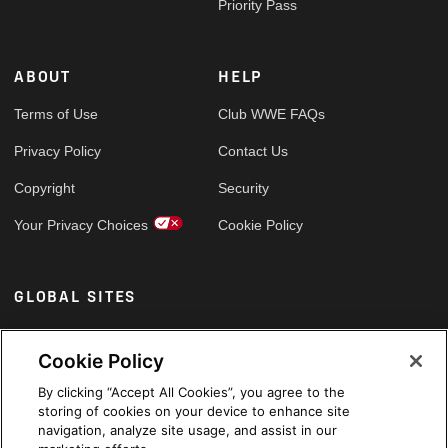
Priority Pass
ABOUT
HELP
Terms of Use
Club WWE FAQs
Privacy Policy
Contact Us
Copyright
Security
Your Privacy Choices
Cookie Policy
GLOBAL SITES
Arabic
Cookie Policy
By clicking “Accept All Cookies”, you agree to the
storing of cookies on your device to enhance site
navigation, analyze site usage, and assist in our