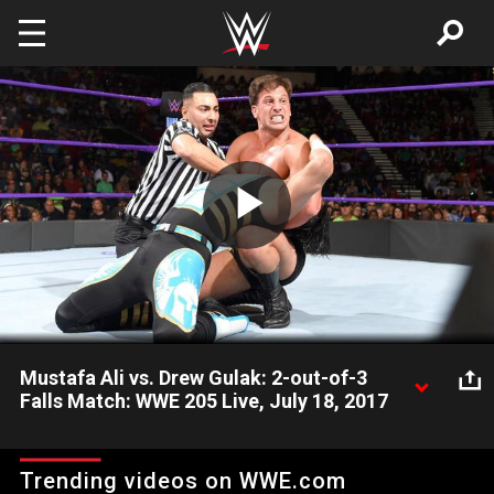
Skip to main content
Play
Video
Mustafa Ali vs. Drew Gulak: 2-out-of-3
Falls Match: WWE 205 Live, July 18, 2017
Mustafa Ali and Drew Gulak settle their rivalry by determining
who possesses the superior in-ring style in a 2-out-of-3 Falls
Trending videos on WWE.com
Match.