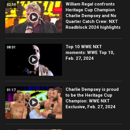
William Regal confronts
02:59
Heritage Cup Champion
Charlie Dempsey and No
Quarter Catch Crew: NXT
Roadblock 2024 highlights
Top 10 WWE NXT
08:01
moments: WWE Top 10,
Feb. 27, 2024
Charlie Dempsey is proud
01:17
to be the Heritage Cup
Champion: WWE NXT
Exclusive, Feb. 27, 2024