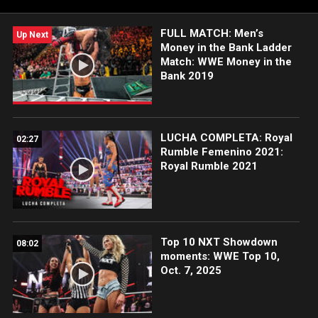
FULL MATCH: Men’s
Up Next
Money in the Bank Ladder
Match: WWE Money in the
Bank 2019
LUCHA COMPLETA: Royal
02:27
Rumble Femenino 2021:
Royal Rumble 2021
Top 10 NXT Showdown
08:02
moments: WWE Top 10,
Oct. 7, 2025