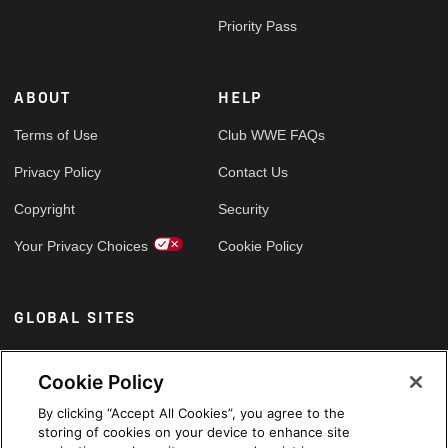
Priority Pass
ABOUT
HELP
Terms of Use
Club WWE FAQs
Privacy Policy
Contact Us
Copyright
Security
Your Privacy Choices
Cookie Policy
GLOBAL SITES
Arabic
Cookie Policy
By clicking “Accept All Cookies”, you agree to the
storing of cookies on your device to enhance site