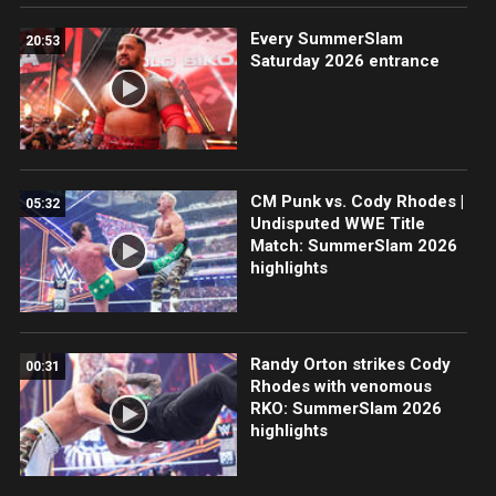
Every SummerSlam
20:53
Saturday 2026 entrance
CM Punk vs. Cody Rhodes |
05:32
Undisputed WWE Title
Match: SummerSlam 2026
highlights
Randy Orton strikes Cody
00:31
Rhodes with venomous
RKO: SummerSlam 2026
highlights