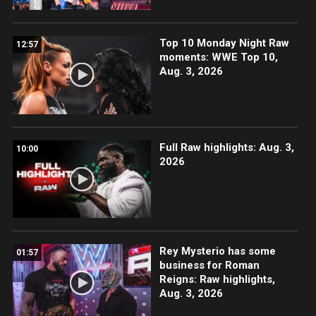
Top 10 Monday Night Raw
12:57
moments: WWE Top 10,
Aug. 3, 2026
Full Raw highlights: Aug. 3,
10:00
2026
Rey Mysterio has some
01:57
business for Roman
Reigns: Raw highlights,
Aug. 3, 2026