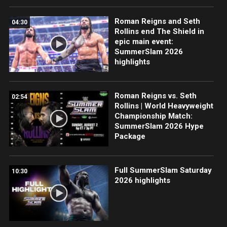
Roman Reigns and Seth
04:30
Rollins end The Shield in
epic main event:
SummerSlam 2026
highlights
Roman Reigns vs. Seth
02:54
Rollins | World Heavyweight
Championship Match:
SummerSlam 2026 Hype
Package
Full SummerSlam Saturday
10:30
2026 highlights