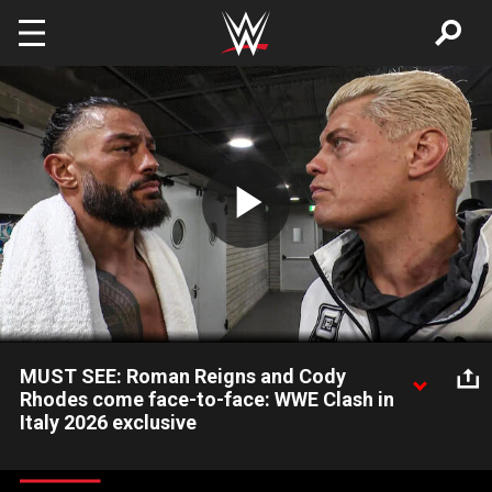
Skip to main content
Play
Video
MUST SEE: Roman Reigns and Cody
Rhodes come face-to-face: WWE Clash in
Italy 2026 exclusive
World Heavyweight Champion Roman Reigns and Undisputed
WWE Champion Cody Rhodes meet backstage at WWE Clash in