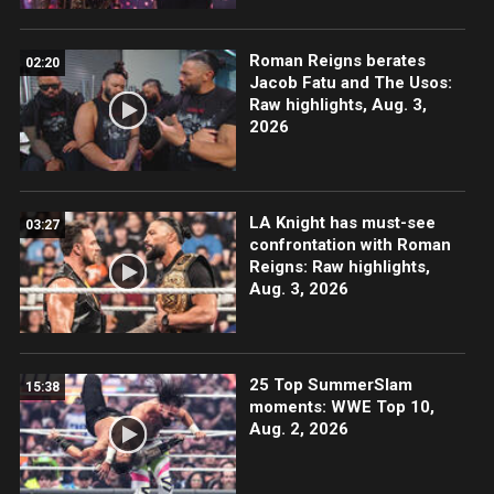
Roman Reigns berates
02:20
Jacob Fatu and The Usos:
Raw highlights, Aug. 3,
2026
LA Knight has must-see
03:27
confrontation with Roman
Reigns: Raw highlights,
Aug. 3, 2026
25 Top SummerSlam
15:38
moments: WWE Top 10,
Aug. 2, 2026