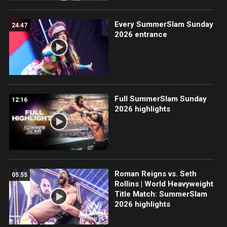
Every SummerSlam Sunday
24:47
2026 entrance
Full SummerSlam Sunday
12:16
2026 highlights
Roman Reigns vs. Seth
05:55
Rollins | World Heavyweight
Title Match: SummerSlam
2026 highlights