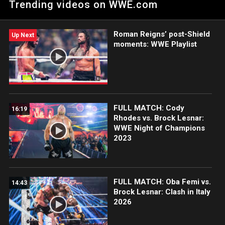
Trending videos on WWE.com
Italy 2026. Catch WWE action on the ESPN App, Netflix, USA
Network, CW Network, Peacock and more.
Roman Reigns’ post-Shield
Up Next
moments: WWE Playlist
FULL MATCH: Cody
16:19
Rhodes vs. Brock Lesnar:
WWE Night of Champions
2023
FULL MATCH: Oba Femi vs.
14:43
Brock Lesnar: Clash in Italy
2026