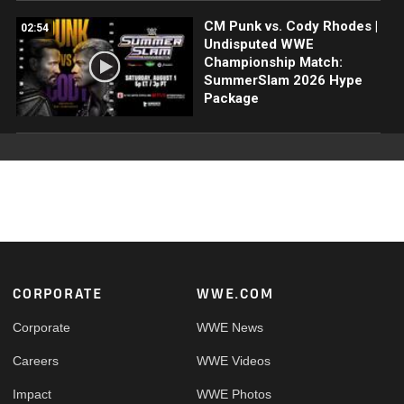
CM Punk vs. Cody Rhodes |
02:54
Undisputed WWE
Championship Match:
SummerSlam 2026 Hype
Package
Footer
CORPORATE
WWE.COM
Corporate
WWE News
Careers
WWE Videos
Impact
WWE Photos