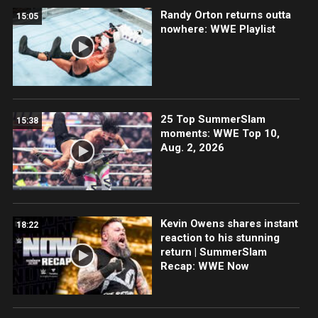
Randy Orton returns outta
15:05
nowhere: WWE Playlist
25 Top SummerSlam
15:38
moments: WWE Top 10,
Aug. 2, 2026
Kevin Owens shares instant
18:22
reaction to his stunning
return | SummerSlam
Recap: WWE Now