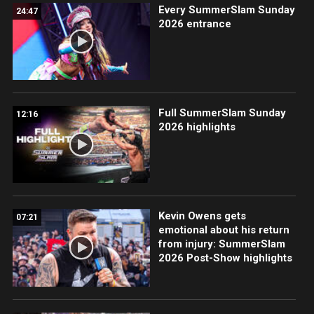
Every SummerSlam Sunday
24:47
2026 entrance
Full SummerSlam Sunday
12:16
2026 highlights
Kevin Owens gets
07:21
emotional about his return
from injury: SummerSlam
2026 Post-Show highlights