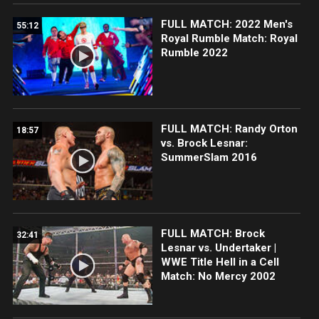
FULL MATCH: 2022 Men's
55:12
Royal Rumble Match: Royal
Rumble 2022
FULL MATCH: Randy Orton
18:57
vs. Brock Lesnar:
SummerSlam 2016
FULL MATCH: Brock
32:41
Lesnar vs. Undertaker |
WWE Title Hell in a Cell
Match: No Mercy 2002