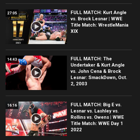
FULL MATCH: Kurt Angle
27:05
vs. Brock Lesnar | WWE
Title Match: WrestleMania
XIX
FULL MATCH: The
14:43
Undertaker & Kurt Angle
vs. John Cena & Brock
Lesnar: SmackDown, Oct.
2, 2003
FULL MATCH: Big E vs.
16:16
Lesnar vs. Lashley vs.
Rollins vs. Owens | WWE
Title Match: WWE Day 1
2022