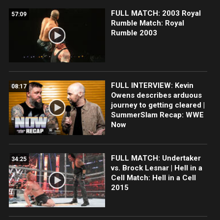
FULL MATCH: 2003 Royal
57:09
Rumble Match: Royal
Rumble 2003
FULL INTERVIEW: Kevin
08:17
Owens describes arduous
journey to getting cleared |
SummerSlam Recap: WWE
Now
FULL MATCH: Undertaker
34:25
vs. Brock Lesnar | Hell in a
Cell Match: Hell in a Cell
2015