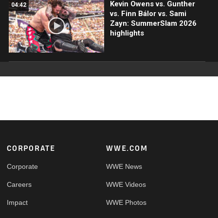
Kevin Owens vs. Gunther
04:42
vs. Finn Bálor vs. Sami
Zayn: SummerSlam 2026
highlights
Footer
CORPORATE
WWE.COM
Corporate
WWE News
Careers
WWE Videos
Impact
WWE Photos