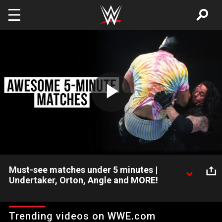
Skip to main content
Play
Video
Must-see matches under 5 minutes |
Undertaker, Orton, Angle and MORE!
Great matches aren’t always epic in length. Check out this
compilation of bangers five minutes and under, featuring the
Trending videos on WWE.com
likes of Undertaker, Randy Orton, Kurt Angle and more!