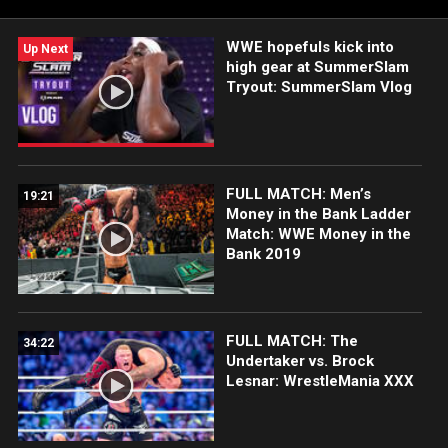
WWE hopefuls kick into
Up Next
high gear at SummerSlam
Tryout: SummerSlam Vlog
FULL MATCH: Men’s
19:21
Money in the Bank Ladder
Match: WWE Money in the
Bank 2019
FULL MATCH: The
34:22
Undertaker vs. Brock
Lesnar: WrestleMania XXX