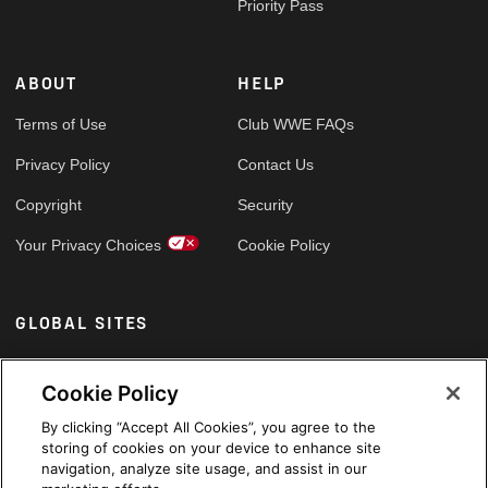
Priority Pass
ABOUT
HELP
Terms of Use
Club WWE FAQs
Privacy Policy
Contact Us
Copyright
Security
Your Privacy Choices
Cookie Policy
GLOBAL SITES
Arabic
Cookie Policy
By clicking “Accept All Cookies”, you agree to the
storing of cookies on your device to enhance site
navigation, analyze site usage, and assist in our