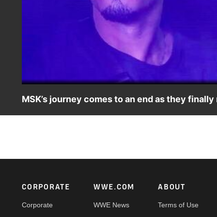
MSK’s journey comes to an end as they finall
MSK’s long and harrowing journey to find their mysterious
destination. Catch WWE action on Peacock, WWE Network
Footer
CORPORATE
WWE.COM
ABOUT
Corporate
WWE News
Terms of Use