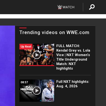
Trending videos on WWE.com
FULL MATCH:
Up Next
Kendal Grey vs. Lola
Vice | NXT Women’s
Title Underground
Match: NXT
highlights
Full NXT highlights:
08:57
Aug. 4, 2026