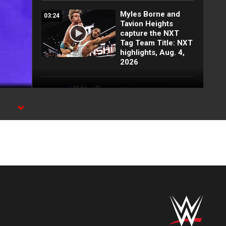
Myles Borne and
03:24
Tavion Heights
capture the NXT
Tag Team Title: NXT
highlights, Aug. 4,
2026
Wren Sinclair vs.
03:11
Zaria | Women’s
Speed Title Match:
NXT highlights, Aug.
4, 2026
Grayson Waller puts
08:06
Tony D’Angelo and
Cruz Montana on
notice: NXT
highlights, Aug. 4,
2026