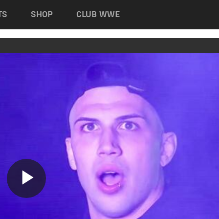
TS
SHOP
CLUB WWE
Play