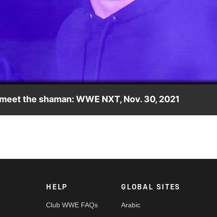
Video
y meet the shaman: WWE NXT, Nov. 30, 2021
 shaman finally comes to an end as they reach their final
, FOX, USA Network, Sony India and more.
HELP
GLOBAL SITES
Club WWE FAQs
Arabic